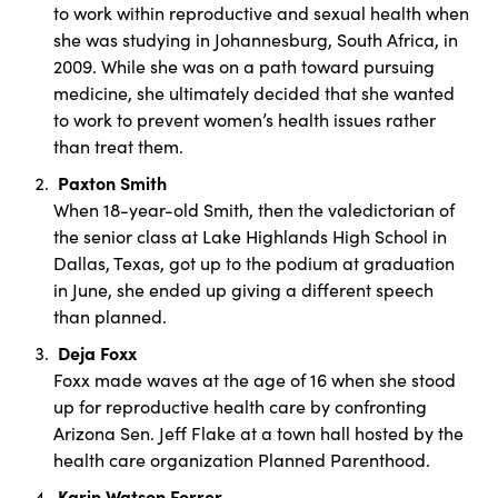
to work within reproductive and sexual health when
she was studying in Johannesburg, South Africa, in
2009. While she was on a path toward pursuing
medicine, she ultimately decided that she wanted
to work to prevent women’s health issues rather
than treat them.
Paxton Smith
When 18-year-old Smith, then the valedictorian of
the senior class at Lake Highlands High School in
Dallas, Texas, got up to the podium at graduation
in June, she ended up giving a different speech
than planned.
Deja Foxx
Foxx made waves at the age of 16 when she stood
up for reproductive health care by confronting
Arizona Sen. Jeff Flake at a town hall hosted by the
health care organization Planned Parenthood.
Karin Watson Ferrer