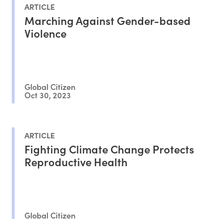
ARTICLE
Marching Against Gender-based
Violence
Global Citizen
Oct 30, 2023
ARTICLE
Fighting Climate Change Protects
Reproductive Health
Global Citizen