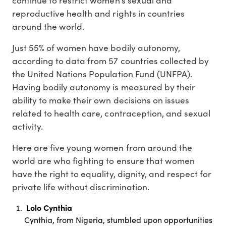
reproductive health and rights in countries
around the world.
Just 55% of women have bodily autonomy,
according to data from 57 countries collected by
the United Nations Population Fund (UNFPA).
Having bodily autonomy is measured by their
ability to make their own decisions on issues
related to health care, contraception, and sexual
activity.
Here are five young women from around the
world are who fighting to ensure that women
have the right to equality, dignity, and respect for
private life without discrimination.
Lolo Cynthia
Cynthia, from Nigeria, stumbled upon opportunities