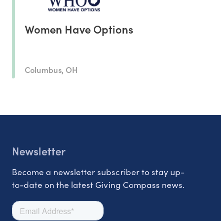
Women Have Options
Columbus, OH
Newsletter
Become a newsletter subscriber to stay up-
to-date on the latest Giving Compass news.