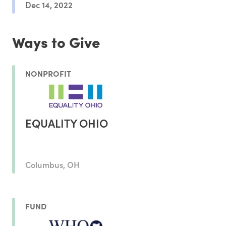
Dec 14, 2022
Ways to Give
NONPROFIT
EQUALITY OHIO
Columbus, OH
FUND