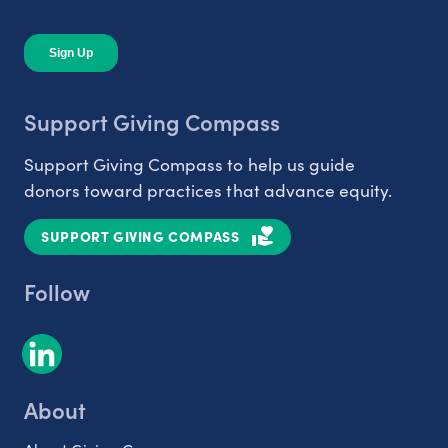
Support Giving Compass
Support Giving Compass to help us guide
donors toward practices that advance equity.
SUPPORT GIVING COMPASS
Follow
About