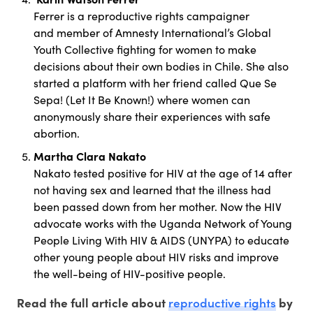
Ferrer is a reproductive rights campaigner
and member of Amnesty International’s Global
Youth Collective fighting for women to make
decisions about their own bodies in Chile. She also
started a platform with her friend called Que Se
Sepa! (Let It Be Known!) where women can
anonymously share their experiences with safe
abortion.
Martha Clara Nakato
Nakato tested positive for HIV at the age of 14 after
not having sex and learned that the illness had
been passed down from her mother. Now the HIV
advocate works with the Uganda Network of Young
People Living With HIV & AIDS (UNYPA) to educate
other young people about HIV risks and improve
the well-being of HIV-positive people.
reproductive rights
Read the full article about
by