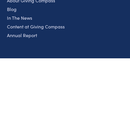
About Giving Compass
Blog
In The News
Content at Giving Compass
Annual Report
Partnerships
Nonprofits
Authors
Partner With Us
Contact Us
Topics