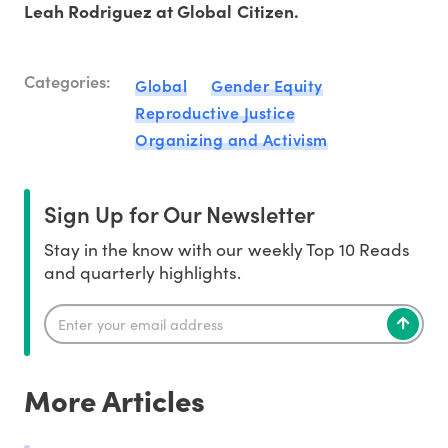
Leah Rodriguez at Global Citizen.
Categories:
Global
Gender Equity
Reproductive Justice
Organizing and Activism
Sign Up for Our Newsletter
Stay in the know with our weekly Top 10 Reads
and quarterly highlights.
More Articles