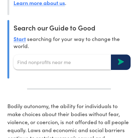
Learn more about us
.
Search our Guide to Good
Start
searching for your way to change the
world.
Bodily autonomy, the ability for individuals to
make choices about their bodies without fear,
violence, or coercion, is not afforded to all people
equally. Laws and economic and social barriers
continue to restrict women’s sexual and