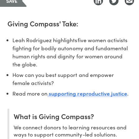
SAVE
Giving Compass' Take:
Leah Rodriguez highlightsfive women activists
fighting for bodily autonomy and fundamental
human rights and dignity for women around
the globe.
How can you best support and empower
female activists?
supporting reproductive justice
Read more on
.
What is Giving Compass?
We connect donors to learning resources and
ways to support community-led solutions.