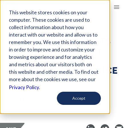
Giving Compass
This website stores cookies on your
computer. These cookies are used to
collect information about how you
ARTICLE
interact with our website and allow us to
FIVE YOUTH ACTIVISTS
remember you. We use this information
FIGHTING FOR BODY
in order to improve and customize your
RIGHTS AND
browsing experience and for analytics
and metrics about our visitors both on
REPRODUCTIVE JUSTICE
this website and other media. To find out
more about the cookies we use, see our
Jul 17, 2022
Privacy Policy.
Curated Article
Accept
Global Citizen