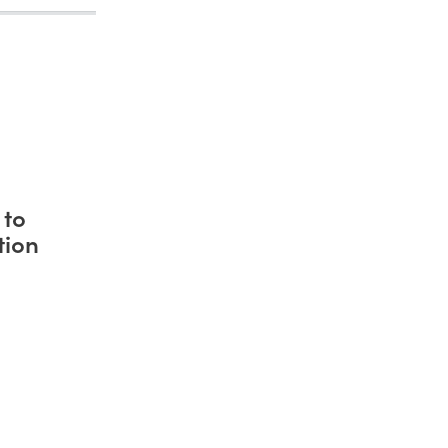
 to
tion