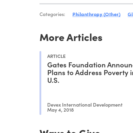
Categories:
Philanthropy (Other)
Gl
More Articles
ARTICLE
Gates Foundation Announ
Plans to Address Poverty i
U.S.
Devex International Development
May 4, 2018
Ways to Give