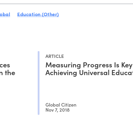
obal
Education (Other)
ARTICLE
ces
Measuring Progress Is Key
n the
Achieving Universal Educa
Global Citizen
Nov 7, 2018