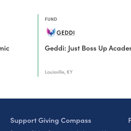
FUND
mic
Geddi: Just Boss Up Acad
Louisville, KY
Support Giving Compass