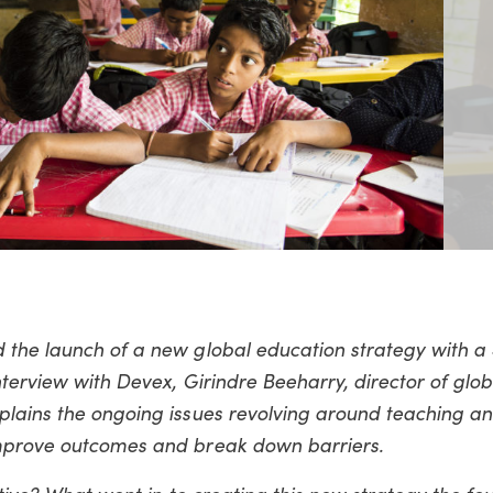
 the launch of a new global education strategy with a 
nterview with Devex, Girindre Beeharry, director of glob
plains the ongoing issues revolving around teaching an
improve outcomes and break down barriers.