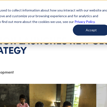
used to collect information about how you interact with our website an
arted
Learn About Issues
Give To Causes
Get Invo
rove and customize your browsing experience and for analytics and
To find out more about the cookies we use, see our
Privacy Policy.
Accept
ION LAUNCHES NEW GL
ATEGY
elopment