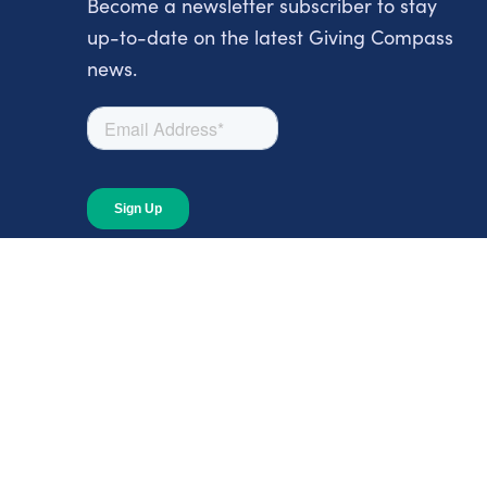
Become a newsletter subscriber to stay
up-to-date on the latest Giving Compass
news.
About
About Giving Compass
Blog
In The News
Content at Giving Compass
Annual Report