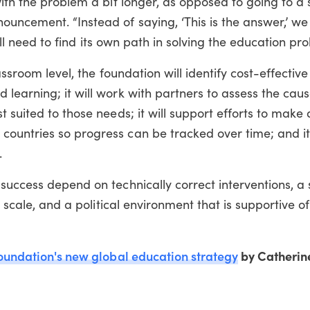
ith the problem a bit longer, as opposed to going to a 
uncement. “Instead of saying, ‘This is the answer,’ we
will need to find its own path in solving the education pro
assroom level, the foundation will identify cost-effective
learning; it will work with partners to assess the caus
 suited to those needs; it will support efforts to make
ountries so progress can be tracked over time; and it 
.
success depend on technically correct interventions, a
t scale, and a political environment that is supportive o
oundation's new global education strategy
by Catherin