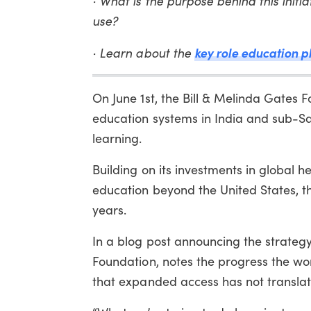
· What is the purpose behind this initi
use?
key role education p
· Learn about the
On June 1st, the Bill & Melinda Gates 
education systems in India and sub-Sa
learning.
Building on its investments in global 
education beyond the United States, th
years.
In a blog post announcing the strategy
Foundation, notes the progress the wo
that expanded access has not translat