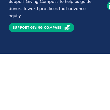
Support Giving Compass to help us guide
donors toward practices that advance
equity.
SUPPORT GIVING COMPASS
Partnerships
Nonprofits
C
Authors
D
Partner With Us
E
Contact Us
H
R