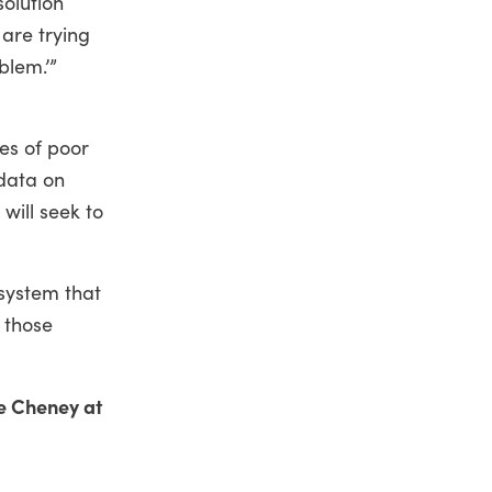
solution
 are trying
blem.’”
es of poor
 data on
will seek to
 system that
f those
e Cheney at