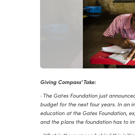
Giving Compass' Take:
· The Gates Foundation just announced
budget for the next four years. In an i
education at the Gates Foundation, ex
and the plans the foundation has to 