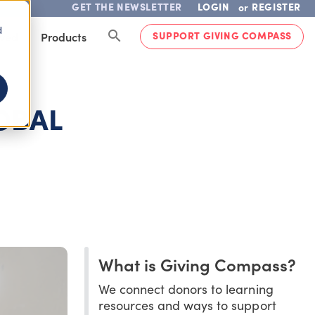
GET THE NEWSLETTER
LOGIN
REGISTER
or
d
SUPPORT GIVING COMPASS
lved
Products
OBAL
What is Giving Compass?
We connect donors to learning
resources and ways to support