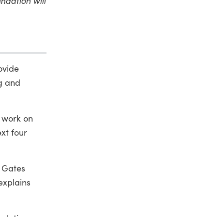
ndation will
ovide
g and
s work on
xt four
e Gates
explains