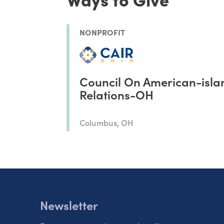
NONPROFIT
Council On American-isla
Relations-OH
Columbus, OH
Newsletter