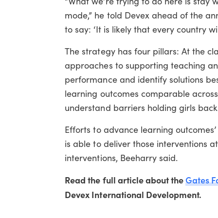
“What we’re trying to do here is stay w
mode,” he told Devex ahead of the anno
to say: ‘It is likely that every country 
The strategy has four pillars: At the cl
approaches to supporting teaching and 
performance and identify solutions best
learning outcomes comparable across c
understand barriers holding girls back
Efforts to advance learning outcomes’ 
is able to deliver those interventions a
interventions, Beeharry said.
Read the full article about the
Gates F
Devex International Development.