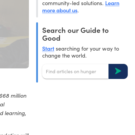
Learn
community-led solutions.
more about us
.
Search our Guide to
Good
Start
searching for your way to
change the world.
$68 million
al
d learning,