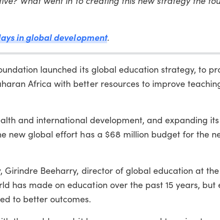
ative? What went in to creating this new strategy the fou
lays in global development
.
Foundation launched its global education strategy, to pr
haran Africa with better resources to improve teachin
health and international development, and expanding it
e new global effort has a $68 million budget for the ne
, Girindre Beeharry, director of global education at th
rld has made on education over the past 15 years, but 
ed to better outcomes.