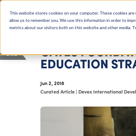
COLUMBUS, OH
This website stores cookies on your computer. These cookies are 
About Us
Getting St
Giving Compass
allow us to remember you. We use this information in order to imp
metrics about our visitors both on this website and other media. 
ARTICLE
GATES FOUNDAT
SAVE
EDUCATION STR
Jun 2, 2018
Curated Article
|
Devex International Dev