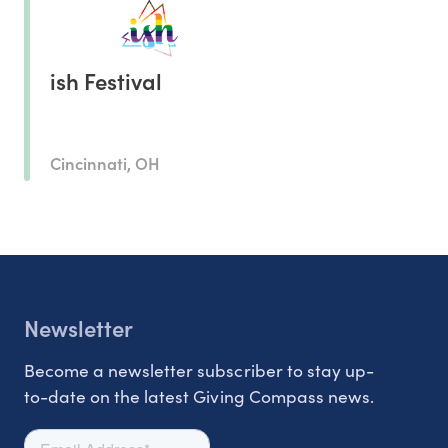
ish Festival
Cincinnati, OH
Newsletter
Become a newsletter subscriber to stay up-
to-date on the latest Giving Compass news.