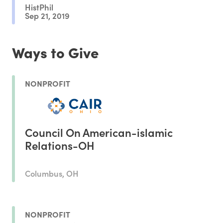
HistPhil
Sep 21, 2019
Ways to Give
NONPROFIT
Council On American-islamic
Relations-OH
Columbus, OH
NONPROFIT