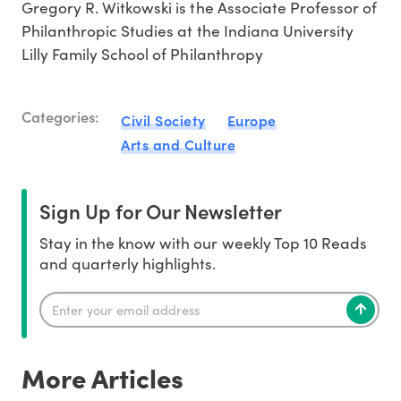
Gregory R. Witkowski is the Associate Professor of
Philanthropic Studies at the Indiana University
Lilly Family School of Philanthropy
Categories:
Civil Society
Europe
Arts and Culture
Sign Up for Our Newsletter
Stay in the know with our weekly Top 10 Reads
and quarterly highlights.
More Articles