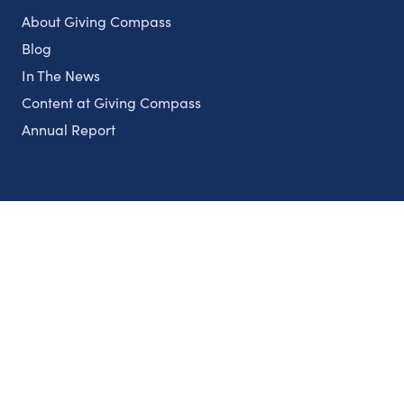
About Giving Compass
Blog
In The News
Content at Giving Compass
Annual Report
Partnerships
Nonprofits
Authors
Partner With Us
Contact Us