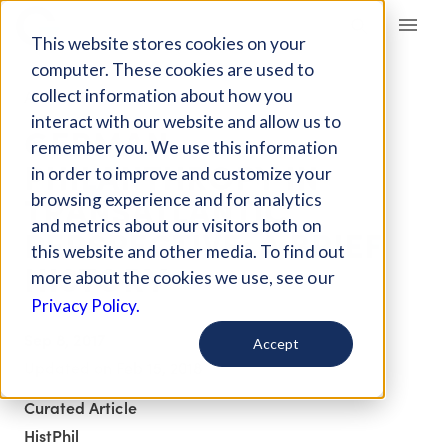
Giving Compass
This website stores cookies on your
computer. These cookies are used to
collect information about how you
ARTICLE
interact with our website and allow us to
GERMAN
remember you. We use this information
PHILANTHROPY IN
in order to improve and customize your
TRANSATLANTIC
browsing experience and for analytics
and metrics about our visitors both on
PERSPECTIVE: A BRIEF
this website and other media. To find out
HISTORY
more about the cookies we use, see our
Privacy Policy.
Sep 8, 2017
Accept
Updated on
Feb 15, 2018
Curated Article
HistPhil