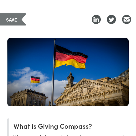
SAVE
What is Giving Compass?