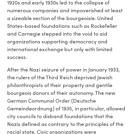
1920s and early 1930s led to the collapse of
numerous companies and impoverished at least
a sizeable section of the bourgeoisie. United
States-based foundations such as Rockefeller
and Carnegie stepped into the void to aid
organizations supporting democracy and
international exchange but only with limited
success.
After the Nazi seizure of power in January 1933,
the rulers of the Third Reich deprived Jewish
philanthropists of their property and gentile
bourgeois donors of their autonomy. The new
German Communal Order (Deutsche
Gemeindeordnung) of 1935, in particular, allowed
city councils to disband foundations that the
Nazis defined as contrary to the principles of the
racial state. Civic organizations were