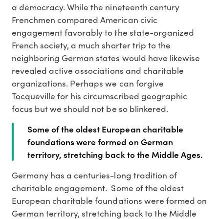
a democracy. While the nineteenth century
Frenchmen compared American civic
engagement favorably to the state-organized
French society, a much shorter trip to the
neighboring German states would have likewise
revealed active associations and charitable
organizations. Perhaps we can forgive
Tocqueville for his circumscribed geographic
focus but we should not be so blinkered.
Some of the oldest European charitable
foundations were formed on German
territory, stretching back to the Middle Ages.
Germany has a centuries-long tradition of
charitable engagement. Some of the oldest
European charitable foundations were formed on
German territory, stretching back to the Middle