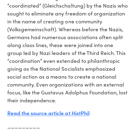
“coordinated” (Gleichschaltung) by the Nazis who
sought to eliminate any freedom of organization
in the name of creating one community
(Volksgemeinschaft). Whereas before the Nazis,
Germans had numerous associations often split
along class lines, these were joined into one
group led by Nazi leaders of the Third Reich. This
“coordination” even extended to philanthropic
giving as the National Socialists emphasized
social action as a means to create a national
community. Even organizations with an external
focus, like the Gustavus Adolphus Foundation, lost
their independence.
Read the source article at HistPhil
_________