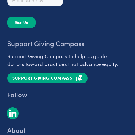
Support Giving Compass
Support Giving Compass to help us guide
donors toward practices that advance equity.
SUPPORT GIVING COMPASS
Follow
About