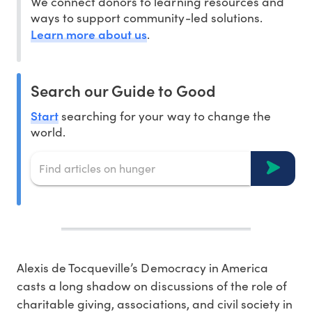
We connect donors to learning resources and
ways to support community-led solutions.
Learn more about us
.
Search our Guide to Good
Start
searching for your way to change the
world.
Alexis de Tocqueville’s Democracy in America
casts a long shadow on discussions of the role of
charitable giving, associations, and civil society in