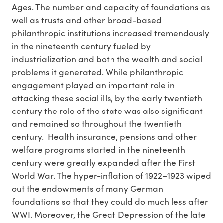
Ages. The number and capacity of foundations as
well as trusts and other broad-based
philanthropic institutions increased tremendously
in the nineteenth century fueled by
industrialization and both the wealth and social
problems it generated. While philanthropic
engagement played an important role in
attacking these social ills, by the early twentieth
century the role of the state was also significant
and remained so throughout the twentieth
century. Health insurance, pensions and other
welfare programs started in the nineteenth
century were greatly expanded after the First
World War. The hyper-inflation of 1922–1923 wiped
out the endowments of many German
foundations so that they could do much less after
WWI. Moreover, the Great Depression of the late