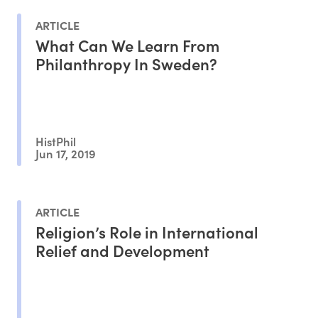
ARTICLE
What Can We Learn From
Philanthropy In Sweden?
HistPhil
Jun 17, 2019
ARTICLE
Religion’s Role in International
Relief and Development