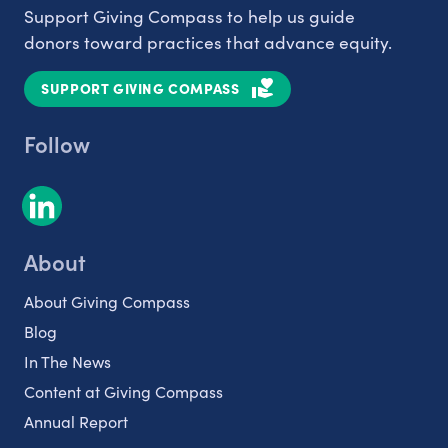
Support Giving Compass to help us guide
donors toward practices that advance equity.
SUPPORT GIVING COMPASS
Follow
About
About Giving Compass
Blog
In The News
Content at Giving Compass
Annual Report