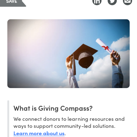
SAVE
What is Giving Compass?
We connect donors to learning resources and
ways to support community-led solutions.
Learn more about us
.