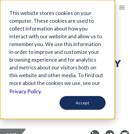
Giving Compass
This website stores cookies on your
computer. These cookies are used to
collect information about how you
ARTICLE
interact with our website and allow us to
GRADUATION RATES
remember you. We use this information
ARE NOT THE FULL
in order to improve and customize your
STORY OF COMMUNITY
browsing experience and for analytics
and metrics about our visitors both on
COLLEGE SUCCESS
this website and other media. To find out
more about the cookies we use, see our
Mar 12, 2018
Privacy Policy.
Curated Article
Accept
Hechinger Report