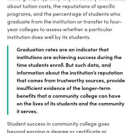
about tuition costs, the reputations of specific
programs, and the percentage of students who
graduate from the institution or transfer to four-
year colleges to assess whether a particular
institution does well by its students.
Graduation rates are an indicator that
institutions are achieving success during the
time students enroll. But such data, and
information about the institution’s reputation
that comes from trustworthy sources, provide
insufficient evidence of the longer-term
benefits that a community college can have
on the lives of its students and the community
it serves.
Student success in community college goes
beyond earning a degree or certificate or