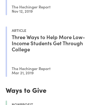
The Hechinger Report
Nov 12, 2019
ARTICLE
Three Ways to Help More Low-
Income Students Get Through
College
The Hechinger Report
Mar 21, 2019
Ways to Give
NONPROFIT