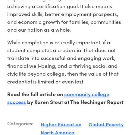
achieving a certification goal. It also means
improved skills, better employment prospects,
and economic growth for families, communities
and our nation as a whole.
While completion is crucially important, if a
student completes a credential that does not
translate into successful and engaging work,
financial well-being, and a thriving social and
civic life beyond college, then the value of that
credential is limited or even lost.
community college
Read the full article on
success
by Karen Stout at The Hechinger Report
Categories:
Higher Education
Global Poverty
North America