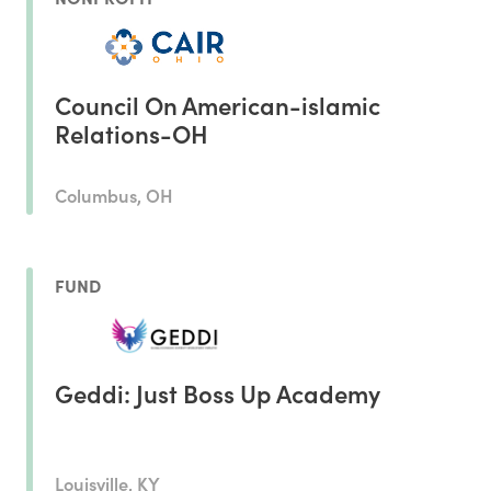
Council On American-islamic
Relations-OH
Columbus, OH
FUND
Geddi: Just Boss Up Academy
Louisville, KY