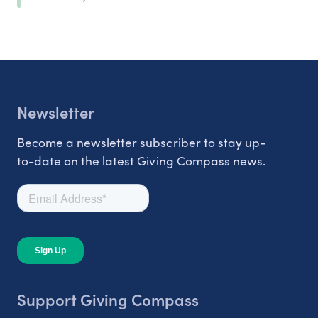
Newsletter
Become a newsletter subscriber to stay up-
to-date on the latest Giving Compass news.
Support Giving Compass