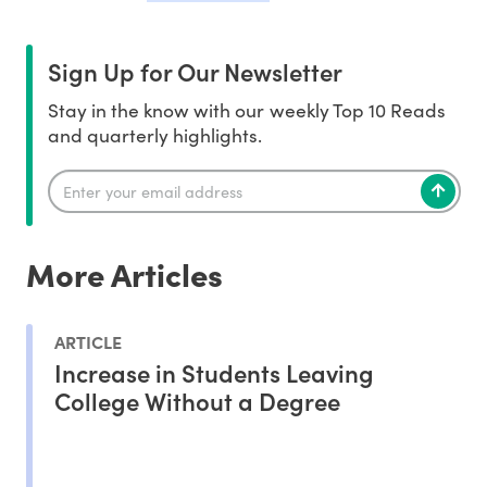
Sign Up for Our Newsletter
Stay in the know with our weekly Top 10 Reads
and quarterly highlights.
More Articles
ARTICLE
Increase in Students Leaving
College Without a Degree