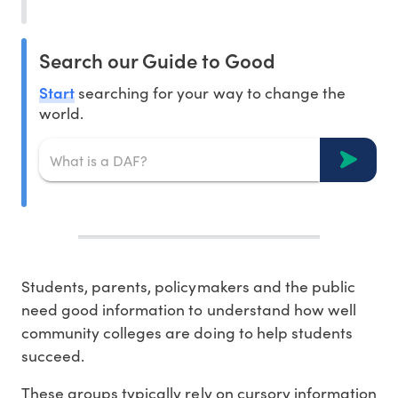
Search our Guide to Good
Start
searching for your way to change the
world.
Students, parents, policymakers and the public
need good information to understand how well
community colleges are doing to help students
succeed.
These groups typically rely on cursory information