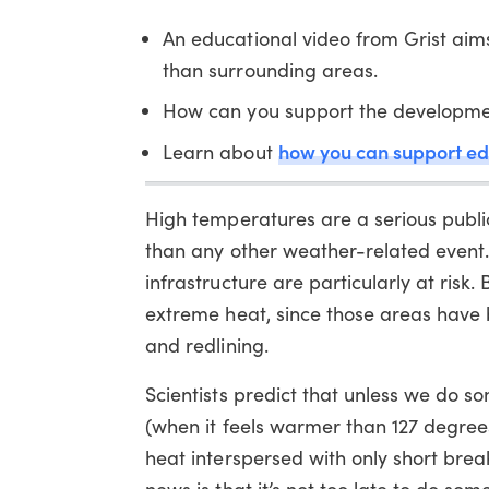
An educational video from Grist aims
than surrounding areas.
How can you support the development
how you can support ed
Learn about
High temperatures are a serious publi
than any other weather-related event.
infrastructure are particularly at ris
extreme heat, since those areas have b
and redlining.
Scientists predict that unless we do 
(when it feels warmer than 127 degre
heat interspersed with only short br
news is that it’s not too late to do so