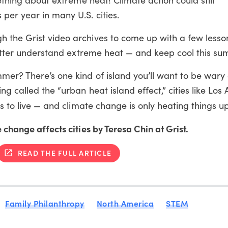
per year in many U.S. cities.
 the Grist video archives to come up with a few lesso
 better understand extreme heat — and keep cool this s
er? There’s one kind of island you’ll want to be wary o
ng called the “urban heat island effect,” cities like Los
es to live — and climate change is only heating things u
 change affects cities by Teresa Chin at Grist.
READ THE FULL ARTICLE
Family Philanthropy
North America
STEM