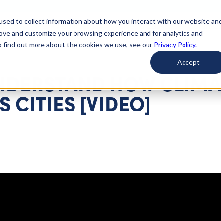
used to collect information about how you interact with our website an
arted
Learn About Issues
Give To Causes
Get Invo
rove and customize your browsing experience and for analytics and
To find out more about the cookies we use, see our
Privacy Policy.
Accept
UNDERSTAND HOW CLIMA
 CITIES [VIDEO]