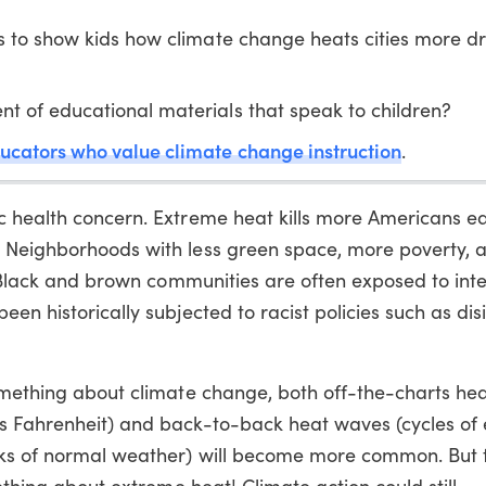
 to show kids how climate change heats cities more dra
 of educational materials that speak to children?
ucators who value climate change instruction
.
c health concern. Extreme heat kills more Americans e
 Neighborhoods with less green space, more poverty, 
k. Black and brown communities are often exposed to inte
een historically subjected to racist policies such as di
something about climate change, both off-the-charts he
es Fahrenheit) and back-to-back heat waves (cycles of
eaks of normal weather) will become more common. But
mething about extreme heat! Climate action could still