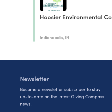
Hoosier Environmental Co
Indianapolis, IN
Newsletter
Become a newsletter subscriber to stay
up-to-date on the latest Giving Compass
news.