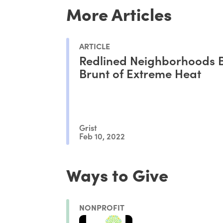
More Articles
ARTICLE
Redlined Neighborhoods B
Brunt of Extreme Heat
Grist
Feb 10, 2022
Ways to Give
NONPROFIT