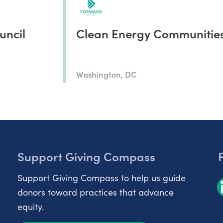
uncil
Clean Energy Communitie
Washington, DC
Support Giving Compass
Support Giving Compass to help us guide
donors toward practices that advance
equity.