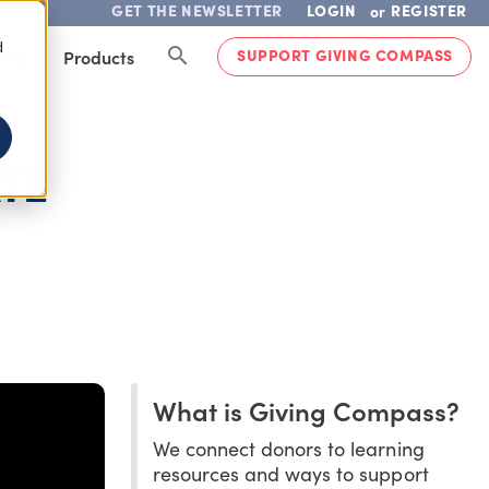
GET THE NEWSLETTER
LOGIN
REGISTER
or
d
SUPPORT GIVING COMPASS
lved
Products
TE
What is Giving Compass?
We connect donors to learning
resources and ways to support