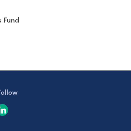
s Fund
Follow