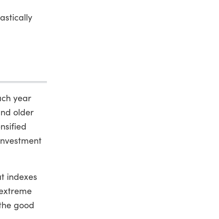
stically
ach year
and older
nsified
sinvestment
at indexes
 extreme
 the good