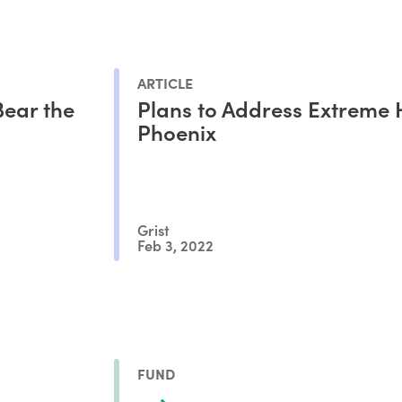
ARTICLE
ear the
Plans to Address Extreme 
Phoenix
Grist
Feb 3, 2022
FUND