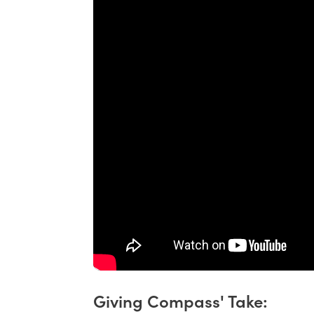
Giving Compass' Take: