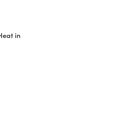
Heat in