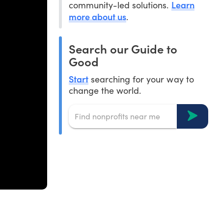
Learn
community-led solutions.
more about us
.
Search our Guide to
Good
Start
searching for your way to
change the world.