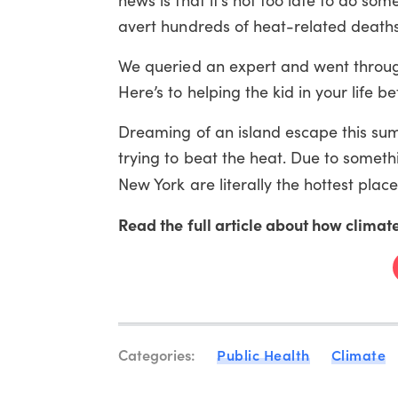
avert hundreds of heat-related deaths 
We queried an expert and went through
Here’s to helping the kid in your life
Dreaming of an island escape this summ
trying to beat the heat. Due to somethi
New York are literally the hottest plac
Read the full article about how climate
Categories:
Public Health
Climate