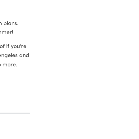
n plans.
ummer!
f if you’re
 Angeles and
p more.