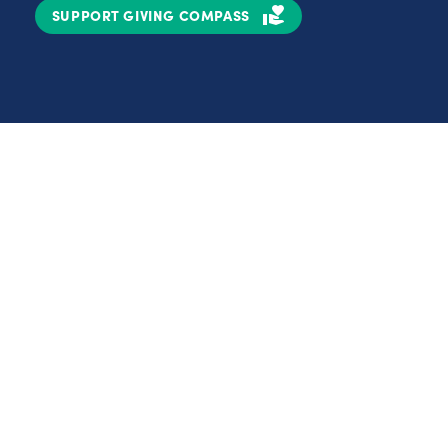
SUPPORT GIVING COMPASS
Partnerships
Nonprofits
C
Authors
D
Partner With Us
E
Contact Us
H
R