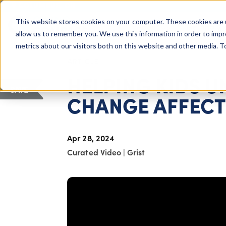
COLUMBUS, OH
This website stores cookies on your computer. These cookies are 
About Us
Getting St
Giving Compass
allow us to remember you. We use this information in order to imp
metrics about our visitors both on this website and other media. 
ARTICLE
HELPING KIDS 
SAVE
CHANGE AFFECTS
Apr 28, 2024
Curated Video
|
Grist