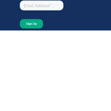
About
About Giving Compass
Blog
In The News
Content at Giving Compass
Annual Report