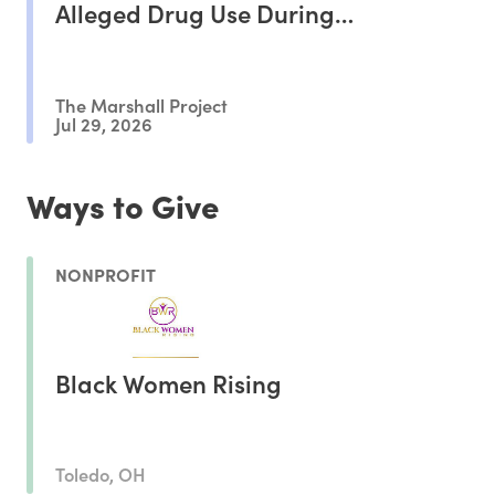
Alleged Drug Use During
Pregnancy, Study Shows
The Marshall Project
Jul 29, 2026
Ways to Give
NONPROFIT
Black Women Rising
Toledo, OH