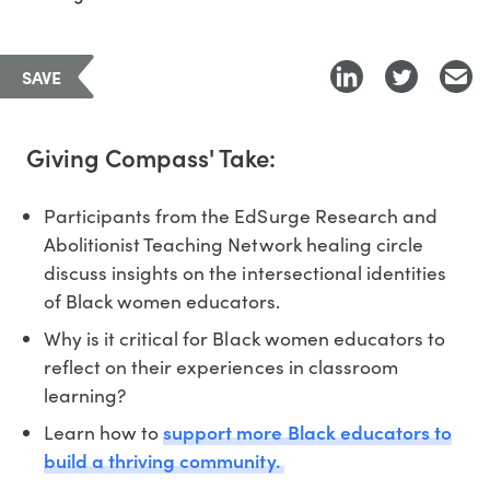
SAVE
Giving Compass' Take:
Participants from the EdSurge Research and
Abolitionist Teaching Network healing circle
discuss insights on the intersectional identities
of Black women educators.
Why is it critical for Black women educators to
reflect on their experiences in classroom
learning?
support more Black educators to
Learn how to
build a thriving community.