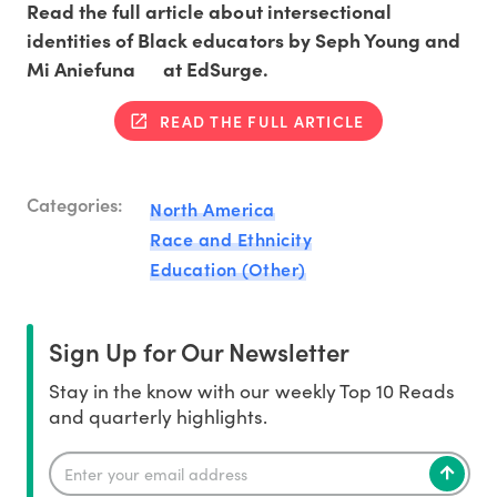
Read the full article about intersectional
identities of Black educators by Seph Young and
Mi Aniefuna at EdSurge.
READ THE FULL ARTICLE
Categories:
North America
Race and Ethnicity
Education (Other)
Sign Up for Our Newsletter
Stay in the know with our weekly Top 10 Reads
and quarterly highlights.