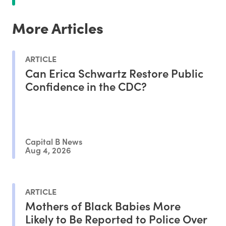
More Articles
ARTICLE
Can Erica Schwartz Restore Public
Confidence in the CDC?
Capital B News
Aug 4, 2026
ARTICLE
Mothers of Black Babies More
Likely to Be Reported to Police Over