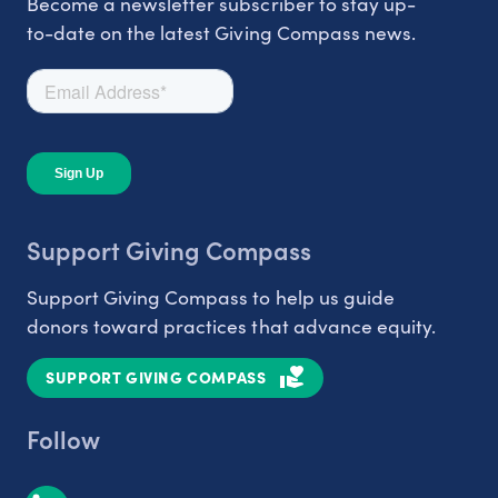
Become a newsletter subscriber to stay up-
to-date on the latest Giving Compass news.
Support Giving Compass
Support Giving Compass to help us guide
donors toward practices that advance equity.
SUPPORT GIVING COMPASS
Follow