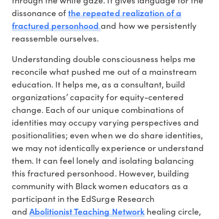
the repeated realization of a
dissonance of
fractured personhood
and how we persistently
reassemble ourselves.
Understanding double consciousness helps me
reconcile what pushed me out of a mainstream
education. It helps me, as a consultant, build
organizations’ capacity for equity-centered
change. Each of our unique combinations of
identities may occupy varying perspectives and
positionalities; even when we do share identities,
we may not identically experience or understand
them. It can feel lonely and isolating balancing
this fractured personhood. However, building
community with Black women educators as a
participant in the EdSurge Research
Abolitionist Teaching Network
and
healing circle,