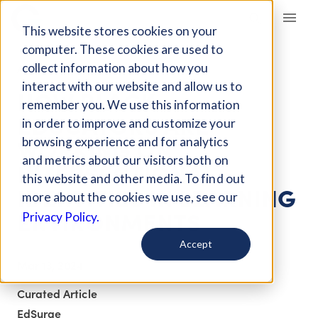
Giving Compass
This website stores cookies on your
computer. These cookies are used to
collect information about how you
ARTICLE
interact with our website and allow us to
HOW BLACK
remember you. We use this information
EDUCATORS ARE
in order to improve and customize your
WORKING ON
browsing experience and for analytics
and metrics about our visitors both on
INTERSECTIONAL
this website and other media. To find out
IDENTITIES IN LEARNING
more about the cookies we use, see our
ENVIRONMENTS
Privacy Policy.
Accept
Mar 13, 2024
Curated Article
EdSurge