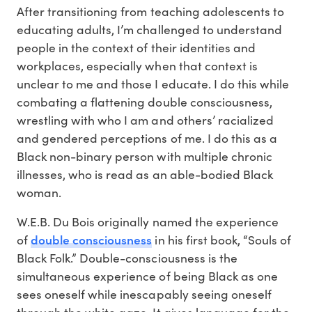
After transitioning from teaching adolescents to
educating adults, I’m challenged to understand
people in the context of their identities and
workplaces, especially when that context is
unclear to me and those I educate. I do this while
combating a flattening double consciousness,
wrestling with who I am and others’ racialized
and gendered perceptions of me. I do this as a
Black non-binary person with multiple chronic
illnesses, who is read as an able-bodied Black
woman.
W.E.B. Du Bois originally named the experience
double consciousness
of
in his first book, “Souls of
Black Folk.” Double-consciousness is the
simultaneous experience of being Black as one
sees oneself while inescapably seeing oneself
through the white gaze. It gives language for the