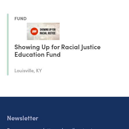
FUND
Showing Up for Racial Justice
Education Fund
Louisville, KY
Newsletter