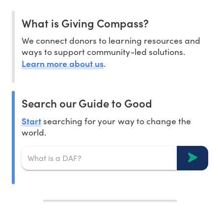
What is Giving Compass?
We connect donors to learning resources and
ways to support community-led solutions.
Learn more about us
.
Search our Guide to Good
Start
searching for your way to change the
world.