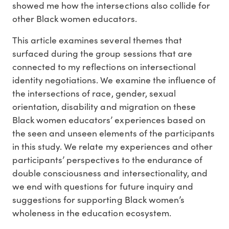
showed me how the intersections also collide for
other Black women educators.
This article examines several themes that
surfaced during the group sessions that are
connected to my reflections on intersectional
identity negotiations. We examine the influence of
the intersections of race, gender, sexual
orientation, disability and migration on these
Black women educators’ experiences based on
the seen and unseen elements of the participants
in this study. We relate my experiences and other
participants’ perspectives to the endurance of
double consciousness and intersectionality, and
we end with questions for future inquiry and
suggestions for supporting Black women’s
wholeness in the education ecosystem.