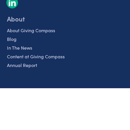
About
About Giving Compass
Blog
In The News
Content at Giving Compass
Annual Report
Partnerships
Nonprofits
Authors
Partner With Us
Contact Us