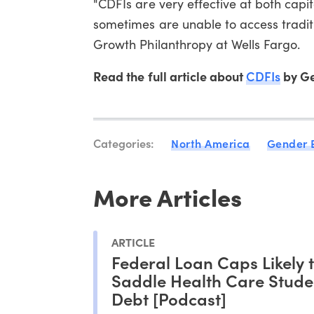
"CDFIs are very effective at both capi
sometimes are unable to access traditio
Growth Philanthropy at Wells Fargo.
Read the full article about
CDFIs
by Ge
Categories:
North America
Gender 
More Articles
ARTICLE
Federal Loan Caps Likely 
Saddle Health Care Stude
Debt [Podcast]