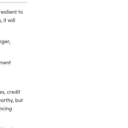
silient to
it will
nger,
pment
s, credit
worthy, but
ncing