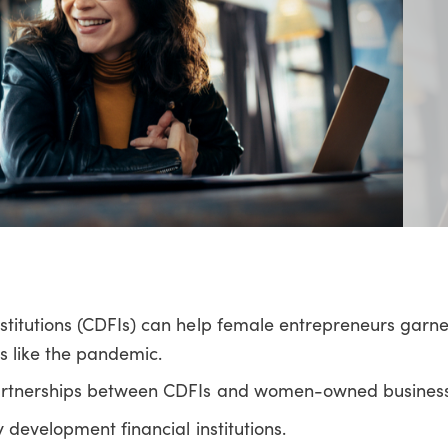
titutions (CDFIs) can help female entrepreneurs garner
s like the pandemic.
artnerships between CDFIs and women-owned busines
development financial institutions.