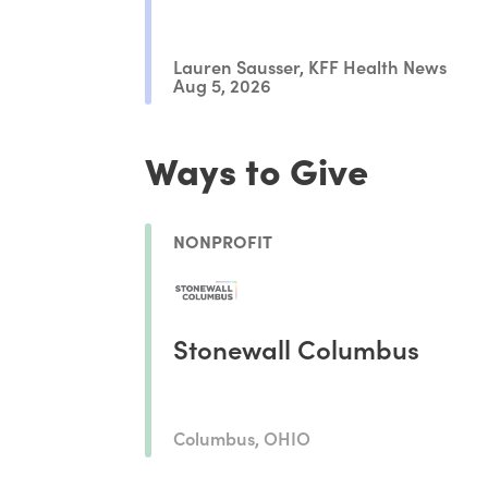
Lauren Sausser, KFF Health News
Aug 5, 2026
Ways to Give
NONPROFIT
Stonewall Columbus
Columbus, OHIO