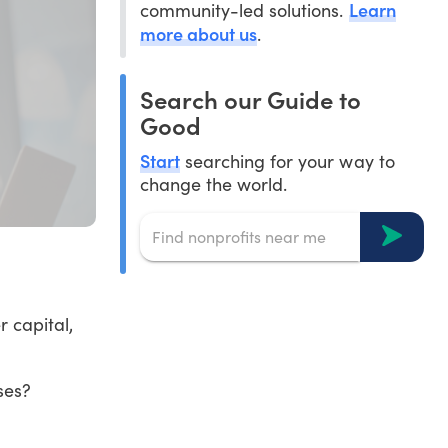
Learn
community-led solutions.
more about us
.
Search our Guide to
Good
Start
searching for your way to
change the world.
 capital,
ses?