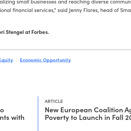
talizing small businesses and reaching diverse communi
nal financial services," said Jenny Flores, head of Sma
ri Stengel at Forbes.
Equity
Economic Opportunity
ARTICLE
to
New European Coalition A
nts with
Poverty to Launch in Fall 