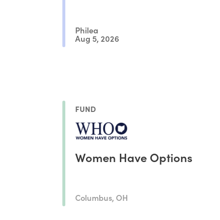
Philea
Aug 5, 2026
FUND
Women Have Options
Columbus, OH