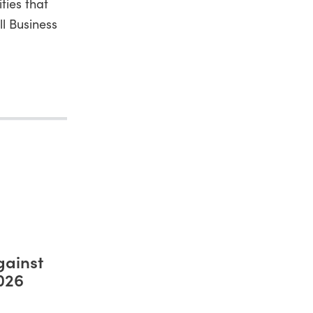
ties that
ll Business
gainst
2026