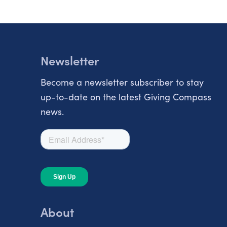
Newsletter
Become a newsletter subscriber to stay
up-to-date on the latest Giving Compass
news.
About