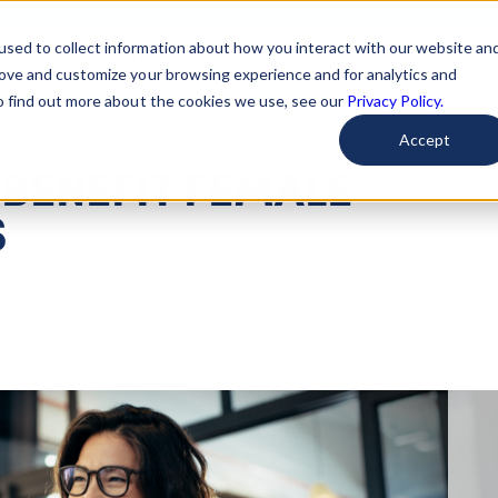
used to collect information about how you interact with our website an
arted
Learn About Issues
Give To Causes
Get Invo
rove and customize your browsing experience and for analytics and
To find out more about the cookies we use, see our
Privacy Policy.
Accept
 BENEFIT FEMALE
S