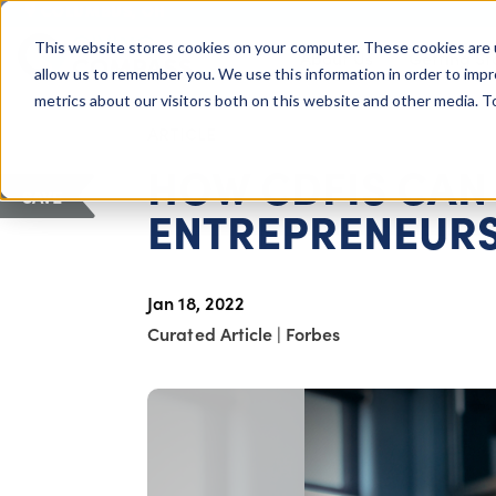
COLUMBUS, OH
This website stores cookies on your computer. These cookies are 
About Us
Getting St
Giving Compass
allow us to remember you. We use this information in order to imp
metrics about our visitors both on this website and other media. 
ARTICLE
HOW CDFIS CAN
SAVE
ENTREPRENEUR
Jan 18, 2022
Curated Article
|
Forbes