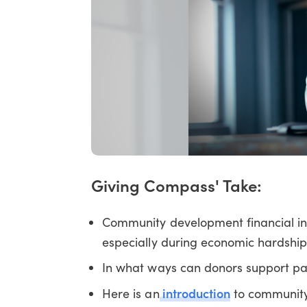
Giving Compass' Take:
Community development financial ins
especially during economic hardship
In what ways can donors support p
introduction
Here is an
to community 