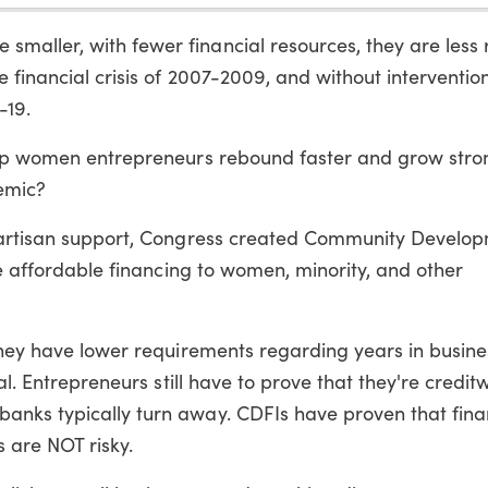
ller, with fewer financial resources, they are less re
financial crisis of 2007-2009, and without intervention, 
-19.
elp women entrepreneurs rebound faster and grow stro
emic?
ipartisan support, Congress created Community Develo
de affordable financing to women, minority, and other
They have lower requirements regarding years in busines
al. Entrepreneurs still have to prove that they're credit
anks typically turn away. CDFIs have proven that fina
are NOT risky.