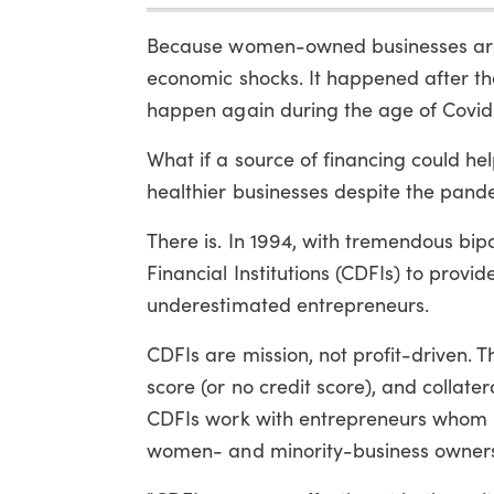
Because women-owned businesses are sma
economic shocks. It happened after the 
happen again during the age of Covid
What if a source of financing could h
healthier businesses despite the pand
There is. In 1994, with tremendous b
Financial Institutions (CDFIs) to provi
underestimated entrepreneurs.
CDFIs are mission, not profit-driven. 
score (or no credit score), and collater
CDFIs work with entrepreneurs whom b
women- and minority-business owners 