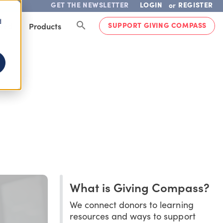
GET THE NEWSLETTER
LOGIN
REGISTER
or
d
SUPPORT GIVING COMPASS
lved
Products
What is Giving Compass?
We connect donors to learning
resources and ways to support