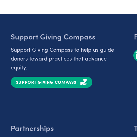
Support Giving Compass
Support Giving Compass to help us guide
donors toward practices that advance
equity.
SUPPORT GIVING COMPASS
Partnerships