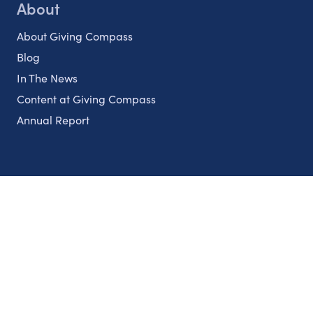
About
About Giving Compass
Blog
In The News
Content at Giving Compass
Annual Report
Partnerships
Nonprofits
Authors
Partner With Us
Contact Us