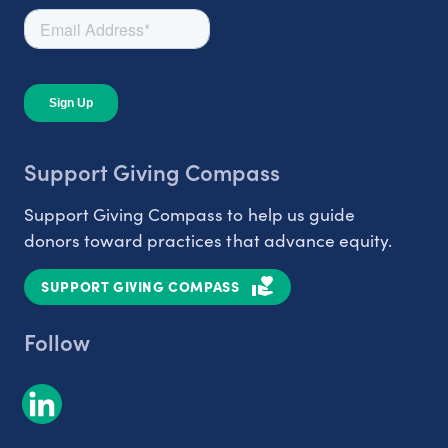
Support Giving Compass
Support Giving Compass to help us guide
donors toward practices that advance equity.
SUPPORT GIVING COMPASS
Follow