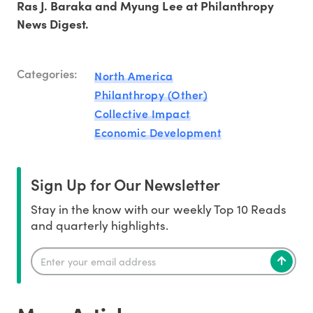
Ras J. Baraka and Myung Lee at Philanthropy
News Digest.
Categories:
North America
Philanthropy (Other)
Collective Impact
Economic Development
Sign Up for Our Newsletter
Stay in the know with our weekly Top 10 Reads
and quarterly highlights.