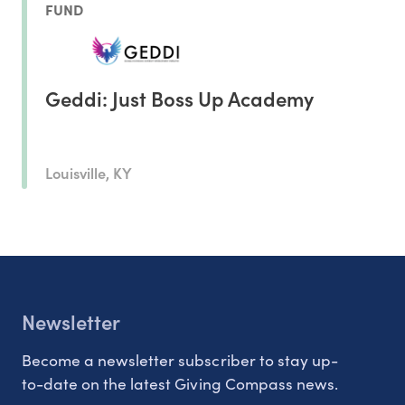
FUND
Geddi: Just Boss Up Academy
Louisville, KY
Newsletter
Become a newsletter subscriber to stay up-
to-date on the latest Giving Compass news.