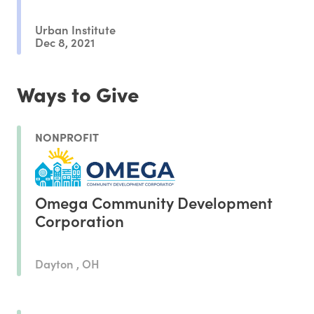
Urban Institute
Dec 8, 2021
Ways to Give
NONPROFIT
Omega Community Development
Corporation
Dayton , OH