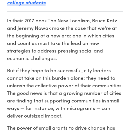
college students
.
In their 2017 book The New Localism, Bruce Katz
and Jeremy Nowak make the case that we're at
the beginning of a new era: one in which cities
and counties must take the lead on new
strategies to address pressing social and
economic challenges.
But if they hope to be successful, city leaders
cannot take on this burden alone: they need to
unleash the collective power of their communities.
The good news is that a growing number of cities
are finding that supporting communities in small
ways — for instance, with microgrants — can
deliver outsized impact.
The power of small grants to drive change has