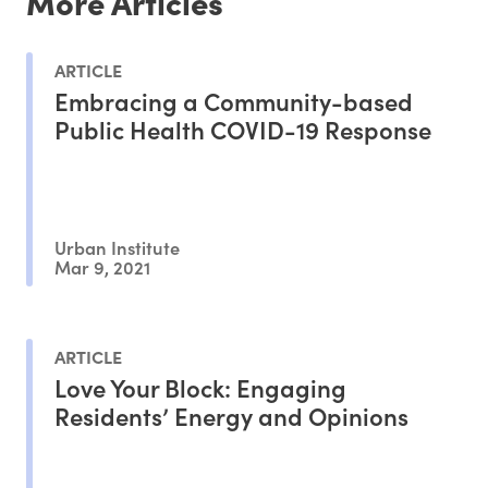
More Articles
ARTICLE
Embracing a Community-based
Public Health COVID-19 Response
Urban Institute
Mar 9, 2021
ARTICLE
Love Your Block: Engaging
Residents’ Energy and Opinions