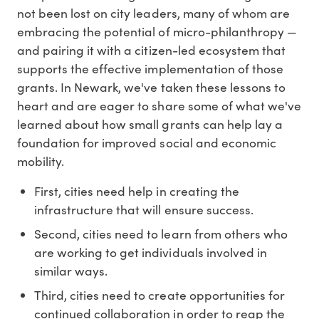
not been lost on city leaders, many of whom are
embracing the potential of micro-philanthropy —
and pairing it with a citizen-led ecosystem that
supports the effective implementation of those
grants. In Newark, we've taken these lessons to
heart and are eager to share some of what we've
learned about how small grants can help lay a
foundation for improved social and economic
mobility.
First, cities need help in creating the
infrastructure that will ensure success.
Second, cities need to learn from others who
are working to get individuals involved in
similar ways.
Third, cities need to create opportunities for
continued collaboration in order to reap the