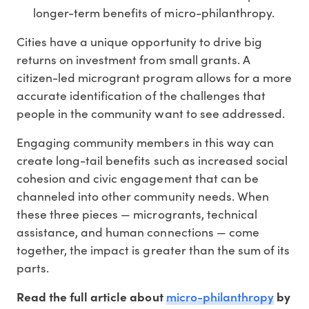
longer-term benefits of micro-philanthropy.
Cities have a unique opportunity to drive big
returns on investment from small grants. A
citizen-led microgrant program allows for a more
accurate identification of the challenges that
people in the community want to see addressed.
Engaging community members in this way can
create long-tail benefits such as increased social
cohesion and civic engagement that can be
channeled into other community needs. When
these three pieces — microgrants, technical
assistance, and human connections — come
together, the impact is greater than the sum of its
parts.
micro-philanthropy
Read the full article about
by