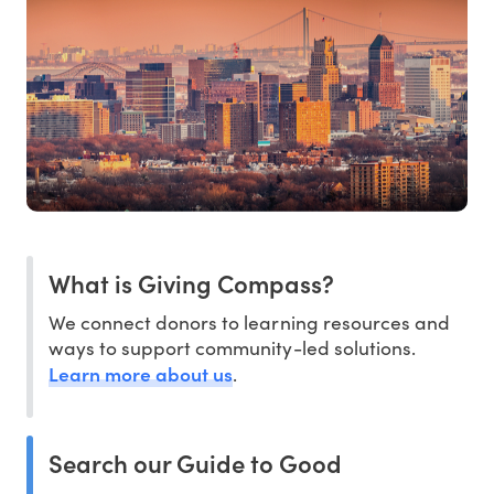
What is Giving Compass?
We connect donors to learning resources and
ways to support community-led solutions.
Learn more about us
.
Search our Guide to Good