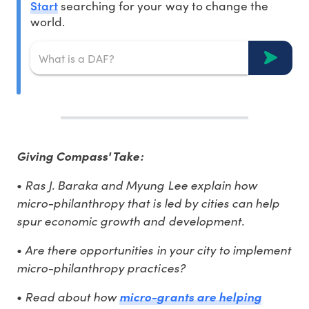
Start
searching for your way to change the
world.
Giving Compass' Take:
Ras J. Baraka and Myung Lee explain how
•
micro-philanthropy that is led by cities can help
spur economic growth and development.
Are there opportunities in your city to implement
•
micro-philanthropy practices?
Read about how
•
micro-grants are helping