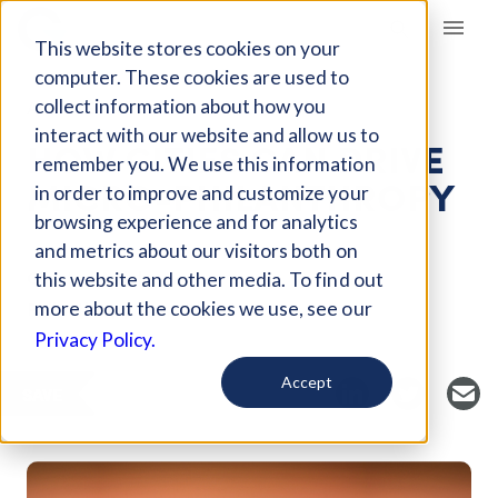
Giving Compass
This website stores cookies on your
computer. These cookies are used to
collect information about how you
ARTICLE
interact with our website and allow us to
HOW CITIES CAN DRIVE
remember you. We use this information
MICRO-PHILANTHROPY
in order to improve and customize your
browsing experience and for analytics
and metrics about our visitors both on
Curated Article
this website and other media. To find out
Philanthropy News Digest
more about the cookies we use, see our
Privacy Policy.
Accept
SAVE