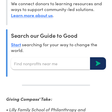
We connect donors to learning resources and
ways to support community-led solutions.
Learn more about us
.
Search our Guide to Good
Start
searching for your way to change the
world.
Giving Compass' Take:
• Lilly Family School of Philanthropy and