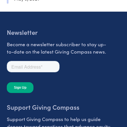
Newsletter
Become a newsletter subscriber to stay up-
to-date on the latest Giving Compass news.
Support Giving Compass
Support Giving Compass to help us guide
donors toward practices that advance equity.