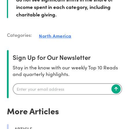
income spent in each category, including
charitable giving.
Categories:
North America
Sign Up for Our Newsletter
Stay in the know with our weekly Top 10 Reads
and quarterly highlights.
More Articles
ARTICLE