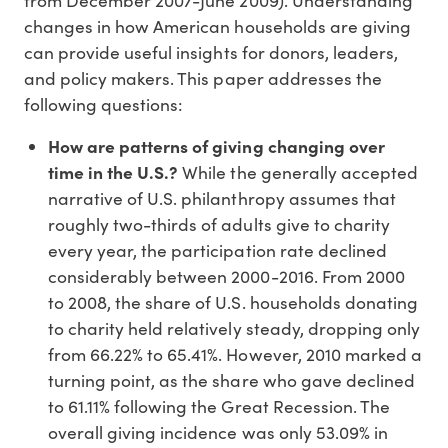
from December 2007-June 2009). Understanding
changes in how American households are giving
can provide useful insights for donors, leaders,
and policy makers. This paper addresses the
following questions:
How are patterns of giving changing over
time in the U.S.?
While the generally accepted
narrative of U.S. philanthropy assumes that
roughly two-thirds of adults give to charity
every year, the participation rate declined
considerably between 2000-2016. From 2000
to 2008, the share of U.S. households donating
to charity held relatively steady, dropping only
from 66.22% to 65.41%. However, 2010 marked a
turning point, as the share who gave declined
to 61.11% following the Great Recession. The
overall giving incidence was only 53.09% in