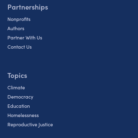
Partnerships
Nonprofits
Authors
Partner With Us
Contact Us
Topics
Climate
Democracy
Education
Homelessness
Reproductive Justice