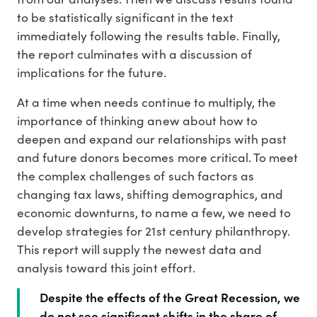
to be statistically significant in the text
immediately following the results table. Finally,
the report culminates with a discussion of
implications for the future.
At a time when needs continue to multiply, the
importance of thinking anew about how to
deepen and expand our relationships with past
and future donors becomes more critical. To meet
the complex challenges of such factors as
changing tax laws, shifting demographics, and
economic downturns, to name a few, we need to
develop strategies for 21st century philanthropy.
This report will supply the newest data and
analysis toward this joint effort.
Despite the effects of the Great Recession, we
do not see significant shifts in the share of