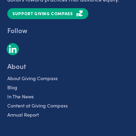
SUPPORT GIVING COMPASS
Follow
About
About Giving Compass
Blog
In The News
Content at Giving Compass
Annual Report