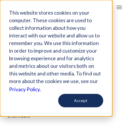
Giving Compass
This website stores cookies on your
computer. These cookies are used to
collect information about how you
ARTICLE
interact with our website and allow us to
HOW DID THE 2008
remember you. We use this information
RECESSION IMPACT
in order to improve and customize your
CHARITABLE GIVING?
browsing experience and for analytics
and metrics about our visitors both on
this website and other media. To find out
Apr 16, 2021
more about the cookies we use, see our
Updated on
Mar 9, 2022
Privacy Policy.
Curated PDF
Accept
Lilly Family School of Philanthropy | Vanguard
Charitable