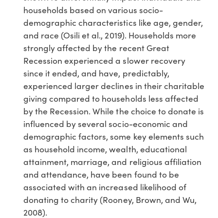
households based on various socio-
demographic characteristics like age, gender,
and race (Osili et al., 2019). Households more
strongly affected by the recent Great
Recession experienced a slower recovery
since it ended, and have, predictably,
experienced larger declines in their charitable
giving compared to households less affected
by the Recession. While the choice to donate is
influenced by several socio-economic and
demographic factors, some key elements such
as household income, wealth, educational
attainment, marriage, and religious affiliation
and attendance, have been found to be
associated with an increased likelihood of
donating to charity (Rooney, Brown, and Wu,
2008).