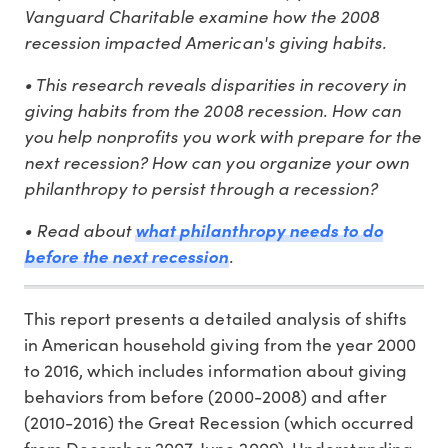
Vanguard Charitable examine how the 2008
recession impacted American's giving habits.
• This research reveals disparities in recovery in
giving habits from the 2008 recession. How can
you help nonprofits you work with prepare for the
next recession? How can you organize your own
philanthropy to persist through a recession?
• Read about
what philanthropy needs to do
.
before the next recession
This report presents a detailed analysis of shifts
in American household giving from the year 2000
to 2016, which includes information about giving
behaviors from before (2000-2008) and after
(2010-2016) the Great Recession (which occurred