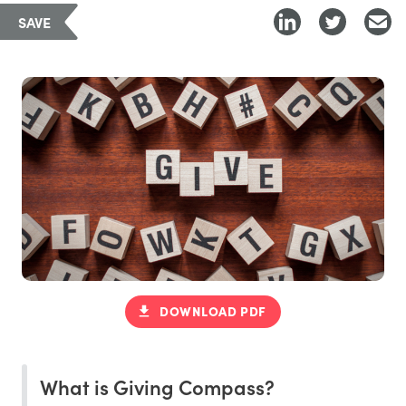
SAVE
DOWNLOAD PDF
What is Giving Compass?