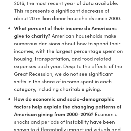
2016, the most recent year of data available.
This represents a significant decrease of
about 20 million donor households since 2000.
What percent of their income do Americans
give to charity?
American households make
numerous decisions about how to spend their
incomes, with the largest percentage spent on
housing, transportation, and food related
expenses each year. Despite the effects of the
Great Recession, we do not see significant
shifts in the share of income spent in each
category, including charitable giving.
How do economic and socio-demographic
factors help explain the changing patterns of
American giving from 2000-2016?
Economic
shocks and periods of instability have been
shown to differentially impact individuals and