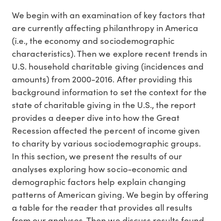
We begin with an examination of key factors that
are currently affecting philanthropy in America
(i.e., the economy and sociodemographic
characteristics). Then we explore recent trends in
U.S. household charitable giving (incidences and
amounts) from 2000-2016. After providing this
background information to set the context for the
state of charitable giving in the U.S., the report
provides a deeper dive into how the Great
Recession affected the percent of income given
to charity by various sociodemographic groups.
In this section, we present the results of our
analyses exploring how socio-economic and
demographic factors help explain changing
patterns of American giving. We begin by offering
a table for the reader that provides all results
from our analyses. Then we discuss results found