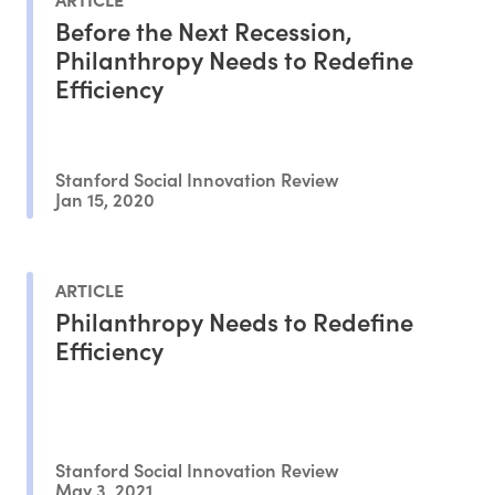
Before the Next Recession,
Philanthropy Needs to Redefine
Efficiency
Stanford Social Innovation Review
Jan 15, 2020
ARTICLE
Philanthropy Needs to Redefine
Efficiency
Stanford Social Innovation Review
May 3, 2021