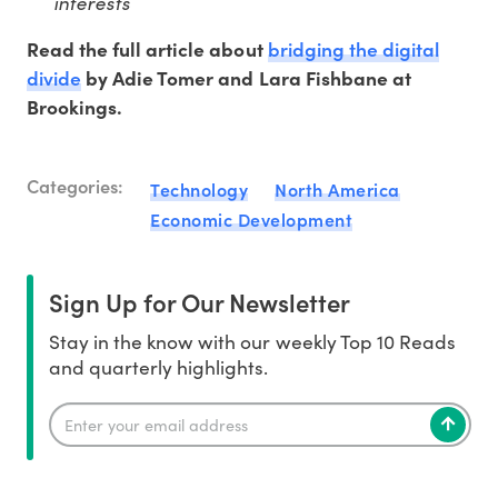
interests
bridging the digital
Read the full article about
divide
by Adie Tomer and Lara Fishbane at
Brookings.
Categories:
Technology
North America
Economic Development
Sign Up for Our Newsletter
Stay in the know with our weekly Top 10 Reads
and quarterly highlights.