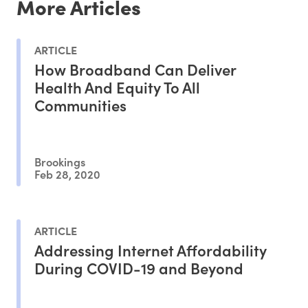
More Articles
ARTICLE
How Broadband Can Deliver
Health And Equity To All
Communities
Brookings
Feb 28, 2020
ARTICLE
Addressing Internet Affordability
During COVID-19 and Beyond