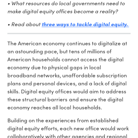
• What resources do local governments need to
make digital equity offices become a reality?
• Read about
three ways to tackle digital equity.
The American economy continues to digitalize at
an astounding pace, but tens of millions of
American households cannot access the digital
economy due to physical gaps in local
broadband networks, unaffordable subscription
plans and personal devices, and a lack of digital
skills. Digital equity offices would aim to address
these structural barriers and ensure the digital
economy reaches all local households.
Building on the experiences from established
digital equity efforts, each new office would work
collaboratively with other agencies and regional