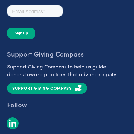
Support Giving Compass
Support Giving Compass to help us guide
donors toward practices that advance equity.
SUPPORT GIVING COMPASS
Follow