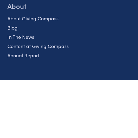
About
About Giving Compass
Blog
In The News
Content at Giving Compass
Annual Report
Partnerships
Nonprofits
Authors
Partner With Us
Contact Us