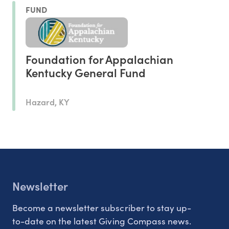
FUND
Foundation for Appalachian
Kentucky General Fund
Hazard, KY
Newsletter
Become a newsletter subscriber to stay up-
to-date on the latest Giving Compass news.