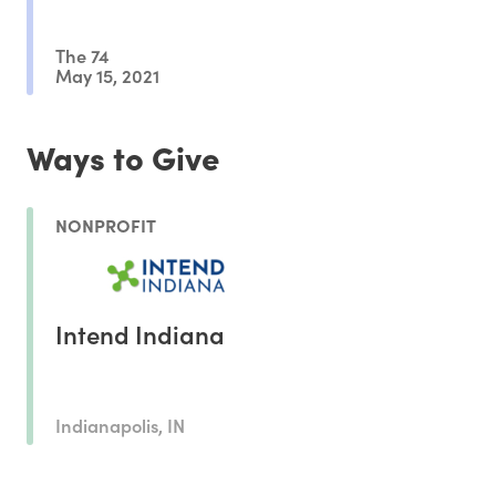
The 74
May 15, 2021
Ways to Give
NONPROFIT
Intend Indiana
Indianapolis, IN