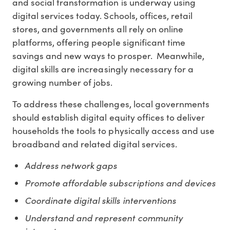
and social transformation is underway using
digital services today. Schools, offices, retail
stores, and governments all rely on online
platforms, offering people significant time
savings and new ways to prosper. Meanwhile,
digital skills are increasingly necessary for a
growing number of jobs.
To address these challenges, local governments
should establish digital equity offices to deliver
households the tools to physically access and use
broadband and related digital services.
Address network gaps
Promote affordable subscriptions and devices
Coordinate digital skills interventions
Understand and represent community