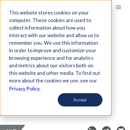
Giving Compass
This website stores cookies on your
computer. These cookies are used to
collect information about how you
ARTICLE
interact with our website and allow us to
HOW DIGITAL EQUITY
remember you. We use this information
OFFICES CAN HELP
in order to improve and customize your
BRIDGE THE DIGITAL
browsing experience and for analytics
and metrics about our visitors both on
DIVIDE
this website and other media. To find out
more about the cookies we use, see our
Jul 23, 2020
Privacy Policy.
Curated Article
Accept
Brookings