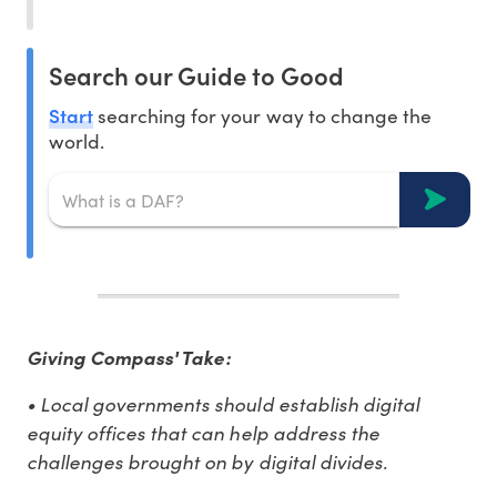
Search our Guide to Good
Start
searching for your way to change the
world.
Giving Compass' Take:
• Local governments should establish digital
equity offices that can help address the
challenges brought on by digital divides.