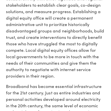
stakeholders to establish clear goals, co-design
solutions, and measure progress. Establishing a
digital equity office will create a permanent
administrative unit to prioritize historically
disadvantaged groups and neighborhoods, build
trust, and create interventions to directly benefit
those who have struggled the most to digitally
compete. Local digital equity offices allow for
local governments to be more in touch with the
needs of their communities and give them the
authority to negotiate with internet service
providers in their region.
Broadband has become essential infrastructure
for the 21st century. Just as entire industries and
personal activities developed around electricity
in the 20th century, the same level of economic