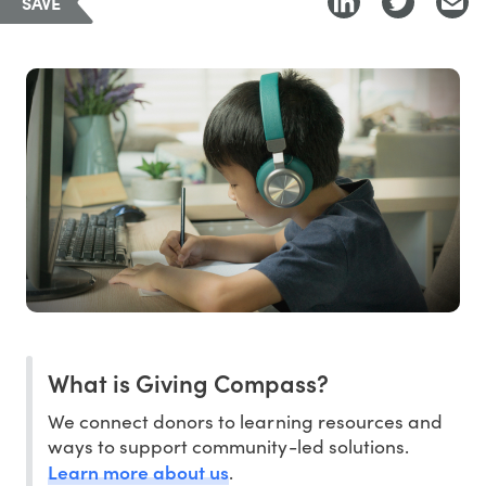
SAVE
What is Giving Compass?
We connect donors to learning resources and
ways to support community-led solutions.
Learn more about us
.