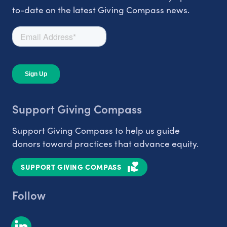
to-date on the latest Giving Compass news.
Support Giving Compass
Support Giving Compass to help us guide
donors toward practices that advance equity.
SUPPORT GIVING COMPASS
Follow