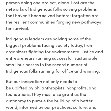
person doing one project, alone. Lost are the
networks of Indigenous folks solving problems
that haven’t been solved before; forgotten are
the resilient communities forging new pathways
for survival.
Indigenous leaders are solving some of the
biggest problems facing society today, from
organizers fighting for environmental justice and
entrepreneurs running successful, sustainable
small businesses to the record number of
Indigenous folks running for office and winning.
But our innovation not only needs to
be uplifted by philanthropists, nonprofits, and
foundations. They must also grant us the
autonomy to pursue the building of a better
world, informed by our practices, culture, and