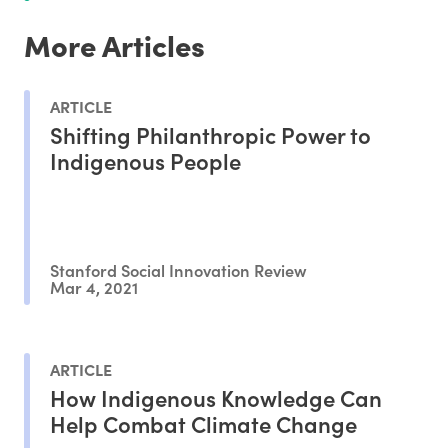
More Articles
ARTICLE
Shifting Philanthropic Power to
Indigenous People
Stanford Social Innovation Review
Mar 4, 2021
ARTICLE
How Indigenous Knowledge Can
Help Combat Climate Change