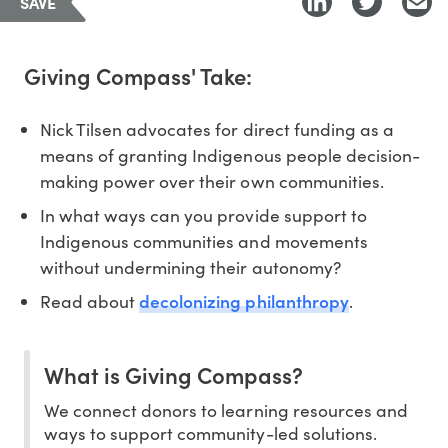
SAVE
Giving Compass' Take:
Nick Tilsen advocates for direct funding as a
means of granting Indigenous people decision-
making power over their own communities.
In what ways can you provide support to
Indigenous communities and movements
without undermining their autonomy?
decolonizing philanthropy
Read about
.
What is Giving Compass?
We connect donors to learning resources and
ways to support community-led solutions.