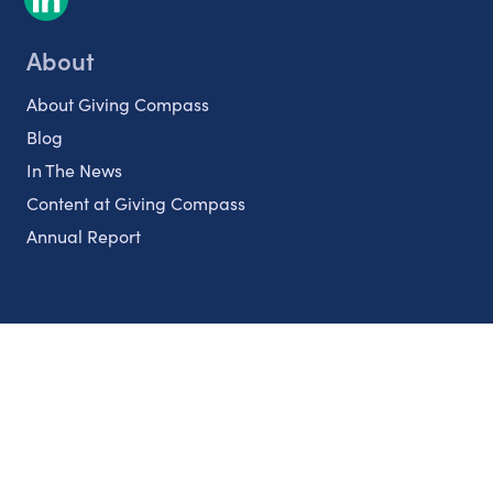
About
About Giving Compass
Blog
In The News
Content at Giving Compass
Annual Report
Partnerships
Nonprofits
Authors
Partner With Us
Contact Us