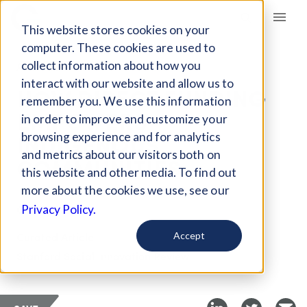
Giving Compass
This website stores cookies on your
computer. These cookies are used to
collect information about how you
ARTICLE
interact with our website and allow us to
HOW DIRECT FUNDING
remember you. We use this information
EMPOWERS
in order to improve and customize your
INDIGENOUS
browsing experience and for analytics
and metrics about our visitors both on
COMMUNITIES
this website and other media. To find out
more about the cookies we use, see our
Oct 14, 2022
Privacy Policy.
Curated Article
Accept
Stanford Social Innovation Review