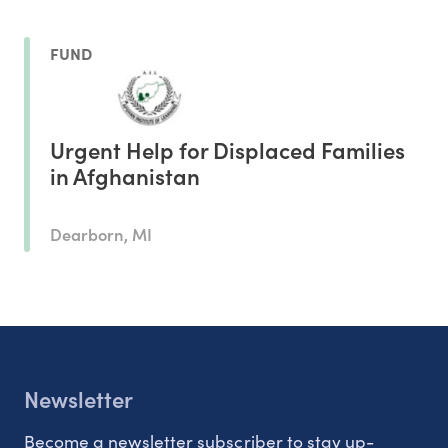
FUND
Urgent Help for Displaced Families
in Afghanistan
Dearborn, MI
Newsletter
Become a newsletter subscriber to stay up-