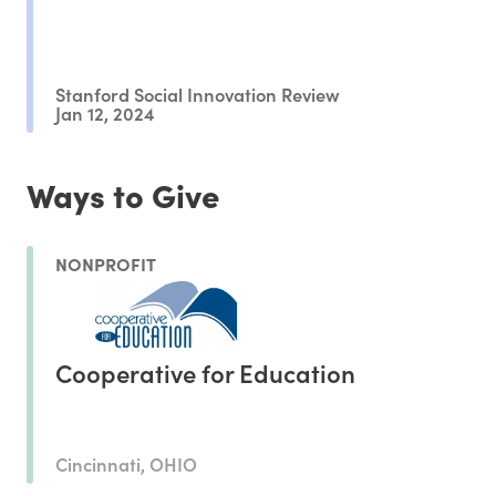
Stanford Social Innovation Review
Jan 12, 2024
Ways to Give
NONPROFIT
Cooperative for Education
Cincinnati, OHIO