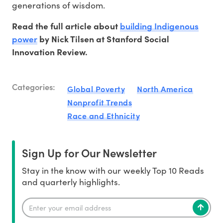
generations of wisdom.
building Indigenous
Read the full article about
power
by Nick Tilsen at Stanford Social
Innovation Review.
Categories:
Global Poverty
North America
Nonprofit Trends
Race and Ethnicity
Sign Up for Our Newsletter
Stay in the know with our weekly Top 10 Reads
and quarterly highlights.