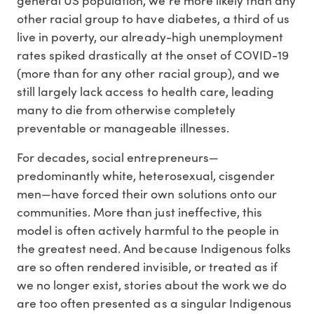
other racial group to have diabetes, a third of us
live in poverty, our already-high unemployment
rates spiked drastically at the onset of COVID-19
(more than for any other racial group), and we
still largely lack access to health care, leading
many to die from otherwise completely
preventable or manageable illnesses.
For decades, social entrepreneurs—
predominantly white, heterosexual, cisgender
men—have forced their own solutions onto our
communities. More than just ineffective, this
model is often actively harmful to the people in
the greatest need. And because Indigenous folks
are so often rendered invisible, or treated as if
we no longer exist, stories about the work we do
are too often presented as a singular Indigenous