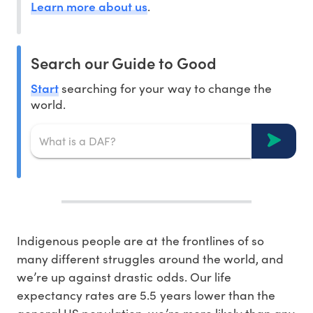
Learn more about us
.
Search our Guide to Good
Start
searching for your way to change the
world.
Indigenous people are at the frontlines of so
many different struggles around the world, and
we’re up against drastic odds. Our life
expectancy rates are 5.5 years lower than the
general US population, we’re more likely than any