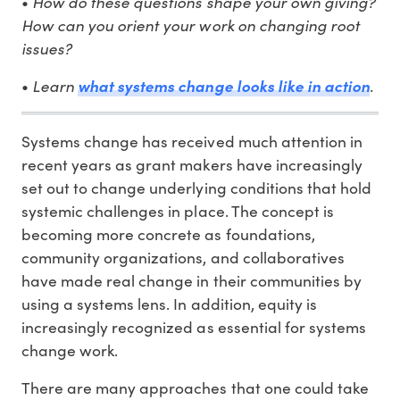
•
How do these questions shape your own giving?
How can you orient your work on changing root
issues?
•
Learn
what systems change looks like in action
.
Systems change has received much attention in
recent years as grant makers have increasingly
set out to change underlying conditions that hold
systemic challenges in place. The concept is
becoming more concrete as foundations,
community organizations, and collaboratives
have made real change in their communities by
using a systems lens. In addition, equity is
increasingly recognized as essential for systems
change work.
There are many approaches that one could take