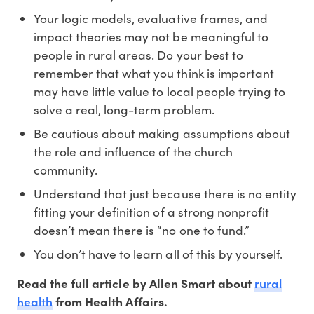
Your logic models, evaluative frames, and
impact theories may not be meaningful to
people in rural areas. Do your best to
remember that what you think is important
may have little value to local people trying to
solve a real, long-term problem.
Be cautious about making assumptions about
the role and influence of the church
community.
Understand that just because there is no entity
fitting your definition of a strong nonprofit
doesn’t mean there is “no one to fund.”
You don’t have to learn all of this by yourself.
rural
Read the full article by Allen Smart about
health
from Health Affairs.