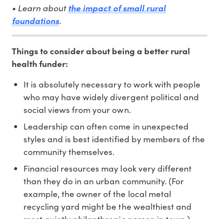
• Learn about
the impact of small rural
foundations
.
Things to consider about being a better rural
health funder:
It is absolutely necessary to work with people
who may have widely divergent political and
social views from your own.
Leadership can often come in unexpected
styles and is best identified by members of the
community themselves.
Financial resources may look very different
than they do in an urban community. (For
example, the owner of the local metal
recycling yard might be the wealthiest and