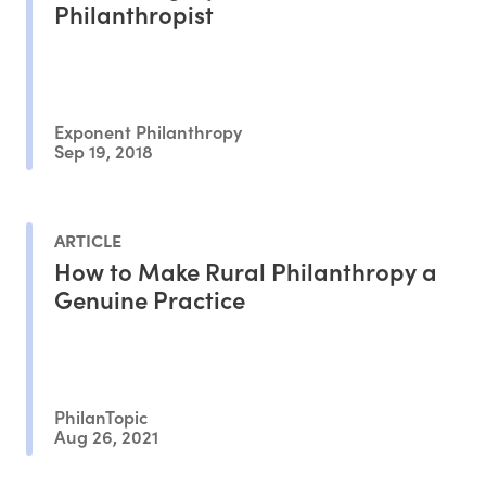
Philanthropist
Exponent Philanthropy
Sep 19, 2018
ARTICLE
How to Make Rural Philanthropy a
Genuine Practice
PhilanTopic
Aug 26, 2021