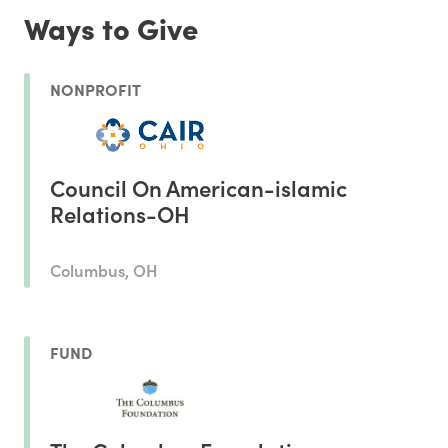
Ways to Give
NONPROFIT
Council On American-islamic
Relations-OH
Columbus, OH
FUND