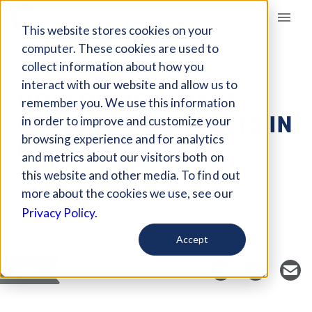
Giving Compass
This website stores cookies on your
computer. These cookies are used to
collect information about how you
ARTICLE
interact with our website and allow us to
HOW DO YOU MAKE
remember you. We use this information
BETTER INVESTMENTS IN
in order to improve and customize your
RURAL HEALTH?
browsing experience and for analytics
and metrics about our visitors both on
this website and other media. To find out
more about the cookies we use, see our
Curated Article
Privacy Policy.
Health Affairs
Accept
SAVE