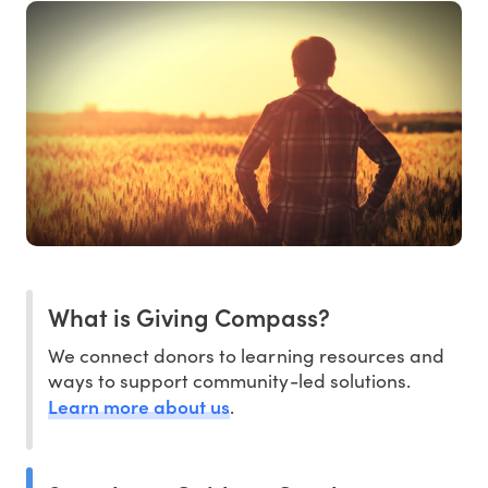
What is Giving Compass?
We connect donors to learning resources and
ways to support community-led solutions.
Learn more about us
.