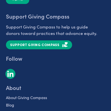
Support Giving Compass
Support Giving Compass to help us guide
donors toward practices that advance equity.
SUPPORT GIVING COMPASS
Follow
About
About Giving Compass
Blog