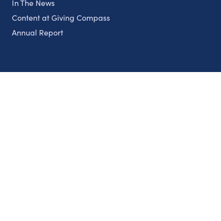
In The News
Content at Giving Compass
Annual Report
Partnerships
Nonprofits
Authors
Partner With Us
Contact Us
Topics
Climate