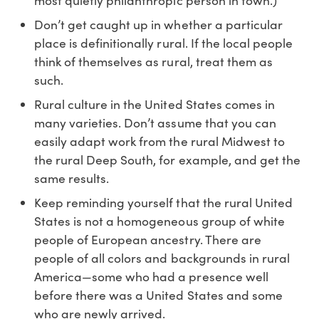
most quietly philanthropic person in town.)
Don’t get caught up in whether a particular
place is definitionally rural. If the local people
think of themselves as rural, treat them as
such.
Rural culture in the United States comes in
many varieties. Don’t assume that you can
easily adapt work from the rural Midwest to
the rural Deep South, for example, and get the
same results.
Keep reminding yourself that the rural United
States is not a homogeneous group of white
people of European ancestry. There are
people of all colors and backgrounds in rural
America—some who had a presence well
before there was a United States and some
who are newly arrived.