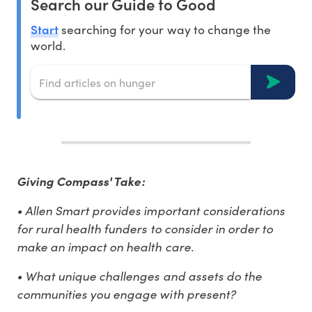
Search our Guide to Good
Start
searching for your way to change the
world.
Giving Compass' Take:
• Allen Smart provides important considerations
for rural health funders to consider in order to
make an impact on health care.
• What unique challenges and assets do the
communities you engage with present?