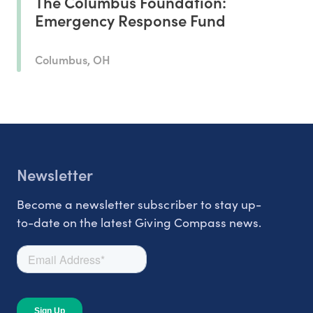
The Columbus Foundation:
Emergency Response Fund
Columbus, OH
Newsletter
Become a newsletter subscriber to stay up-
to-date on the latest Giving Compass news.