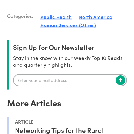
Categories:
Public Health
North America
Human Services (Other)
Sign Up for Our Newsletter
Stay in the know with our weekly Top 10 Reads
and quarterly highlights.
More Articles
ARTICLE
Networking Tips for the Rural