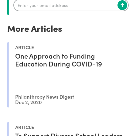
More Articles
ARTICLE
One Approach to Funding
Education During COVID-19
Philanthropy News Digest
Dec 2, 2020
ARTICLE
To Support Diverse School Leaders,