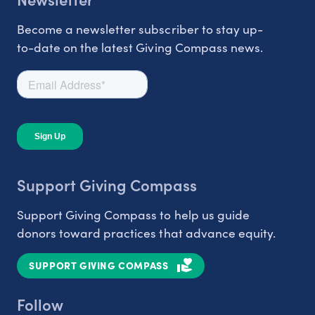
Become a newsletter subscriber to stay up-
to-date on the latest Giving Compass news.
Support Giving Compass
Support Giving Compass to help us guide
donors toward practices that advance equity.
SUPPORT GIVING COMPASS
Follow