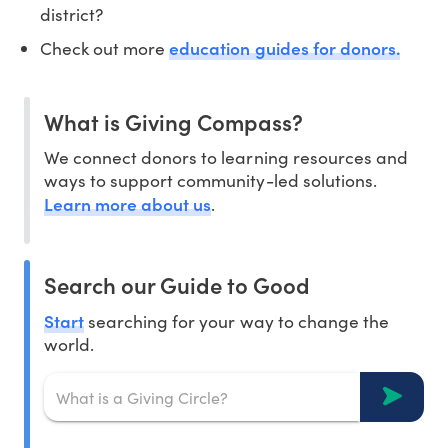
district?
education guides for donors.
Check out more
What is Giving Compass?
We connect donors to learning resources and
ways to support community-led solutions.
Learn more about us
.
Search our Guide to Good
Start
searching for your way to change the
world.