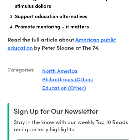
stimulus dollars
Support education alternatives
Promote mentoring – it matters
American public
Read the full article about
education
by Peter Sloane at The 74.
Categories:
North America
Philanthropy (Other)
Education (Other)
Sign Up for Our Newsletter
Stay in the know with our weekly Top 10 Reads
and quarterly highlights.