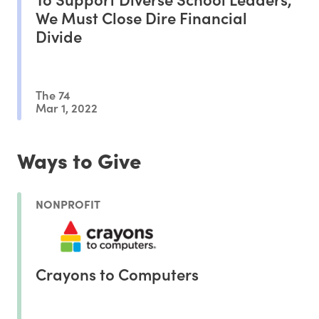
We Must Close Dire Financial
Divide
The 74
Mar 1, 2022
Ways to Give
NONPROFIT
Crayons to Computers