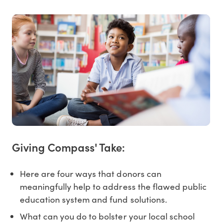
Giving Compass' Take:
Here are four ways that donors can
meaningfully help to address the flawed public
education system and fund solutions.
What can you do to bolster your local school