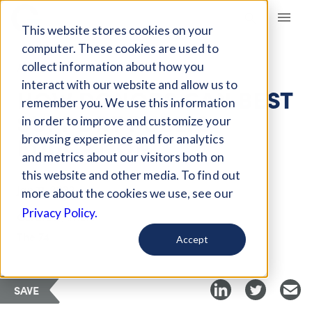
Giving Compass
This website stores cookies on your
computer. These cookies are used to
collect information about how you
ARTICLE
interact with our website and allow us to
HOW DONORS CAN BEST
remember you. We use this information
SUPPORT PUBLIC
in order to improve and customize your
EDUCATION
browsing experience and for analytics
and metrics about our visitors both on
this website and other media. To find out
Jan 11, 2022
more about the cookies we use, see our
Privacy Policy.
Curated Article
The 74
Accept
SAVE