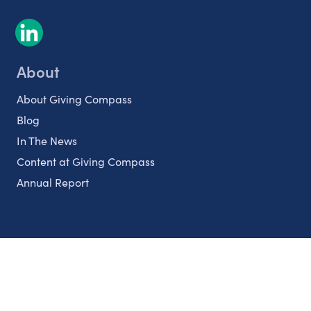
About
About Giving Compass
Blog
In The News
Content at Giving Compass
Annual Report
Partnerships
Nonprofits
Authors