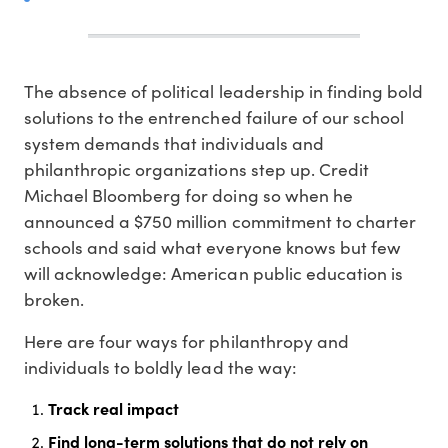
The absence of political leadership in finding bold
solutions to the entrenched failure of our school
system demands that individuals and
philanthropic organizations step up. Credit
Michael Bloomberg for doing so when he
announced a $750 million commitment to charter
schools and said what everyone knows but few
will acknowledge: American public education is
broken.
Here are four ways for philanthropy and
individuals to boldly lead the way:
Track real impact
Find long-term solutions that do not rely on