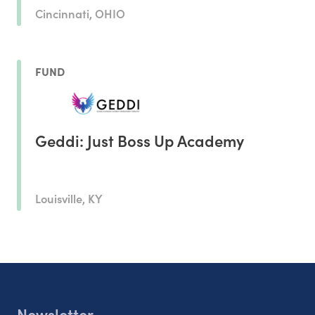
Cincinnati, OHIO
FUND
Geddi: Just Boss Up Academy
Louisville, KY
Newsletter