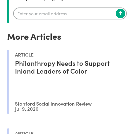
More Articles
ARTICLE
Philanthropy Needs to Support
Inland Leaders of Color
Stanford Social Innovation Review
Jul 9, 2020
ARTICLE