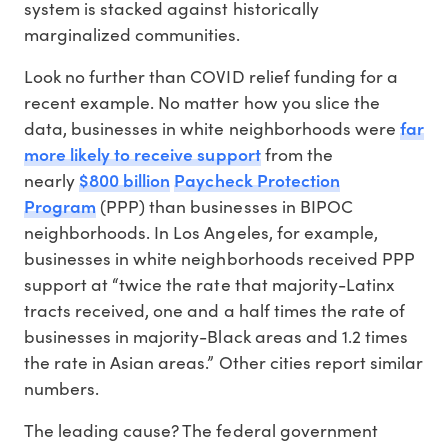
system is stacked against historically
marginalized communities.
Look no further than COVID relief funding for a
recent example. No matter how you slice the
far
data, businesses in white neighborhoods were
more likely to receive support
from the
$800 billion
Paycheck Protection
nearly
Program
(PPP) than businesses in BIPOC
neighborhoods. In Los Angeles, for example,
businesses in white neighborhoods received PPP
support at “twice the rate that majority-Latinx
tracts received, one and a half times the rate of
businesses in majority-Black areas and 1.2 times
the rate in Asian areas.” Other cities report similar
numbers.
The leading cause? The federal government