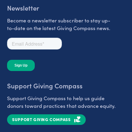
Newsletter
Become a newsletter subscriber to stay up-
to-date on the latest Giving Compass news.
Support Giving Compass
Support Giving Compass to help us guide
donors toward practices that advance equity.
SUPPORT GIVING COMPASS