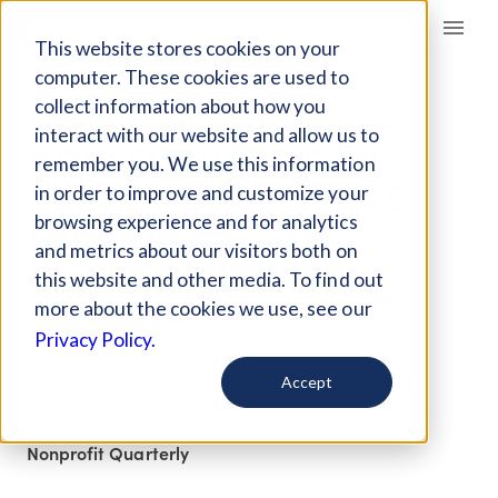
Giving Compass
This website stores cookies on your
computer. These cookies are used to
collect information about how you
ARTICLE
interact with our website and allow us to
HOW FUNDERS CAN
remember you. We use this information
SUPPORT EQUITABLE
in order to improve and customize your
FEDERAL
browsing experience and for analytics
and metrics about our visitors both on
INFRASTRUCTURE
this website and other media. To find out
FUNDING
more about the cookies we use, see our
Privacy Policy.
Apr 5, 2022
Accept
Curated Article
Nonprofit Quarterly