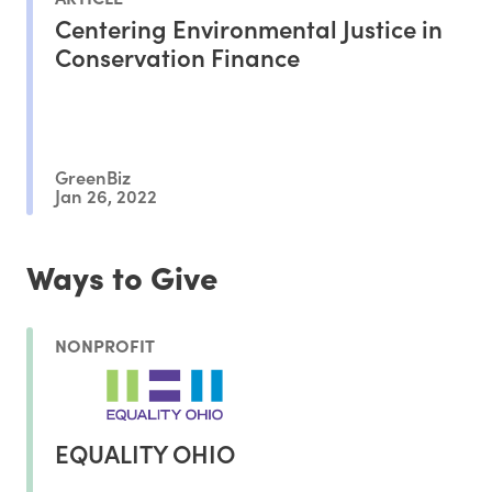
Centering Environmental Justice in
Conservation Finance
GreenBiz
Jan 26, 2022
Ways to Give
NONPROFIT
EQUALITY OHIO