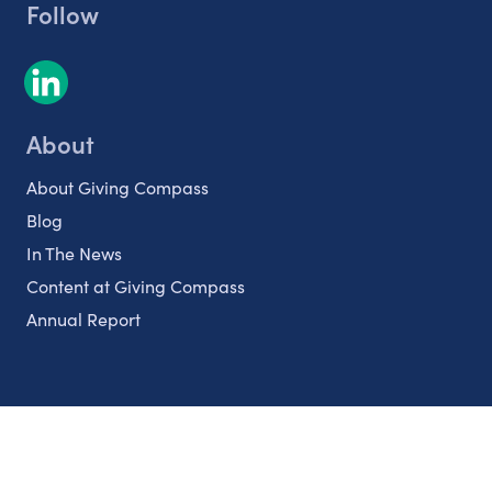
Follow
About
About Giving Compass
Blog
In The News
Content at Giving Compass
Annual Report
Partnerships
Nonprofits