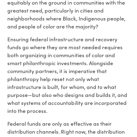
equitably on the ground in communities with the
greatest need, particularly in cities and
neighborhoods where Black, Indigenous people,
and people of color are the majority?
Ensuring federal infrastructure and recovery
funds go where they are most needed requires
both organizing in communities of color and
smart philanthropic investments. Alongside
community partners, it is imperative that
philanthropy help reset not only what
infrastructure is built, for whom, and to what
purpose—but also who designs and builds it, and
what systems of accountability are incorporated
into the process.
Federal funds are only as effective as their
distribution channels. Right now, the distribution