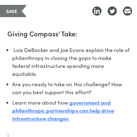
SAVE
Giving Compass' Take:
Lois DeBacker and Joe Evans explain the role of
philanthropy in closing the gaps to make
federal infrastructure spending more
equitable.
Are you ready to take on this challenge? How
can you best support this effort?
government and
Learn more about how
philanthropic partnerships can help drive
infrastructure changes
.