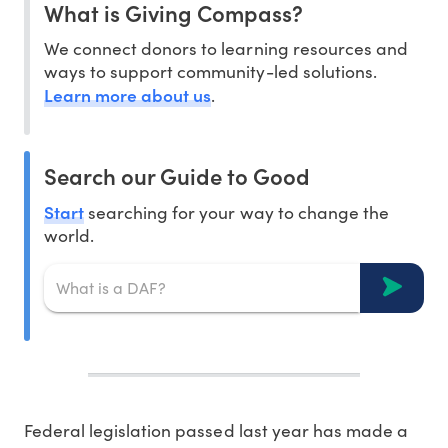
What is Giving Compass?
We connect donors to learning resources and
ways to support community-led solutions.
Learn more about us
.
Search our Guide to Good
Start
searching for your way to change the
world.
Federal legislation passed last year has made a