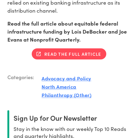
relied on existing banking infrastructure as its
distribution channel.
Read the full article about equitable federal
infrastructure funding by Lois DeBacker and Joe
Evans at Nonprofit Quarterly.
READ THE FULL ARTICLE
Categories:
Advocacy and Policy
North America
Philanthropy (Other)
Sign Up for Our Newsletter
Stay in the know with our weekly Top 10 Reads
and quarterly highlights.