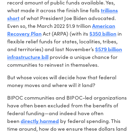
record amount of public funds available. Yes,
trillions
what made it across the finish line falls
short
of what President Joe Biden advocated.
American
Even so, the March 2022 $1.9 trillion
Recovery Plan
$350 billion
Act (ARPA) (with its
in
flexible relief funds for states, localities, tribes,
$579 billion
and territories) and last November’s
infrastructure bill
provide a unique chance for
communities to reinvest in themselves.
But whose voices will decide how that federal
money moves and where will it land?
BIPOC communities and BIPOC-led organizations
have often been excluded from the benefits of
federal funding—and indeed have often
directly harmed
been
by federal spending. This
time around, how do we ensure these dollars land