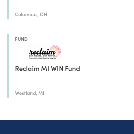
Columbus, OH
FUND
Reclaim MI WIN Fund
Westland, MI