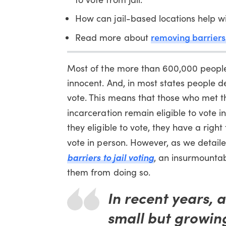
How can jail-based locations help 
removing barriers 
Read more about
Most of the more than 600,000 people l
innocent. And, in most states people d
vote. This means that those who met the 
incarceration remain eligible to vote in
they eligible to vote, they have a righ
vote in person. However, as we detaile
barriers to jail voting
, an insurmountab
them from doing so.
In recent years, 
small but growing