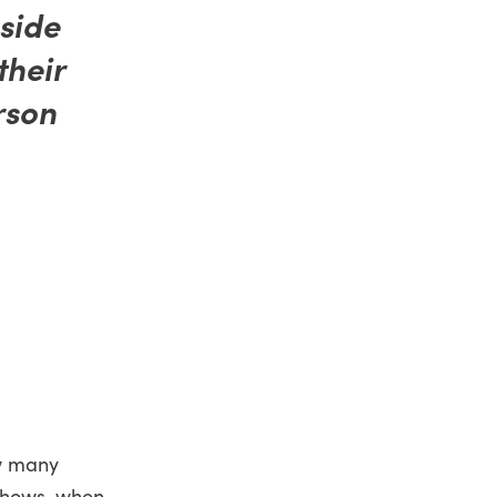
nside
their
rson
ow many
 shows, when