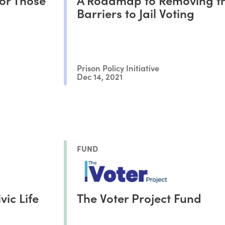
Barriers to Jail Voting
Prison Policy Initiative
Dec 14, 2021
FUND
vic Life
The Voter Project Fund