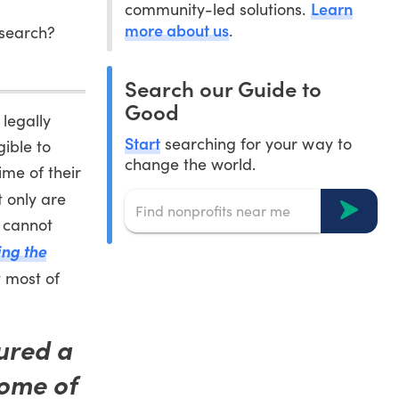
Learn
community-led solutions.
more about us
.
esearch?
Search our Guide to
Good
 legally
Start
searching for your way to
gible to
change the world.
ime of their
t only are
o cannot
ing the
t most of
ured a
some of