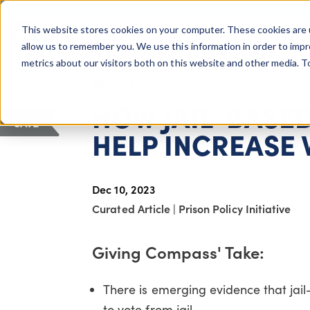
COLUMBUS, OH
This website stores cookies on your computer. These cookies are 
About Us
Getting St
Giving Compass
allow us to remember you. We use this information in order to imp
metrics about our visitors both on this website and other media. 
ARTICLE
HOW JAIL-BASE
SAVE
HELP INCREASE
Dec 10, 2023
Curated Article
|
Prison Policy Initiative
Giving Compass' Take:
There is emerging evidence that jail-
to vote from jail.