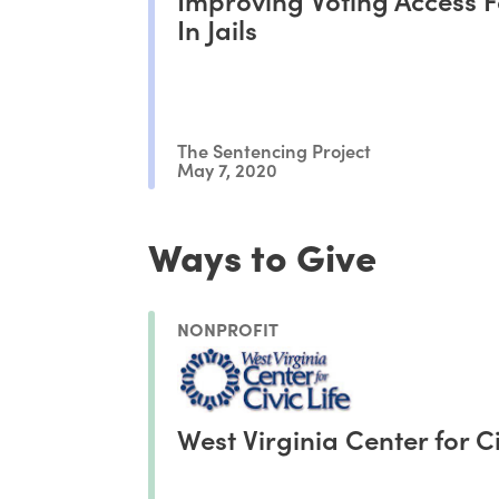
In Jails
The Sentencing Project
May 7, 2020
Ways to Give
NONPROFIT
West Virginia Center for Ci