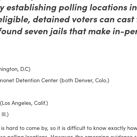
y establishing polling locations i
eligible, detained voters can cast 
found seven jails that make in-pe
hington, D.C)
monet Detention Center (both Denver, Colo.)
(Los Angeles, Calif.)
ll.)
 is hard to come by, so it is difficult to know exactly h
hese polling locations. However, the emerging evidence