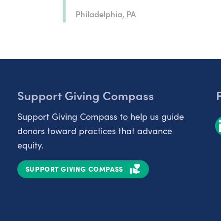
Philadelphia, PA
Support Giving Compass
Support Giving Compass to help us guide
donors toward practices that advance
equity.
SUPPORT GIVING COMPASS