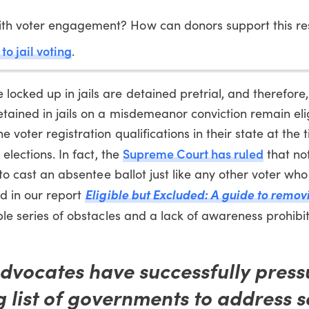
with voter engagement? How can donors support this r
to jail voting
.
ocked up in jails are detained pretrial, and therefore,
etained in jails on a misdemeanor conviction remain eli
voter registration qualifications in their state at the t
Supreme Court has ruled
 elections. In fact, the
that no
t to cast an absentee ballot just like any other voter wh
Eligible but Excluded: A guide to remov
d in our report
le series of obstacles and a lack of awareness prohibi
advocates have successfully press
 list of governments to address 