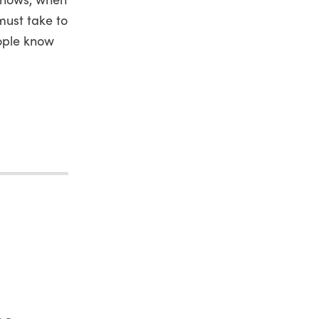
must take to
eople know
he