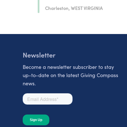
Charleston, WEST VIRGINIA
Newsletter
Become a newsletter subscriber to stay
up-to-date on the latest Giving Compass
news.