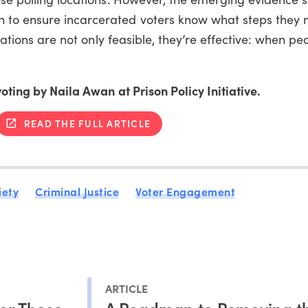
 to ensure incarcerated voters know what steps they 
ocations are not only feasible, they’re effective: when p
voting by Naila Awan at Prison Policy Initiative.
READ THE FULL ARTICLE
iety
Criminal Justice
Voter Engagement
ARTICLE
or Those
A Roadmap to Removing t