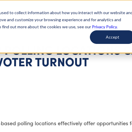
used to collect information about how you interact with our website an
arted
Learn About Issues
Give To Causes
Get Invo
rove and customize your browsing experience and for analytics and
To find out more about the cookies we use, see our
Privacy Policy.
Accept
D POLLING LOCATIONS 
 VOTER TURNOUT
based polling locations effectively offer opportunities 