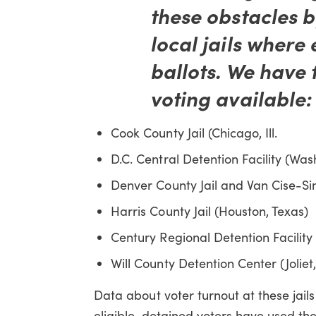
these obstacles b
local jails where 
ballots. We have 
voting available:
Cook County Jail (Chicago, Ill.
D.C. Central Detention Facility (Was
Denver County Jail and Van Cise-Si
Harris County Jail (Houston, Texas)
Century Regional Detention Facility 
Will County Detention Center (Joliet, I
Data about voter turnout at these jails
eligible, detained voters have used t