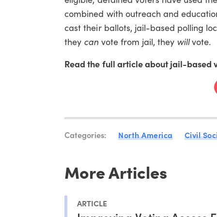
combined with outreach and education
cast their ballots, jail-based polling l
they
can
vote from jail, they
will
vote.
Read the full article about jail-based 
Categories:
North America
Civil Soc
More Articles
ARTICLE
Improving Voting Access F