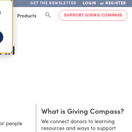
GET THE NEWSLETTER
LOGIN
REGISTER
or
d
SUPPORT GIVING COMPASS
lved
Products
CAN
What is Giving Compass?
We connect donors to learning
for people
resources and ways to support