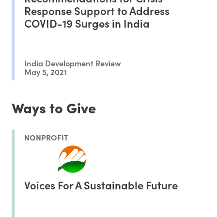
Response Support to Address
COVID-19 Surges in India
India Development Review
May 5, 2021
Ways to Give
NONPROFIT
Voices For A Sustainable Future