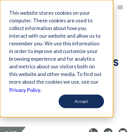
Giving Compass
This website stores cookies on your
computer. These cookies are used to
collect information about how you
ARTICLE
interact with our website and allow us to
HOW ONE STATE IS
remember you. We use this information
RESPONDING TO
in order to improve and customize your
SURGING COVID CASES
browsing experience and for analytics
and metrics about our visitors both on
IN INDIA
this website and other media. To find out
more about the cookies we use, see our
Jun 1, 2021
Privacy Policy.
Curated Article
Accept
India Development Review