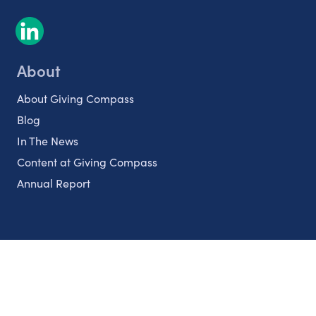
About
About Giving Compass
Blog
In The News
Content at Giving Compass
Annual Report
Partnerships
Nonprofits
Authors