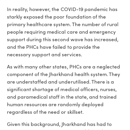
In reality, however, the COVID-19 pandemic has
starkly exposed the poor foundation of the
primary healthcare system. The number of rural
people requiring medical care and emergency
support during this second wave has increased,
and the PHCs have failed to provide the
necessary support and services.
As with many other states, PHCs are a neglected
component of the Jharkhand health system. They
are understaffed and underutilised. There is a
significant shortage of medical officers, nurses,
and paramedical staff in the state, and trained
human resources are randomly deployed
regardless of the need or skillset.
Given this background, Jharkhand has had to