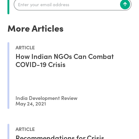
More Articles
ARTICLE
How Indian NGOs Can Combat
COVID-19 Crisis
India Development Review
May 24, 2021
ARTICLE
Recommendations for Crisis