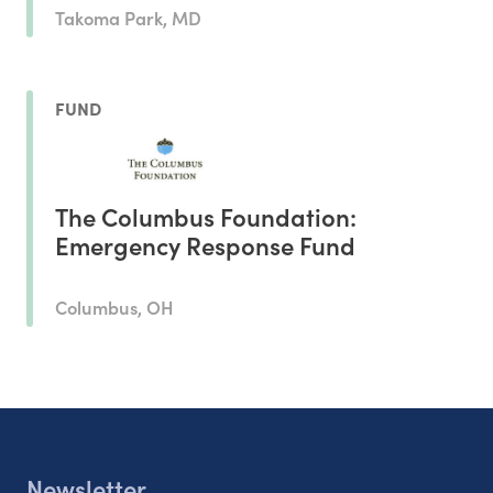
Takoma Park, MD
FUND
The Columbus Foundation:
Emergency Response Fund
Columbus, OH
Newsletter