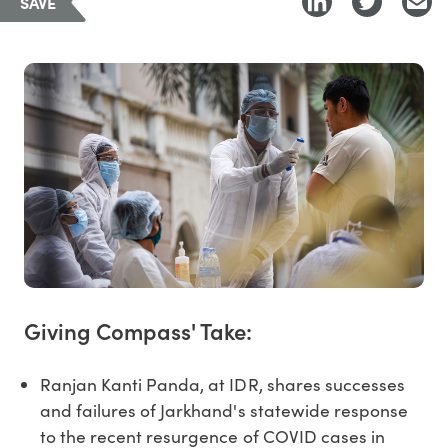
SAVE
Giving Compass' Take:
Ranjan Kanti Panda, at IDR, shares successes
and failures of Jarkhand's statewide response
to the recent resurgence of COVID cases in