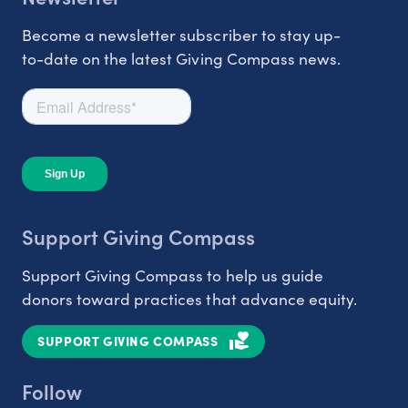
Become a newsletter subscriber to stay up-
to-date on the latest Giving Compass news.
Support Giving Compass
Support Giving Compass to help us guide
donors toward practices that advance equity.
SUPPORT GIVING COMPASS
Follow