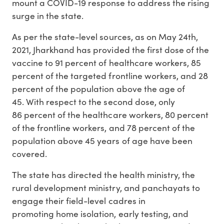
mount a COVID-19 response to address the rising
surge in the state.
As per the state-level sources, as on May 24th,
2021, Jharkhand has provided the first dose of the
vaccine to 91 percent of healthcare workers, 85
percent of the targeted frontline workers, and 28
percent of the population above the age of
45. With respect to the second dose, only
86 percent of the healthcare workers, 80 percent
of the frontline workers, and 78 percent of the
population above 45 years of age have been
covered.
The state has directed the health ministry, the
rural development ministry, and panchayats to
engage their field-level cadres in
promoting home isolation, early testing, and