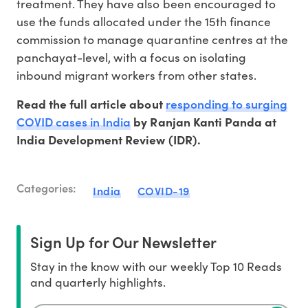
treatment. They have also been encouraged to
use the funds allocated under the 15th finance
commission to manage quarantine centres at the
panchayat-level, with a focus on isolating
inbound migrant workers from other states.
responding to surging
Read the full article about
COVID cases in India
by Ranjan Kanti Panda at
India Development Review (IDR).
Categories:
India
COVID-19
Sign Up for Our Newsletter
Stay in the know with our weekly Top 10 Reads
and quarterly highlights.