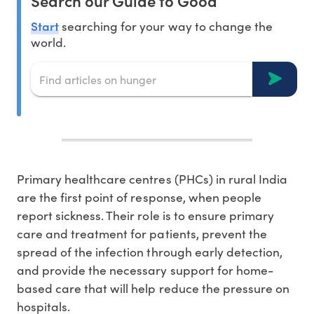
Search our Guide to Good
Start
searching for your way to change the
world.
Primary healthcare centres (PHCs) in rural India
are the first point of response, when people
report sickness. Their role is to ensure primary
care and treatment for patients, prevent the
spread of the infection through early detection,
and provide the necessary support for home-
based care that will help reduce the pressure on
hospitals.