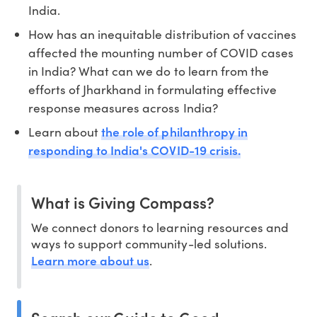
India.
How has an inequitable distribution of vaccines
affected the mounting number of COVID cases
in India? What can we do to learn from the
efforts of Jharkhand in formulating effective
response measures across India?
the role of philanthropy in
Learn about
responding to India's COVID-19 crisis.
What is Giving Compass?
We connect donors to learning resources and
ways to support community-led solutions.
Learn more about us
.