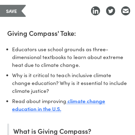
SAVE
Giving Compass' Take:
Educators use school grounds as three-
dimensional textbooks to learn about extreme
heat due to climate change.
Why is it critical to teach inclusive climate
change education? Why is it essential to include
climate justice?
climate change
Read about improving
education in the U.S.
What is Giving Compass?