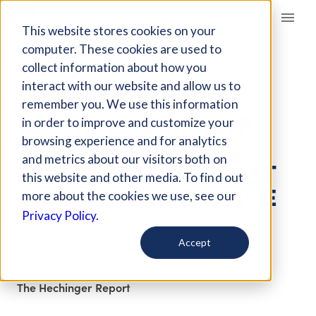
Giving Compass
This website stores cookies on your
computer. These cookies are used to
collect information about how you
ARTICLE
interact with our website and allow us to
HOW OUTSIDE
remember you. We use this information
LEARNING CAN HELP
in order to improve and customize your
TEACH STUDENTS
browsing experience and for analytics
and metrics about our visitors both on
ABOUT EXTREME HEAT
this website and other media. To find out
AND CLIMATE CHANGE
more about the cookies we use, see our
Privacy Policy.
Sep 30, 2023
Accept
Curated Article
The Hechinger Report