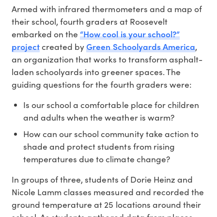
Armed with infrared thermometers and a map of
their school, fourth graders at Roosevelt
“How cool is your school?”
embarked on the
project
Green Schoolyards America
created by
,
an organization that works to transform asphalt-
laden schoolyards into greener spaces. The
guiding questions for the fourth graders were:
Is our school a comfortable place for children
and adults when the weather is warm?
How can our school community take action to
shade and protect students from rising
temperatures due to climate change?
In groups of three, students of Dorie Heinz and
Nicole Lamm classes measured and recorded the
ground temperature at 25 locations around their
school. As students gathered data from places