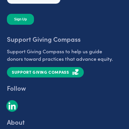
Support Giving Compass
Support Giving Compass to help us guide
donors toward practices that advance equity.
SUPPORT GIVING COMPASS
Follow
About