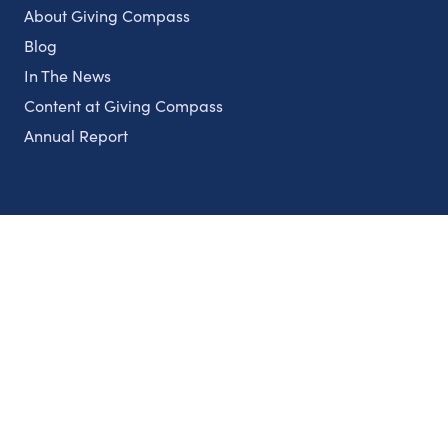
About Giving Compass
Blog
In The News
Content at Giving Compass
Annual Report
Partnerships
Nonprofits
Authors
Partner With Us
Contact Us