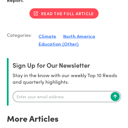
READ THE FULL ARTICLE
Categories:
Climate
North America
Education (Other)
Sign Up for Our Newsletter
Stay in the know with our weekly Top 10 Reads
and quarterly highlights.
More Articles