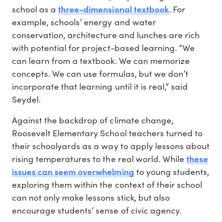
three-dimensional textbook
school as a
. For
example, schools’ energy and water
conservation, architecture and lunches are rich
with potential for project-based learning. “We
can learn from a textbook. We can memorize
concepts. We can use formulas, but we don’t
incorporate that learning until it is real,” said
Seydel.
Against the backdrop of climate change,
Roosevelt Elementary School teachers turned to
their schoolyards as a way to apply lessons about
these
rising temperatures to the real world. While
issues can seem overwhelming
to young students,
exploring them within the context of their school
can not only make lessons stick, but also
encourage students’ sense of civic agency.