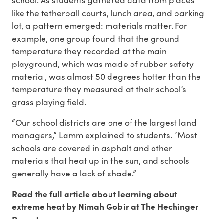
like the tetherball courts, lunch area, and parking
lot, a pattern emerged: materials matter. For
example, one group found that the ground
temperature they recorded at the main
playground, which was made of rubber safety
material, was almost 50 degrees hotter than the
temperature they measured at their school’s
grass playing field.
“Our school districts are one of the largest land
managers,” Lamm explained to students. “Most
schools are covered in asphalt and other
materials that heat up in the sun, and schools
generally have a lack of shade.”
Read the full article about learning about
extreme heat by Nimah Gobir at The Hechinger
Report.