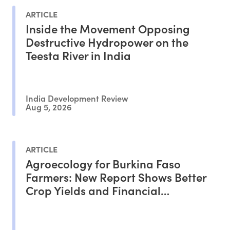
ARTICLE
Inside the Movement Opposing
Destructive Hydropower on the
Teesta River in India
India Development Review
Aug 5, 2026
ARTICLE
Agroecology for Burkina Faso
Farmers: New Report Shows Better
Crop Yields and Financial
Outcomes