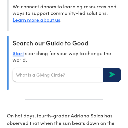
We connect donors to learning resources and
ways to support community-led solutions.
Learn more about us
.
Search our Guide to Good
Start
searching for your way to change the
world.
On hot days, fourth-grader Adriana Salas has
observed that when the sun beats down on the