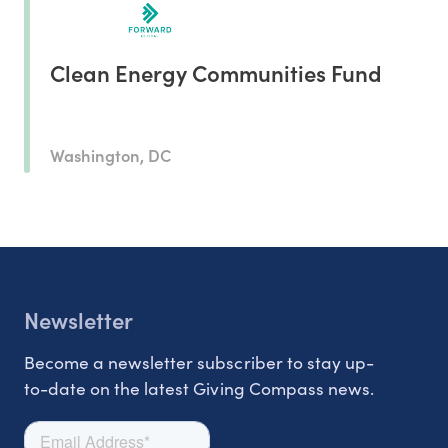
Clean Energy Communities Fund
Washington, DC
Newsletter
Become a newsletter subscriber to stay up-
to-date on the latest Giving Compass news.