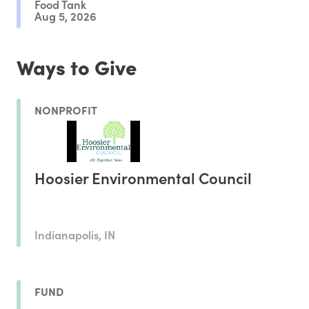
Food Tank
Aug 5, 2026
Ways to Give
NONPROFIT
Hoosier Environmental Council
Indianapolis, IN
FUND