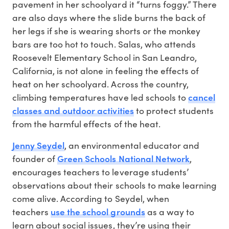
pavement in her schoolyard it “turns foggy.” There
are also days where the slide burns the back of
her legs if she is wearing shorts or the monkey
bars are too hot to touch. Salas, who attends
Roosevelt Elementary School in San Leandro,
California, is not alone in feeling the effects of
heat on her schoolyard. Across the country,
cancel
climbing temperatures have led schools to
classes and outdoor activities
to protect students
from the harmful effects of the heat.
Jenny Seydel
, an environmental educator and
Green Schools National Network
founder of
,
encourages teachers to leverage students’
observations about their schools to make learning
come alive. According to Seydel, when
use the school grounds
teachers
as a way to
learn about social issues, they’re using their