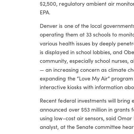
$2,500, regulatory ambient air monito
EPA.
Denver is one of the local government
operating them at 33 schools to monito
various health issues by deeply penet
is displayed in school lobbies, and Ob
community, especially school nurses, a
— an increasing concern as climate cha
expanding the “Love My Air” program to
interactive kiosks with information abo
Recent federal investments will bring 
announced over $53 million in grants 
using low-cost air sensors, said Oma
analyst, at the Senate committee hear