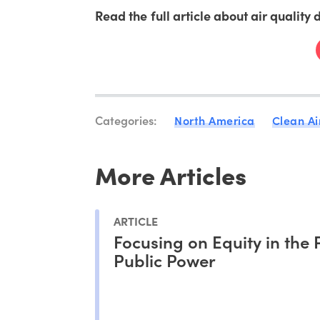
Read the full article about air quality
Categories:
North America
Clean Ai
More Articles
ARTICLE
Focusing on Equity in the 
Public Power