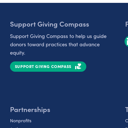
Support Giving Compass
Support Giving Compass to help us guide
donors toward practices that advance
equity.
SUPPORT GIVING COMPASS
Partnerships
Nonprofits
C