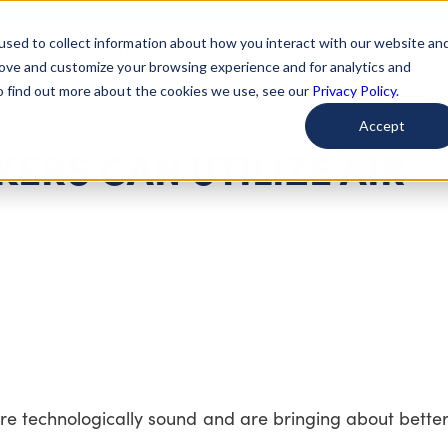
used to collect information about how you interact with our website an
arted
Learn About Issues
Give To Causes
Get Invo
rove and customize your browsing experience and for analytics and
To find out more about the cookies we use, see our
Privacy Policy.
Accept
ERS CAN UTILIZE AIR
re technologically sound and are bringing about bett