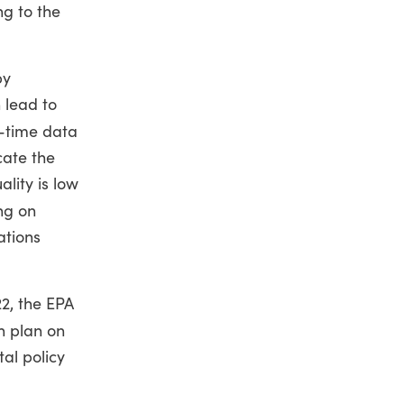
ng to the
by
 lead to
-time data
cate the
lity is low
ing on
ations
22, the EPA
h plan on
al policy