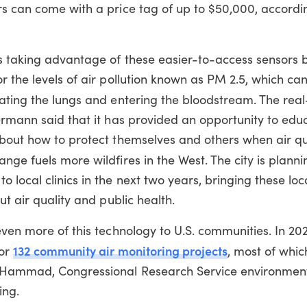
rs can come with a price tag of up to $50,000, accordi
s taking advantage of these easier-to-access sensors 
r the levels of air pollution known as PM 2.5, which can
rating the lungs and entering the bloodstream.
The real
ermann said that it has provided an opportunity to edu
bout how to protect themselves and others when air qua
nge fuels more wildfires in the West.
The city is plann
 local clinics in the next two years, bringing these loc
ut air quality and public health.
even more of this technology to U.S. communities. In 20
132 community air monitoring projects
for
, most of whic
r Hammad, Congressional Research Service environment
ing.