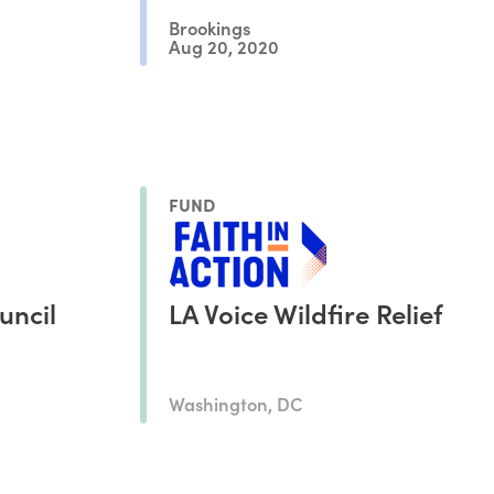
Brookings
Aug 20, 2020
FUND
uncil
LA Voice Wildfire Relief
Washington, DC