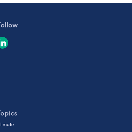
Follow
Topics
limate