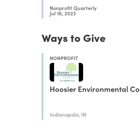
Nonprofit Quarterly
Jul 16, 2023
Ways to Give
NONPROFIT
Hoosier Environmental Co
Indianapolis, IN