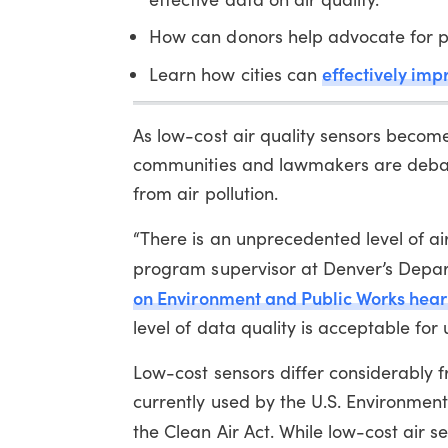
How can donors help advocate for p
effectively imp
Learn how cities can
As low-cost air quality sensors becom
communities and lawmakers are debati
from air pollution.
“There is an unprecedented level of air
program supervisor at Denver’s Depar
on
Environment and Public Works hear
level of data quality is acceptable fo
Low-cost sensors differ considerably
currently used by the U.S. Environmen
the Clean Air Act. While low-cost air s