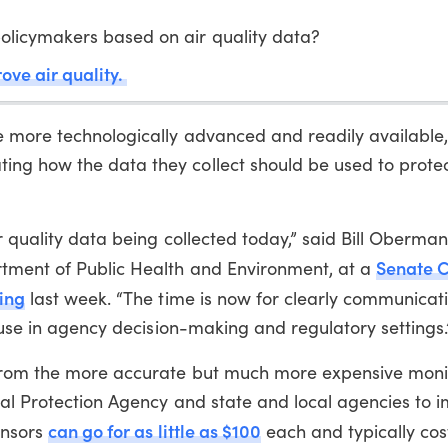
olicymakers based on air quality data?
rove air quality.
e more technologically advanced and readily available,
ng how the data they collect should be used to prote
 quality data being collected today,” said Bill Oberman
Senate 
tment of Public Health and Environment, at a
ing
last week. “The time is now for clearly communicat
r use in agency decision-making and regulatory settings.
 from the more accurate but much more expensive moni
tal Protection Agency and state and local agencies to 
can go for as little as $100
ensors
each and typically cos