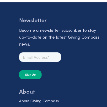
Newsletter
Become a newsletter subscriber to stay
up-to-date on the latest Giving Compass
news.
About
About Giving Compass