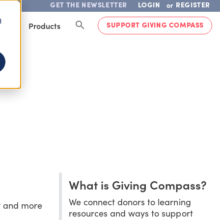
GET THE NEWSLETTER
LOGIN
REGISTER
or
d
SUPPORT GIVING COMPASS
lved
Products
What is Giving Compass?
We connect donors to learning
er and more
resources and ways to support