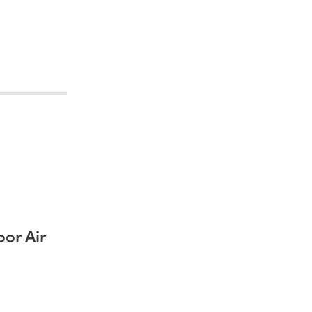
or Air