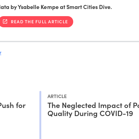
 data by Ysabelle Kempe at Smart Cities Dive.
READ THE FULL ARTICLE
r
ARTICLE
Push for
The Neglected Impact of Po
Quality During COVID-19