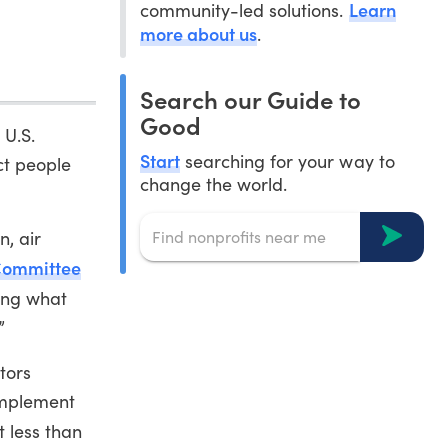
Learn
community-led solutions.
more about us
.
Search our Guide to
Good
 U.S.
Start
searching for your way to
ct people
change the world.
n, air
Committee
ing what
”
tors
implement
t less than