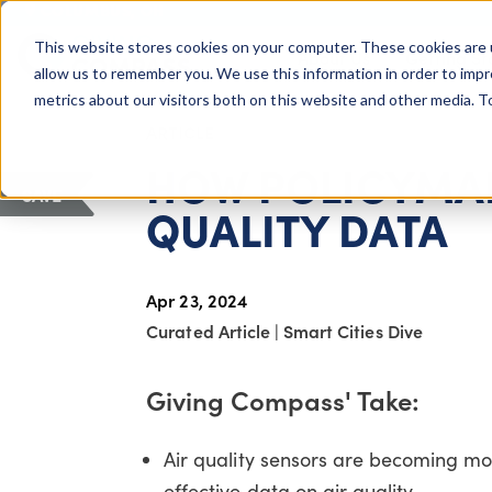
COLUMBUS, OH
This website stores cookies on your computer. These cookies are 
About Us
Getting St
Giving Compass
allow us to remember you. We use this information in order to imp
metrics about our visitors both on this website and other media. 
ARTICLE
HOW POLICYMAK
SAVE
QUALITY DATA
Apr 23, 2024
Curated Article
|
Smart Cities Dive
Giving Compass' Take:
Air quality sensors are becoming mo
effective data on air quality.