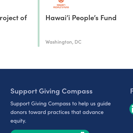
roject of
Hawai’i People’s Fund
Washington, DC
Support Giving Compass
Support Giving Compass to help us guide
donors toward practices that advance
equity.