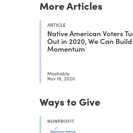
More Articles
ARTICLE
Native American Voters T
Out in 2020, We Can Build
Momentum
Mashable
Nov 18, 2020
Ways to Give
NONPROFIT