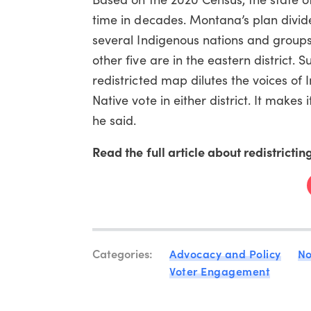
time in decades. Montana’s plan divide
several Indigenous nations and groups i
other five are in the eastern district.
redistricted map dilutes the voices of 
Native vote in either district. It makes
he said.
Read the full article about redistricti
Categories:
Advocacy and Policy
No
Voter Engagement