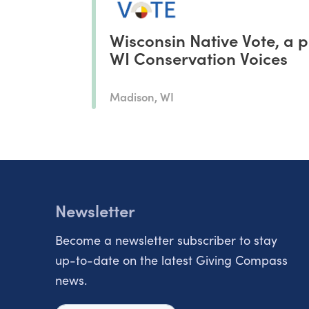
Wisconsin Native Vote, a p
WI Conservation Voices
Madison, WI
Newsletter
Become a newsletter subscriber to stay
up-to-date on the latest Giving Compass
news.