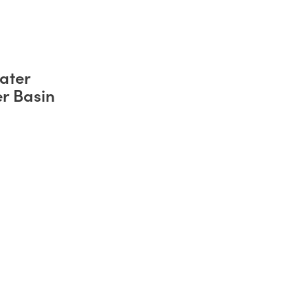
ater
er Basin