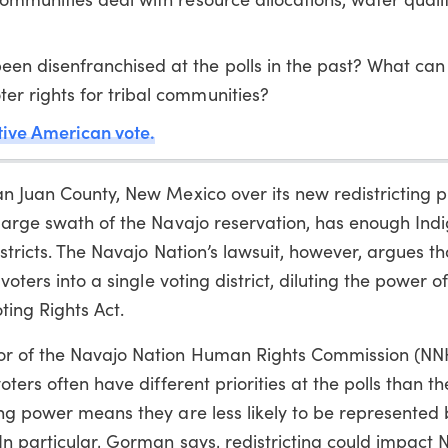
en disenfranchised at the polls in the past? What can
r rights for tribal communities?
ive American vote.
n Juan County, New Mexico over its new redistricting p
 large swath of the Navajo reservation, has enough Ind
istricts. The Navajo Nation’s lawsuit, however, argues th
voters into a single voting district, diluting the power 
ting Rights Act.
or of the Navajo Nation Human Rights Commission (NN
ters often have different priorities at the polls than th
ing power means they are less likely to be represented 
n particular, Gorman says, redistricting could impact 