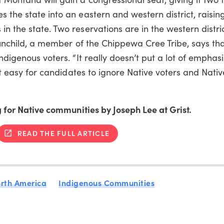
s the state into an eastern and western district, raisin
n the state. Two reservations are in the western distric
 Sunchild, a member of the Chippewa Cree Tribe, says th
Indigenous voters. “It really doesn’t put a lot of emphas
 it easy for candidates to ignore Native voters and Native
ng for Native communities by Joseph Lee at Grist.
READ THE FULL ARTICLE
rth America
Indigenous Communities