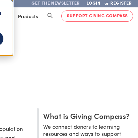
GET THE NEWSLETTER
LOGIN
REGISTER
or
d
SUPPORT GIVING COMPASS
lved
Products
What is Giving Compass?
We connect donors to learning
population
resources and ways to support
ty and