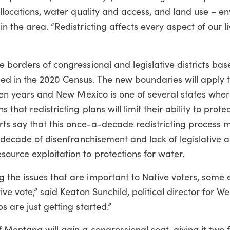
 allocations, water quality and access, and land use – e
n the area. “Redistricting affects every aspect of our li
e borders of congressional and legislative districts ba
d in the 2020 Census. The new boundaries will apply t
t ten years and New Mexico is one of several states whe
hat redistricting plans will limit their ability to protec
perts say that this once-a-decade redistricting proces
er decade of disenfranchisement and lack of legislative 
ource exploitation to protections for water.
 the issues that are important to Native voters, some 
ive vote,” said Keaton Sunchild, political director for W
s are just getting started.”
Montana will gain a congressional seat, giving it two fo