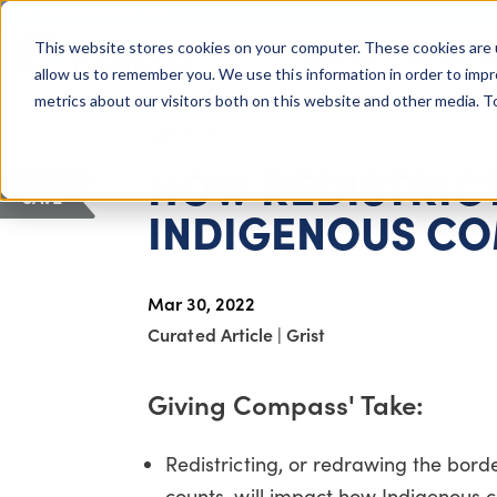
COLUMBUS, OH
This website stores cookies on your computer. These cookies are 
About Us
Getting St
Giving Compass
allow us to remember you. We use this information in order to imp
metrics about our visitors both on this website and other media. 
ARTICLE
HOW REDISTRICT
SAVE
INDIGENOUS CO
Mar 30, 2022
Curated Article
|
Grist
Giving Compass' Take:
Redistricting, or redrawing the borde
counts, will impact how Indigenous c