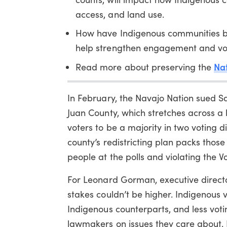
access, and land use.
How have Indigenous communities be
help strengthen engagement and vote
Nat
Read more about preserving the
In February, the Navajo Nation sued Sa
Juan County, which stretches across a
voters to be a majority in two voting d
county’s redistricting plan packs those 
people at the polls and violating the Vo
For Leonard Gorman, executive direct
stakes couldn’t be higher. Indigenous vo
Indigenous counterparts, and less vot
lawmakers on issues they care about. I