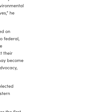
nvironmental
ves,” he
sed on
o federal,
re
t their
s may become
advocacy,
elected
estern
r the first