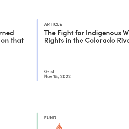
ARTICLE
urned
The Fight for Indigenous W
 on that
Rights in the Colorado Riv
Grist
Nov 18, 2022
FUND