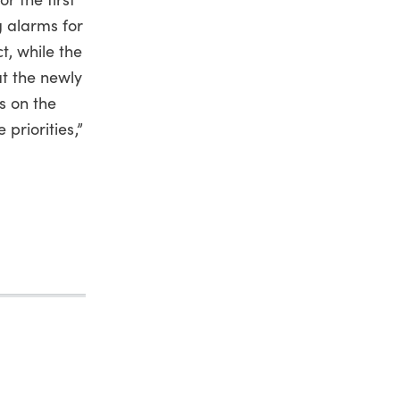
g alarms for
t, while the
at the newly
is on the
 priorities,”