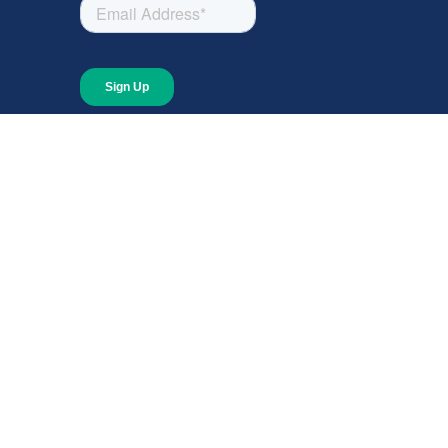
About
About Giving Compass
Blog
In The News
Content at Giving Compass
Annual Report