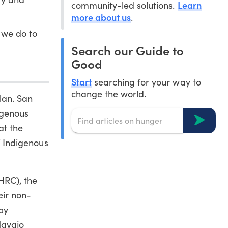
Learn
community-led solutions.
more about us
.
 we do to
Search our Guide to
Good
Start
searching for your way to
change the world.
lan. San
igenous
at the
of Indigenous
HRC), the
eir non-
by
Navajo