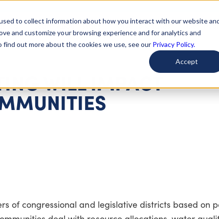
used to collect information about how you interact with our website an
arted
Learn About Issues
Give To Causes
Get Invo
rove and customize your browsing experience and for analytics and
To find out more about the cookies we use, see our
Privacy Policy.
Accept
ING WILL IMPACT
MMUNITIES
rs of congressional and legislative districts based on 
ommunities deal with resource allocations, water quali