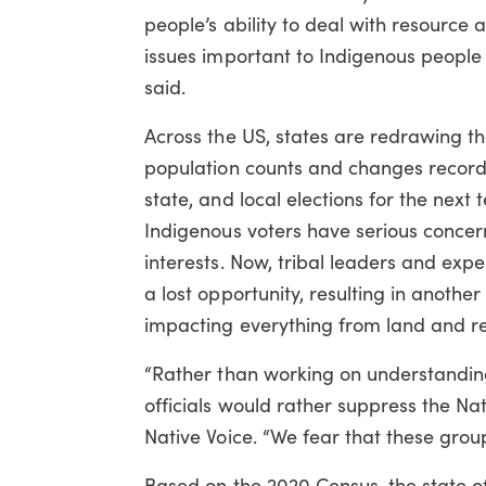
people’s ability to deal with resource
issues important to Indigenous people i
said.
Across the US, states are redrawing th
population counts and changes recorde
state, and local elections for the nex
Indigenous voters have serious concerns t
interests. Now, tribal leaders and ex
a lost opportunity, resulting in anoth
impacting everything from land and res
“Rather than working on understanding
officials would rather suppress the Nat
Native Voice. “We fear that these group
Based on the 2020 Census, the state of 