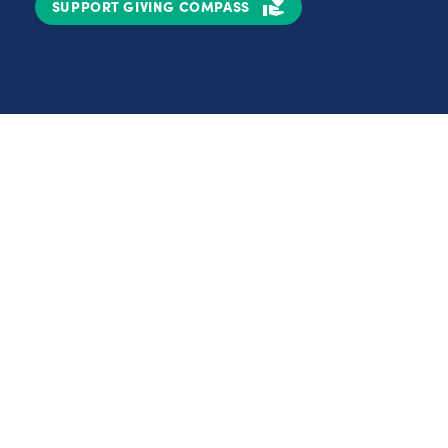
SUPPORT GIVING COMPASS
Partnerships
Nonprofits
C
Authors
D
Partner With Us
E
Contact Us
H
R