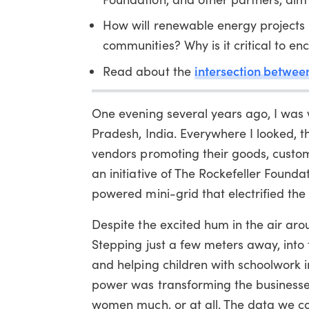
How will renewable energy projects 
communities? Why is it critical to e
intersection betwee
Read about the
One evening several years ago, I was 
Pradesh, India. Everywhere I looked, t
vendors promoting their goods, custom
an initiative of The Rockefeller Founda
powered mini-grid that electrified the 
Despite the excited hum in the air ar
Stepping just a few meters away, into 
and helping children with schoolwork 
power was transforming the businesses
women much, or at all. The data we co