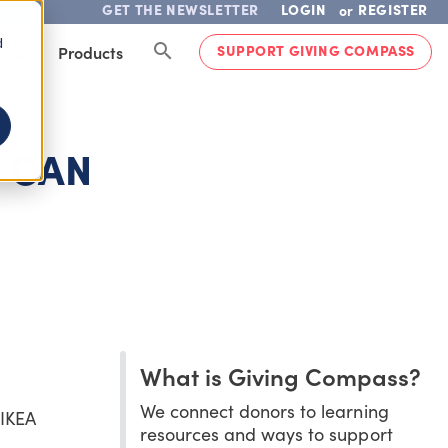
GET THE NEWSLETTER
LOGIN
REGISTER
or
d
SUPPORT GIVING COMPASS
lved
Products
 CAN
What is Giving Compass?
We connect donors to learning
 IKEA
resources and ways to support