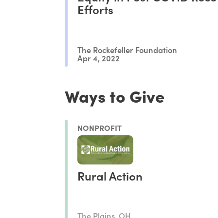
Efforts
The Rockefeller Foundation
Apr 4, 2022
Ways to Give
NONPROFIT
Rural Action
The Plains, OH