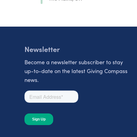
Newsletter
Become a newsletter subscriber to stay
up-to-date on the latest Giving Compass
news.