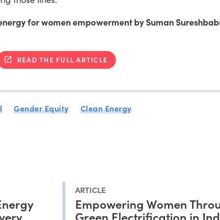
le energy for women empowerment by Suman Sureshbab
READ THE FULL ARTICLE
l
Gender Equity
Clean Energy
ARTICLE
Energy
Empowering Women Thro
very
Green Electrification in Ind