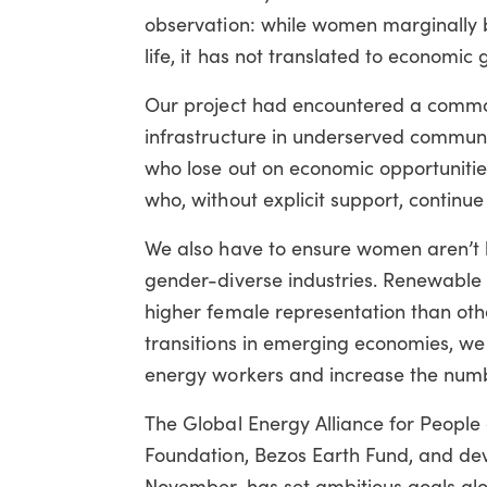
observation: while women marginally b
life, it has not translated to economic 
Our project had encountered a common
infrastructure in underserved communi
who lose out on economic opportunities
who, without explicit support, continue 
We also have to ensure women aren’t le
gender-diverse industries. Renewable
higher female representation than oth
transitions in emerging economies, w
energy workers and increase the numb
The Global Energy Alliance for People
Foundation, Bezos Earth Fund, and dev
November, has set ambitious goals alo