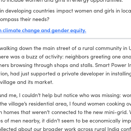
in developing countries impact women and girls in loca
ncompass their needs?
n climate change and gender equity.
walking down the main street of a rural community in 
here was a buzz of activity: neighbors greeting one ano
ers browsing through shops and stalls. Smart Power In
tion, had just supported a private developer in installin
village and its market.
ound me, I couldn’t help but notice who was missing: w
the village’s residential area, I found women cooking ov
in homes that weren’t connected to the new mini-grid. 
 of men nearby, it didn’t seem to be economically im
llected about our broader work across rural India co