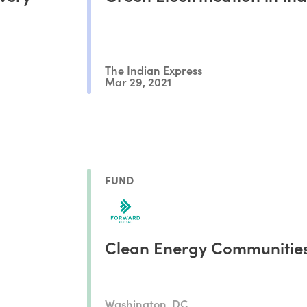
The Indian Express
Mar 29, 2021
FUND
Clean Energy Communitie
Washington, DC