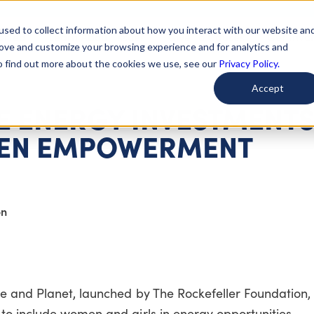
used to collect information about how you interact with our website an
arted
Learn About Issues
Give To Causes
Get Invo
rove and customize your browsing experience and for analytics and
To find out more about the cookies we use, see our
Privacy Policy.
Accept
 ENERGY INVESTMENTS
EN EMPOWERMENT
on
le and Planet, launched by The Rockefeller Foundation,
to include women and girls in energy opportunities.