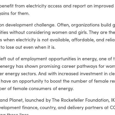
enefit from electricity access and report an improved 
gains for them.
 development challenge. Often, organizations build 
ties without considering women and girls. They are th
 when electricity is not available, affordable, and reli
to lose out even when it is.
ft out of employment opportunities in energy, one of t
 energy has shown promising career pathways for wom
er energy sectors. And with increased investment in cl
e have an opportunity to boost the number of female r
er of female consumers of energy.
 and Planet, launched by The Rockefeller Foundation, I
elopment finance, country, and delivery partners at C
ng those lines.