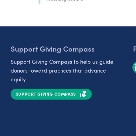
Support Giving Compass
Support Giving Compass to help us guide
donors toward practices that advance
equity.
SUPPORT GIVING COMPASS