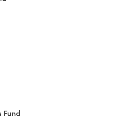
s Fund