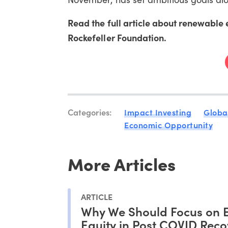
Read the full article about renewab
Rockefeller Foundation.
Categories:
Impact Investing
Globa
Economic Opportunity
More Articles
ARTICLE
Why We Should Focus on 
Equity in Post COVID Reco