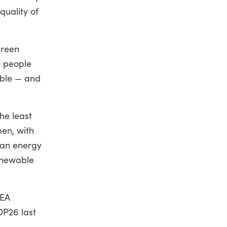
quality of
green
e people
able — and
he least
en, with
ean energy
enewable
KEA
OP26 last