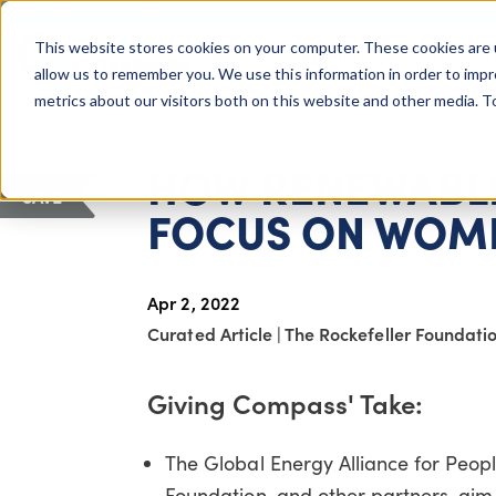
COLUMBUS, OH
This website stores cookies on your computer. These cookies are 
About Us
Getting St
Giving Compass
allow us to remember you. We use this information in order to imp
metrics about our visitors both on this website and other media. 
ARTICLE
HOW RENEWABLE
SAVE
FOCUS ON WOM
Apr 2, 2022
Curated Article
|
The Rockefeller Foundati
Giving Compass' Take:
The Global Energy Alliance for Peop
Foundation, and other partners, aim 