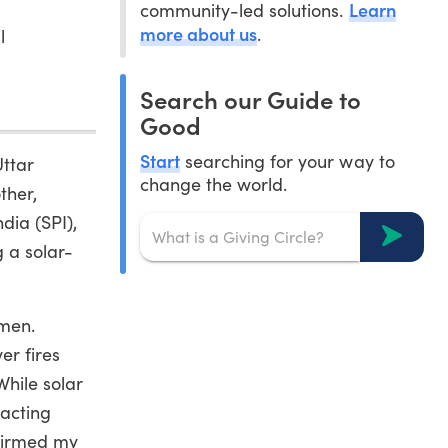
Learn
community-led solutions.
more about us
.
l
Search our Guide to
Good
Start
searching for your way to
Uttar
change the world.
ther,
dia (SPI),
g a solar-
omen.
er fires
While solar
pacting
nfirmed my