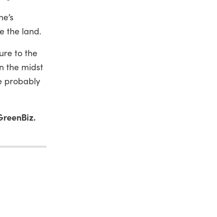
ne’s
e the land.
ure to the
n the midst
e probably
GreenBiz.