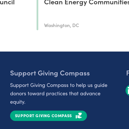
uncil
Clean Energy Communitie
Washington, DC
Support Giving Compass
Support Giving Compass to help us guide
donors toward practices that advance
equity.
SUPPORT GIVING COMPASS