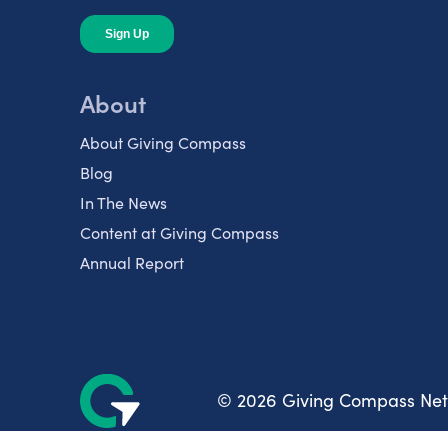
About
About Giving Compass
Blog
In The News
Content at Giving Compass
Annual Report
© 2026 Giving Compass Ne