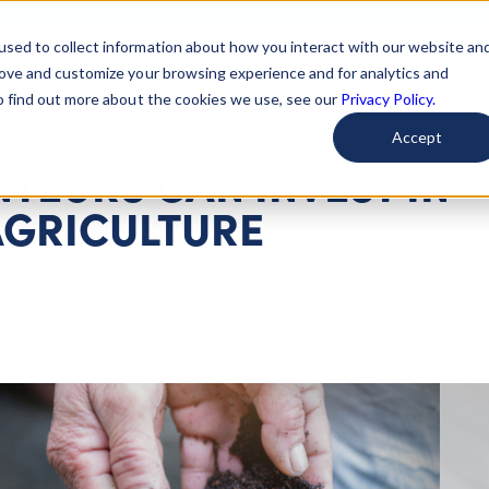
used to collect information about how you interact with our website an
arted
Learn About Issues
Give To Causes
Get Invo
rove and customize your browsing experience and for analytics and
To find out more about the cookies we use, see our
Privacy Policy.
Accept
TEURS CAN INVEST IN
AGRICULTURE