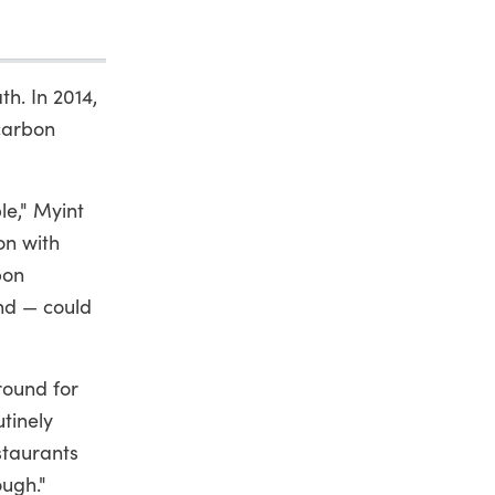
th. In 2014,
 carbon
le," Myint
on with
bon
nd — could
round for
tinely
staurants
ough."