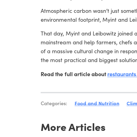
Atmospheric carbon wasn’t just somethi
environmental footprint, Myint and Le
That day, Myint and Leibowitz joined 
mainstream and help farmers, chefs and
of a massive cultural change in respo
the most practical and biggest solutio
Read the full article about
restaurants
Categories:
Food and Nutrition
Cli
More Articles