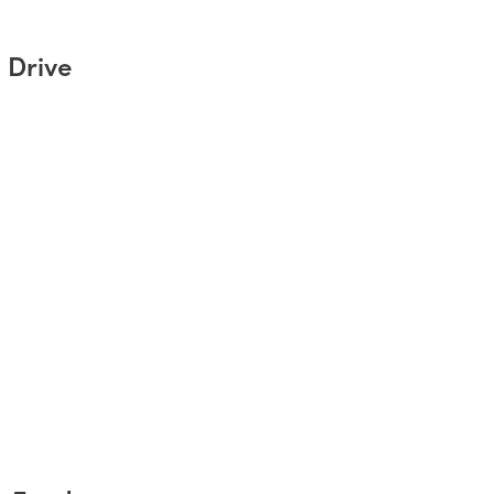
 Drive