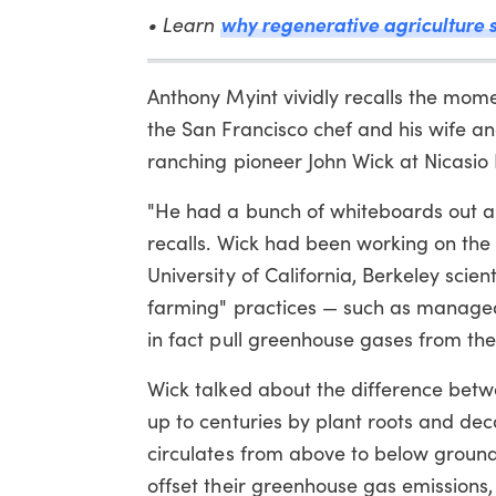
• Learn
why regenerative agriculture s
Anthony Myint vividly recalls the momen
the San Francisco chef and his wife an
ranching pioneer John Wick at Nicasio
"He had a bunch of whiteboards out an
recalls. Wick had been working on the
University of California, Berkeley sci
farming" practices — such as managed
in fact pull greenhouse gases from th
Wick talked about the difference bet
up to centuries by plant roots and d
circulates from above to below ground
offset their greenhouse gas emissions, 