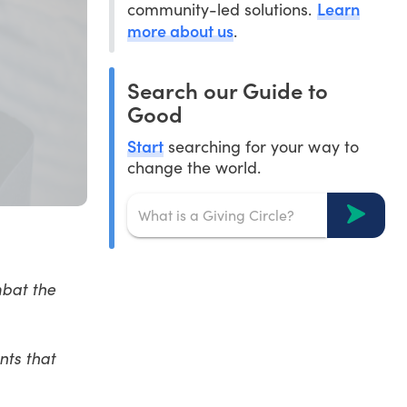
Learn
community-led solutions.
more about us
.
Search our Guide to
Good
Start
searching for your way to
change the world.
mbat the
nts that