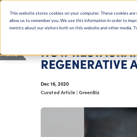
COLUMBUS, OH
This website stores cookies on your computer. These cookies are 
About Us
Getting St
Giving Compass
allow us to remember you. We use this information in order to imp
metrics about our visitors both on this website and other media. 
ARTICLE
HOW RESTAURAN
SAVE
REGENERATIVE 
Dec 16, 2020
Curated Article
|
GreenBiz