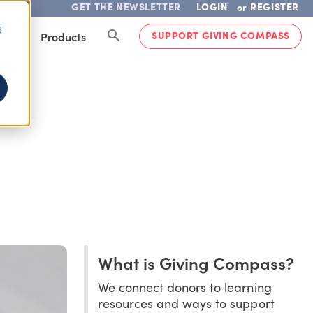
GET THE NEWSLETTER
LOGIN
REGISTER
or
d
SUPPORT GIVING COMPASS
lved
Products
What is Giving Compass?
We connect donors to learning
resources and ways to support