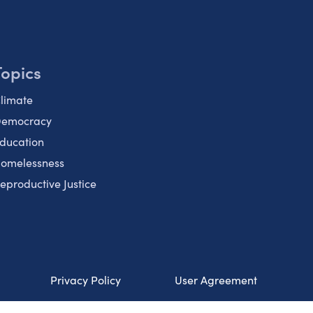
Topics
limate
emocracy
ducation
omelessness
eproductive Justice
Privacy Policy
User Agreement