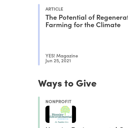
ARTICLE
The Potential of Regenera
Farming for the Climate
YES! Magazine
Jun 25, 2021
Ways to Give
NONPROFIT