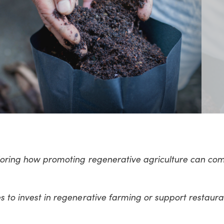
ploring how promoting regenerative agriculture can co
s to invest in regenerative farming or support restaura