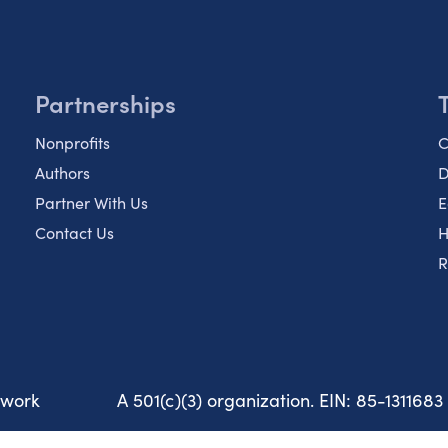
Partnerships
Nonprofits
C
Authors
D
Partner With Us
E
Contact Us
H
R
twork
A 501(c)(3) organization. EIN: 85-1311683