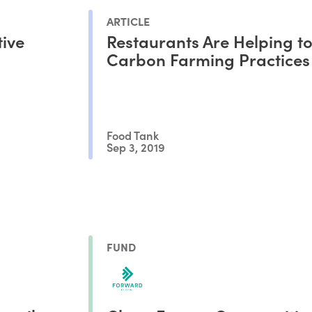
ARTICLE
tive
Restaurants Are Helping to
Carbon Farming Practices
Food Tank
Sep 3, 2019
FUND