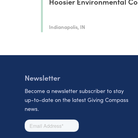
Hoosier Environmental Co
Indianapolis, IN
Newsletter
Become a newsletter subscriber to stay
up-to-date on the latest Giving Compass
news.