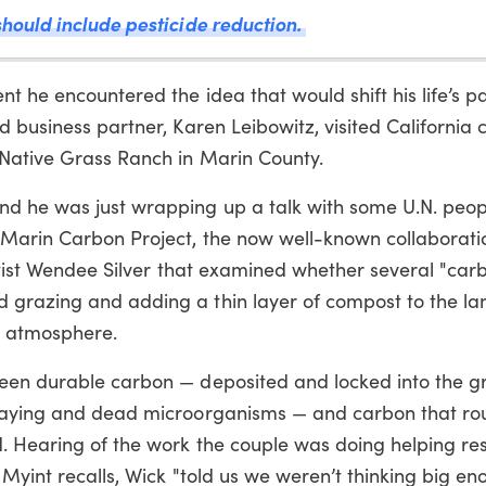
hould include pesticide reduction.
t he encountered the idea that would shift his life’s pa
d business partner, Karen Leibowitz, visited California
 Native Grass Ranch in Marin County.
d he was just wrapping up a talk with some U.N. peop
 Marin Carbon Project, the now well-known collaborati
entist Wendee Silver that examined whether several "car
 grazing and adding a thin layer of compost to the la
e atmosphere.
ween durable carbon — deposited and locked into the g
ecaying and dead microorganisms — and carbon that rou
. Hearing of the work the couple was doing helping re
Myint recalls, Wick "told us we weren’t thinking big en