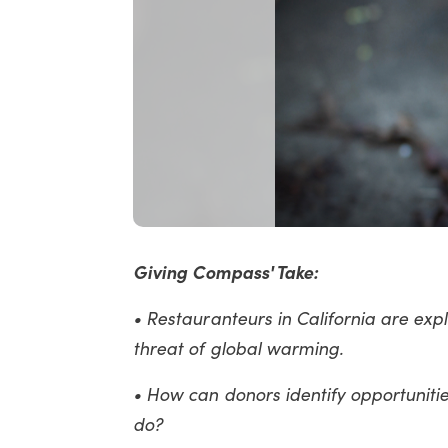
Giving Compass' Take:
• Restauranteurs in California are ex
threat of global warming.
• How can donors identify opportunitie
do?