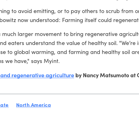
ng to avoid emitting, or to pay others to scrub from o
ibowitz now understood: Farming itself could regenerat
a much larger movement to bring regenerative agricult
 eaters understand the value of healthy soil. "We’re i
nse to global warming, and farming and healthy soil ar
ns we have," says Myint.
 and regenerative agriculture
by Nancy Matsumoto at 
mate
North America