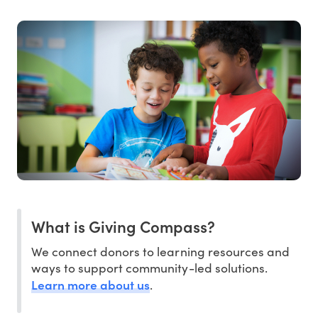
What is Giving Compass?
We connect donors to learning resources and
ways to support community-led solutions.
Learn more about us
.