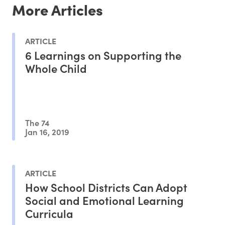
More Articles
ARTICLE
6 Learnings on Supporting the
Whole Child
The 74
Jan 16, 2019
ARTICLE
How School Districts Can Adopt
Social and Emotional Learning
Curricula