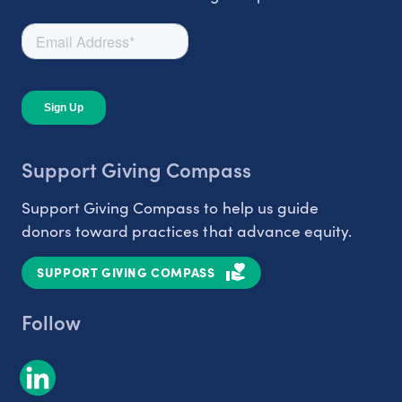
Support Giving Compass
Support Giving Compass to help us guide
donors toward practices that advance equity.
SUPPORT GIVING COMPASS
Follow