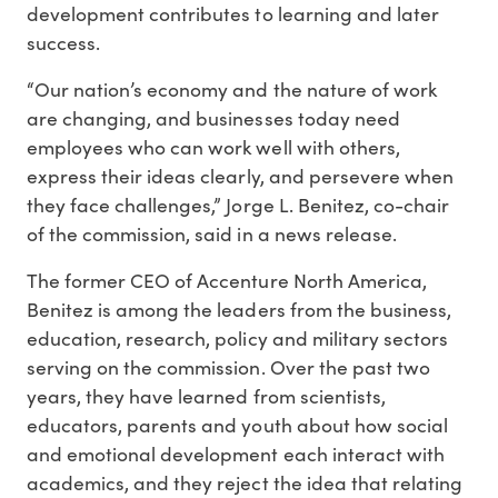
development contributes to learning and later
success.
“Our nation’s economy and the nature of work
are changing, and businesses today need
employees who can work well with others,
express their ideas clearly, and persevere when
they face challenges,” Jorge L. Benitez, co-chair
of the commission, said in a news release.
The former CEO of Accenture North America,
Benitez is among the leaders from the business,
education, research, policy and military sectors
serving on the commission. Over the past two
years, they have learned from scientists,
educators, parents and youth about how social
and emotional development each interact with
academics, and they reject the idea that relating