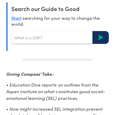
Search our Guide to Good
Start
searching for your way to change the
world.
Giving Compass' Take:
• Education Dive reports on outlines from the
Aspen Institute on what constitutes good social-
emotional learning (SEL) practices.
• How might increased SEL integration prevent