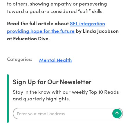
to others, showing empathy or persevering
toward a goal are considered “soft” skills.
SEL integration
Read the full article about
providing hope for the future
by Linda Jacobson
at Education Dive.
Categories:
Mental Health
Sign Up for Our Newsletter
Stay in the know with our weekly Top 10 Reads
and quarterly highlights.