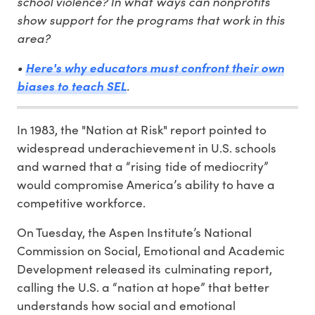
school violence? In what ways can nonprofits
show support for the programs that work in this
area?
•
Here's why educators must confront their own
biases to teach SEL
.
In 1983, the "Nation at Risk" report pointed to
widespread underachievement in U.S. schools
and warned that a “rising tide of mediocrity”
would compromise America’s ability to have a
competitive workforce.
On Tuesday, the Aspen Institute’s National
Commission on Social, Emotional and Academic
Development released its culminating report,
calling the U.S. a “nation at hope” that better
understands how social and emotional