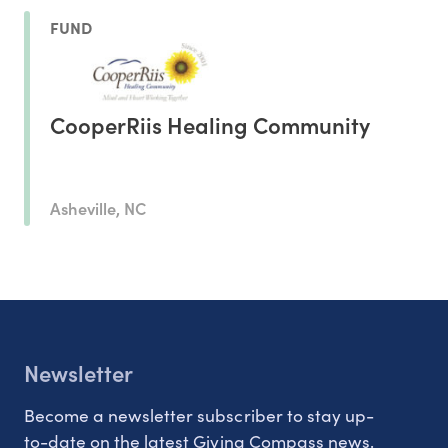
FUND
CooperRiis Healing Community
Asheville, NC
Newsletter
Become a newsletter subscriber to stay up-
to-date on the latest Giving Compass news.