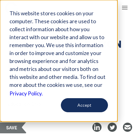
Giving Compass
This website stores cookies on your
computer. These cookies are used to
collect information about how you
ARTICLE
interact with our website and allow us to
HOW SEL INTEGRATION
remember you. We use this information
CONTRIBUTES TO
in order to improve and customize your
FUTURE SUCCESS
browsing experience and for analytics
and metrics about our visitors both on
this website and other media. To find out
Jan 17, 2019
more about the cookies we use, see our
Privacy Policy.
Curated Article
Education Dive
Accept
SAVE