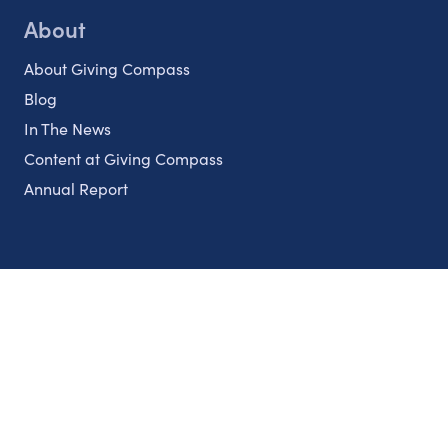
About
About Giving Compass
Blog
In The News
Content at Giving Compass
Annual Report
Partnerships
Nonprofits
Authors
Partner With Us
Contact Us