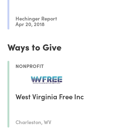
Hechinger Report
Apr 20, 2018
Ways to Give
NONPROFIT
West Virginia Free Inc
Charleston, WV