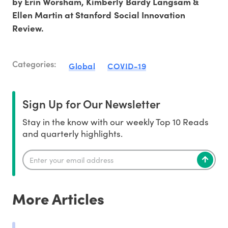
by Erin Worsham, Kimberly Bardy Langsam &
Ellen Martin at Stanford Social Innovation
Review.
Categories:
Global
COVID-19
Sign Up for Our Newsletter
Stay in the know with our weekly Top 10 Reads
and quarterly highlights.
More Articles