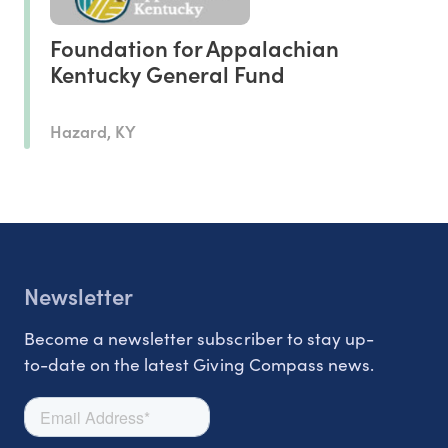
Foundation for Appalachian
Kentucky General Fund
Hazard, KY
Newsletter
Become a newsletter subscriber to stay up-
to-date on the latest Giving Compass news.