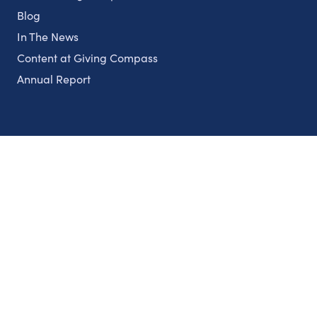
Blog
In The News
Content at Giving Compass
Annual Report
Partnerships
Nonprofits
Authors
Partner With Us
Contact Us
Topics