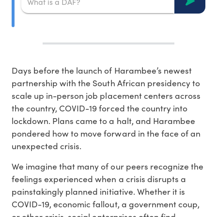
Days before the launch of Harambee’s newest
partnership with the South African presidency to
scale up in-person job placement centers across
the country, COVID-19 forced the country into
lockdown. Plans came to a halt, and Harambee
pondered how to move forward in the face of an
unexpected crisis.
We imagine that many of our peers recognize the
feelings experienced when a crisis disrupts a
painstakingly planned initiative. Whether it is
COVID-19, economic fallout, a government coup,
or other crisis, social enterprises often find