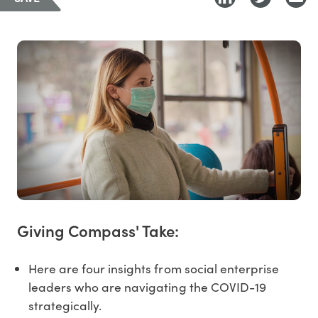
Giving Compass' Take:
Here are four insights from social enterprise
leaders who are navigating the COVID-19
strategically.