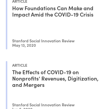
ARTICLE
How Foundations Can Make and
Impact Amid the COVID-19 Crisis
Stanford Social Innovation Review
May 13, 2020
ARTICLE
The Effects of COVID-19 on
Nonprofits’ Revenues, Digitization,
and Mergers
Stanford Social Innovation Review
Jun 5, 2020