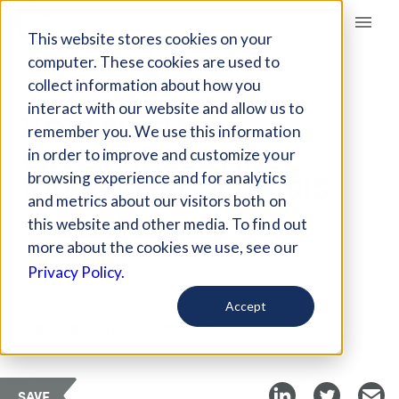
Giving Compass
This website stores cookies on your
computer. These cookies are used to
collect information about how you
ARTICLE
interact with our website and allow us to
HOW SOCIAL
remember you. We use this information
ENTERPRISES ARE
in order to improve and customize your
NAVIGATING A CRISIS
browsing experience and for analytics
and metrics about our visitors both on
this website and other media. To find out
Oct 9, 2020
more about the cookies we use, see our
Updated on
Oct 22, 2020
Privacy Policy.
Curated Article
Accept
Stanford Social Innovation Review
SAVE