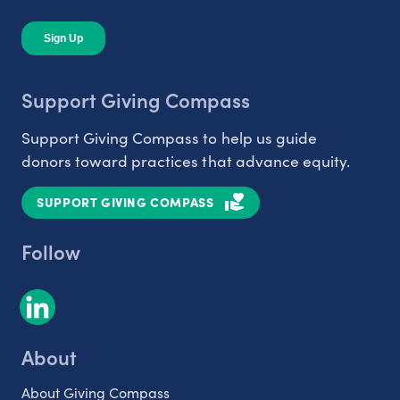
Support Giving Compass
Support Giving Compass to help us guide
donors toward practices that advance equity.
SUPPORT GIVING COMPASS
Follow
About
About Giving Compass