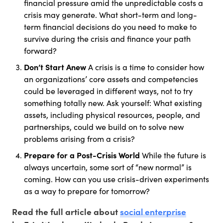
financial pressure amid the unpredictable costs a
crisis may generate. What short-term and long-
term financial decisions do you need to make to
survive during the crisis and finance your path
forward?
Don’t Start Anew
A crisis is a time to consider how
an organizations’ core assets and competencies
could be leveraged in different ways, not to try
something totally new. Ask yourself: What existing
assets, including physical resources, people, and
partnerships, could we build on to solve new
problems arising from a crisis?
Prepare for a Post-Crisis World
While the future is
always uncertain, some sort of “new normal” is
coming. How can you use crisis-driven experiments
as a way to prepare for tomorrow?
social enterprise
Read the full article about