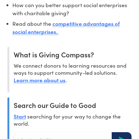
How can you better support social enterprises
with charitable giving?
competitive advantages of
Read about the
social enterprises.
What is Giving Compass?
We connect donors to learning resources and
ways to support community-led solutions.
Learn more about us
.
Search our Guide to Good
Start
searching for your way to change the
world.