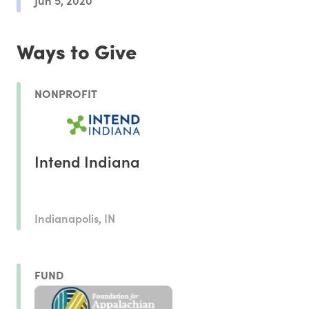
Ways to Give
NONPROFIT
Intend Indiana
Indianapolis, IN
FUND