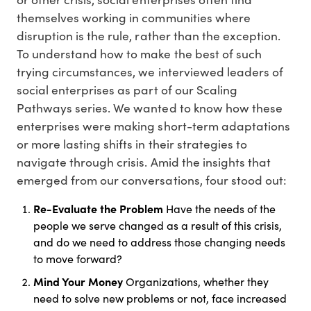
themselves working in communities where
disruption is the rule, rather than the exception.
To understand how to make the best of such
trying circumstances, we interviewed leaders of
social enterprises as part of our Scaling
Pathways series. We wanted to know how these
enterprises were making short-term adaptations
or more lasting shifts in their strategies to
navigate through crisis. Amid the insights that
emerged from our conversations, four stood out:
Re-Evaluate the Problem
Have the needs of the
people we serve changed as a result of this crisis,
and do we need to address those changing needs
to move forward?
Mind Your Money
Organizations, whether they
need to solve new problems or not, face increased