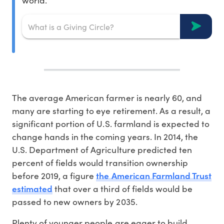
world.
The average American farmer is nearly 60, and
many are starting to eye retirement. As a result, a
significant portion of U.S. farmland is expected to
change hands in the coming years. In 2014, the
U.S. Department of Agriculture predicted ten
percent of fields would transition ownership
the American Farmland Trust
before 2019, a figure
estimated
that over a third of fields would be
passed to new owners by 2035.
Plenty of younger people are eager to build