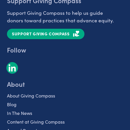
Support Giving Compass
Support Giving Compass to help us guide
donors toward practices that advance equity.
SUPPORT GIVING COMPASS
Follow
About
About Giving Compass
Blog
In The News
Content at Giving Compass