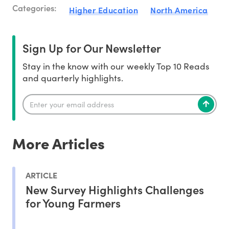
Categories:
Higher Education
North America
Sign Up for Our Newsletter
Stay in the know with our weekly Top 10 Reads
and quarterly highlights.
More Articles
ARTICLE
New Survey Highlights Challenges
for Young Farmers