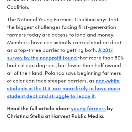
Coalition.
The National Young Farmers Coalition says that
the biggest challenges facing first-generation
farmers today are access to land and money.
Members have consistently ranked student debt
A 2017
as a top-three barrier to getting both.
survey by the nonprofit found
that more than 80%
had college degrees, but fewer than half owned
all of their land. Polanco says beginning farmers
non-white
of color can face steeper barriers, as
students in the U.S. are more likely to have more
student debt and struggle to repay it
.
young farmers
Read the full article about
by
Christina Stella at Harvest Public Media.