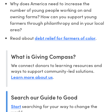
Why does America need to increase the
number of young people working on and
owning farms? How can you support young
farmers through philanthropy and in your local
area?
debt relief for farmers of color
Read about
.
What is Giving Compass?
We connect donors to learning resources and
ways to support community-led solutions.
Learn more about us
.
Search our Guide to Good
Start
searching for your way to change the