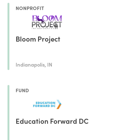
NONPROFIT
Bloom Project
Indianapolis, IN
FUND
Education Forward DC