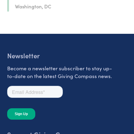
Washington, DC
Newsletter
Become a newsletter subscriber to stay up-
to-date on the latest Giving Compass news.