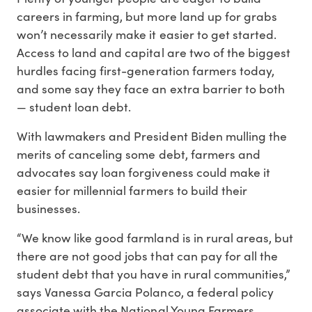
careers in farming, but more land up for grabs
won’t necessarily make it easier to get started.
Access to land and capital are two of the biggest
hurdles facing first-generation farmers today,
and some say they face an extra barrier to both
— student loan debt.
With lawmakers and President Biden mulling the
merits of canceling some debt, farmers and
advocates say loan forgiveness could make it
easier for millennial farmers to build their
businesses.
“We know like good farmland is in rural areas, but
there are not good jobs that can pay for all the
student debt that you have in rural communities,”
says Vanessa Garcia Polanco, a federal policy
associate with the National Young Farmers