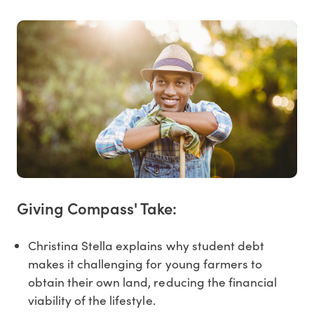
Giving Compass' Take:
Christina Stella explains why student debt
makes it challenging for young farmers to
obtain their own land, reducing the financial
viability of the lifestyle.