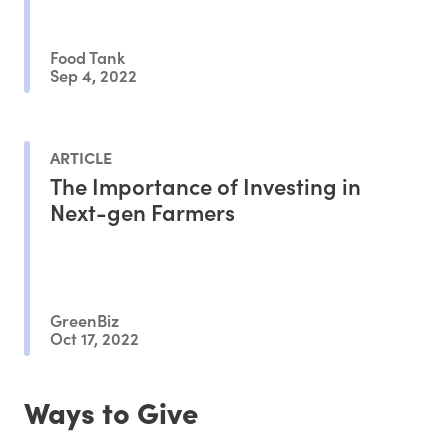
Food Tank
Sep 4, 2022
ARTICLE
The Importance of Investing in
Next-gen Farmers
GreenBiz
Oct 17, 2022
Ways to Give