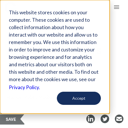
Giving Compass
This website stores cookies on your
computer. These cookies are used to
collect information about how you
ARTICLE
interact with our website and allow us to
HOW STUDENT DEBT
remember you. We use this information
AFFECTS AMERICA'S
in order to improve and customize your
YOUNG FARMERS
browsing experience and for analytics
and metrics about our visitors both on
this website and other media. To find out
Mar 20, 2021
more about the cookies we use, see our
Privacy Policy.
Curated Article
Harvest Public Media
Accept
SAVE