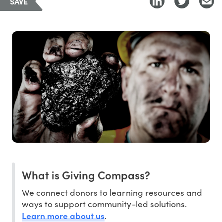
SAVE
What is Giving Compass?
We connect donors to learning resources and
ways to support community-led solutions.
Learn more about us
.