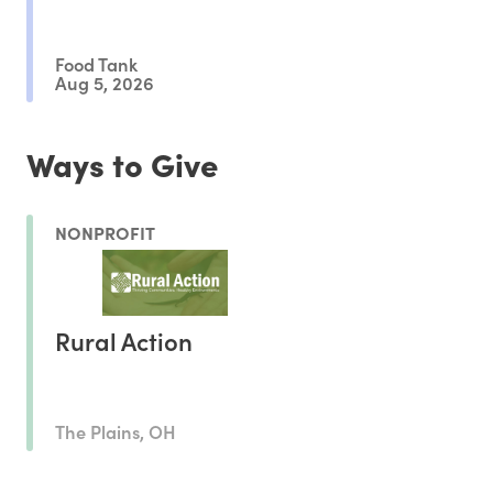
Outcomes
Food Tank
Aug 5, 2026
Ways to Give
NONPROFIT
Rural Action
The Plains, OH