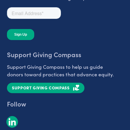
Support Giving Compass
Support Giving Compass to help us guide
donors toward practices that advance equity.
SUPPORT GIVING COMPASS
Follow