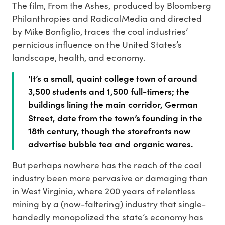
The film, From the Ashes, produced by Bloomberg
Philanthropies and RadicalMedia and directed
by Mike Bonfiglio, traces the coal industries’
pernicious influence on the United States’s
landscape, health, and economy.
'It’s a small, quaint college town of around
3,500 students and 1,500 full-timers; the
buildings lining the main corridor, German
Street, date from the town’s founding in the
18th century, though the storefronts now
advertise bubble tea and organic wares.
But perhaps nowhere has the reach of the coal
industry been more pervasive or damaging than
in West Virginia, where 200 years of relentless
mining by a (now-faltering) industry that single-
handedly monopolized the state’s economy has