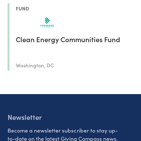
FUND
Clean Energy Communities Fund
Washington, DC
Newsletter
Become a newsletter subscriber to stay up-
to-date on the latest Giving Compass news.