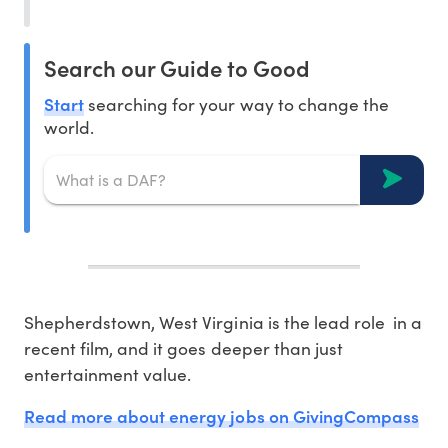
Search our Guide to Good
Start
searching for your way to change the
world.
Shepherdstown, West Virginia is the lead role in a
recent film, and it goes deeper than just
entertainment value.
Read more about energy jobs on GivingCompass