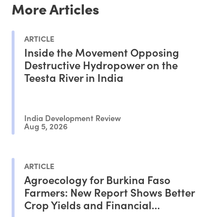
More Articles
ARTICLE
Inside the Movement Opposing
Destructive Hydropower on the
Teesta River in India
India Development Review
Aug 5, 2026
ARTICLE
Agroecology for Burkina Faso
Farmers: New Report Shows Better
Crop Yields and Financial