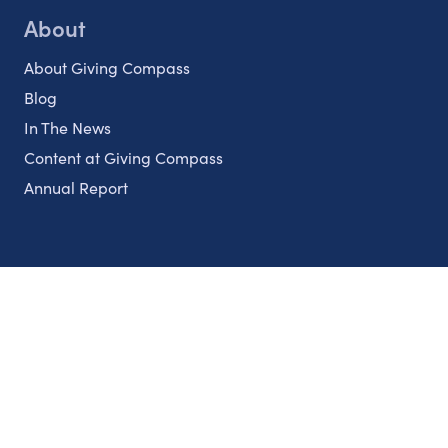
About
About Giving Compass
Blog
In The News
Content at Giving Compass
Annual Report
Partnerships
Nonprofits
Authors
Partner With Us
Contact Us