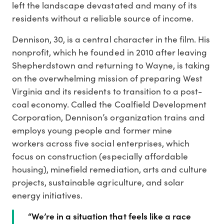
left the landscape devastated and many of its
residents without a reliable source of income.
Dennison, 30, is a central character in the film. His
nonprofit, which he founded in 2010 after leaving
Shepherdstown and returning to Wayne, is taking
on the overwhelming mission of preparing West
Virginia and its residents to transition to a post-
coal economy. Called the Coalfield Development
Corporation, Dennison’s organization trains and
employs young people and former mine
workers across five social enterprises, which
focus on construction (especially affordable
housing), minefield remediation, arts and culture
projects, sustainable agriculture, and solar
energy initiatives.
“We’re in a situation that feels like a race