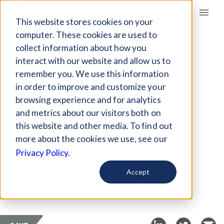
Giving Compass
This website stores cookies on your
computer. These cookies are used to
collect information about how you
ARTICLE
interact with our website and allow us to
FILM HIGHLIGHTS
remember you. We use this information
DECLINING WEST
in order to improve and customize your
VIRGINIA COAL
browsing experience and for analytics
and metrics about our visitors both on
INDUSTRY
this website and other media. To find out
more about the cookies we use, see our
Jun 29, 2017
Privacy Policy.
Curated Article
Accept
Fast Company