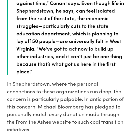
against time,” Conant says. Even though life in
Shepherdstown, he says, can feel isolated
from the rest of the state, the economic
struggles—particularly cuts to the state
education department, which is planning to
lay off 50 people—are universally felt in West
Virginia. “We’ve got to act now to build up
other industries, and it can’t just be one thing
because that’s what got us here in the first
place.”
In Shepherdstown, where the personal
connections to these organizations run deep, the
concern is particularly palpable. In anticipation of
this concern, Michael Bloomberg has pledged to
personally match every donation made through
the From the Ashes website to such coal transition
initiatives.