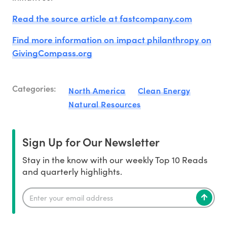
Read the source article at fastcompany.com
Find more information on impact philanthropy on
GivingCompass.org
Categories:
North America
Clean Energy
Natural Resources
Sign Up for Our Newsletter
Stay in the know with our weekly Top 10 Reads
and quarterly highlights.