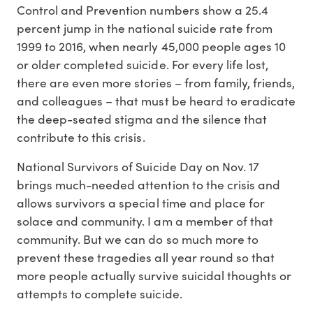
Control and Prevention numbers show a 25.4
percent jump in the national suicide rate from
1999 to 2016, when nearly 45,000 people ages 10
or older completed suicide. For every life lost,
there are even more stories – from family, friends,
and colleagues – that must be heard to eradicate
the deep-seated stigma and the silence that
contribute to this crisis.
National Survivors of Suicide Day on Nov. 17
brings much-needed attention to the crisis and
allows survivors a special time and place for
solace and community. I am a member of that
community. But we can do so much more to
prevent these tragedies all year round so that
more people actually survive suicidal thoughts or
attempts to complete suicide.