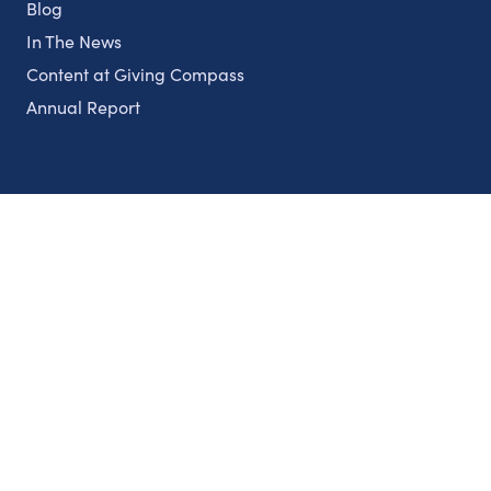
Blog
In The News
Content at Giving Compass
Annual Report
Partnerships
Nonprofits
Authors
Partner With Us
Contact Us
Topics