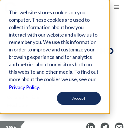
Giving Compass
This website stores cookies on your
computer. These cookies are used to
collect information about how you
ARTICLE
interact with our website and allow us to
HOW TO BETTER
remember you. We use this information
SUPPORT PEOPLE WHO
in order to improve and customize your
ARE SUICIDAL
browsing experience and for analytics
and metrics about our visitors both on
this website and other media. To find out
Nov 25, 2018
more about the cookies we use, see our
Updated on
Dec 3, 2018
Privacy Policy.
Curated Article
Accept
Mashable
SAVE