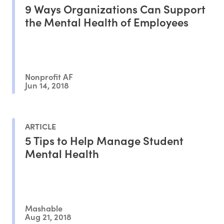
9 Ways Organizations Can Support
the Mental Health of Employees
Nonprofit AF
Jun 14, 2018
ARTICLE
5 Tips to Help Manage Student
Mental Health
Mashable
Aug 21, 2018