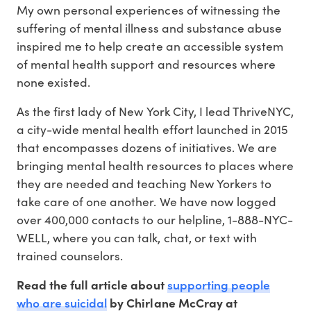
My own personal experiences of witnessing the
suffering of mental illness and substance abuse
inspired me to help create an accessible system
of mental health support and resources where
none existed.
As the first lady of New York City, I lead ThriveNYC,
a city-wide mental health effort launched in 2015
that encompasses dozens of initiatives. We are
bringing mental health resources to places where
they are needed and teaching New Yorkers to
take care of one another. We have now logged
over 400,000 contacts to our helpline, 1-888-NYC-
WELL, where you can talk, chat, or text with
trained counselors.
supporting people
Read the full article about
who are suicidal
by Chirlane McCray at