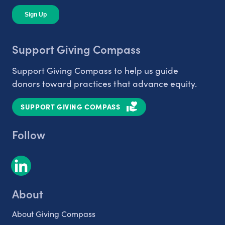
Support Giving Compass
Support Giving Compass to help us guide
donors toward practices that advance equity.
SUPPORT GIVING COMPASS
Follow
About
About Giving Compass