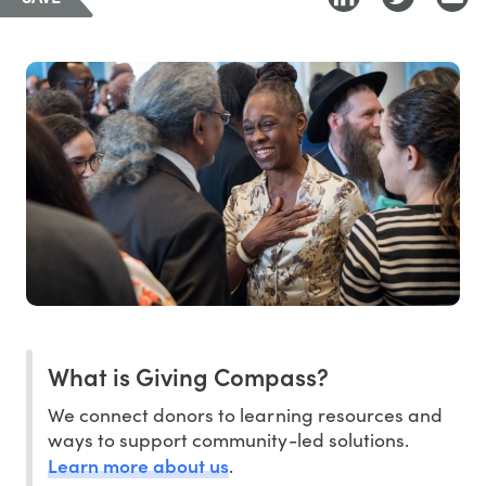
What is Giving Compass?
We connect donors to learning resources and
ways to support community-led solutions.
Learn more about us
.