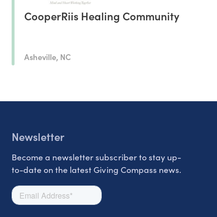
CooperRiis Healing Community
Asheville, NC
Newsletter
Become a newsletter subscriber to stay up-
to-date on the latest Giving Compass news.