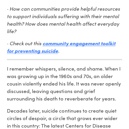
· How can communities provide helpful resources
to support individuals suffering with their mental
health? How does mental health affect everyday
life?
· Check out this
community engagement toolkit
.
for preventing suicide
I remember whispers, silence, and shame. When I
was growing up in the 1960s and 70s, an older
cousin violently ended his life. It was never openly
discussed, leaving questions and grief
surrounding his death to reverberate for years.
Decades later, suicide continues to create quiet
circles of despair, a circle that grows ever wider
in this country: The latest Centers for Disease