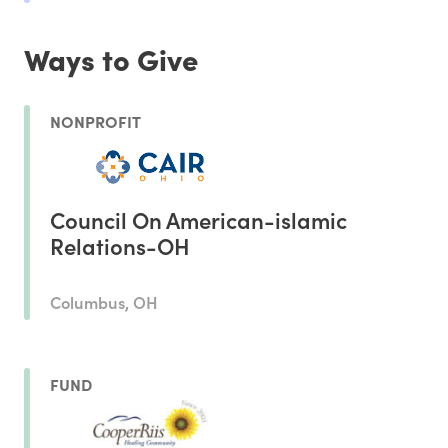
Ways to Give
NONPROFIT
Council On American-islamic
Relations-OH
Columbus, OH
FUND