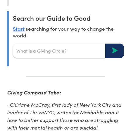
Search our Guide to Good
Start
searching for your way to change the
world.
Giving Compass' Take:
· Chirlane McCray, first lady of New York City and
leader of ThriveNYC, writes for Mashable about
how to better support those who are struggling
with their mental health or are suicidal.