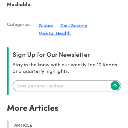
Mashable.
Categories:
Global
Civil Society
Mental Health
Sign Up for Our Newsletter
Stay in the know with our weekly Top 10 Reads
and quarterly highlights.
More Articles
ARTICLE