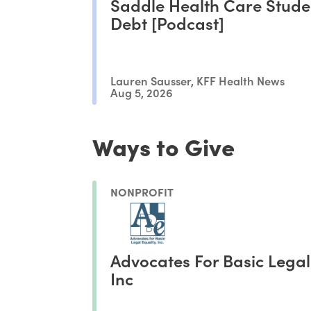
Saddle Health Care Stude
Debt [Podcast]
Lauren Sausser, KFF Health News
Aug 5, 2026
Ways to Give
NONPROFIT
Advocates For Basic Legal
Inc