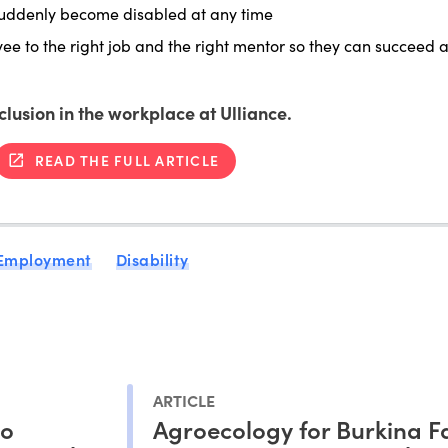
suddenly become disabled at any time
e to the right job and the right mentor so they can succeed 
nclusion in the workplace at Ulliance.
READ THE FULL ARTICLE
 Employment
Disability
ARTICLE
to
Agroecology for Burkina F