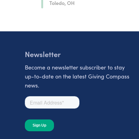
Toledo, OH
Newsletter
Become a newsletter subscriber to stay
up-to-date on the latest Giving Compass
news.