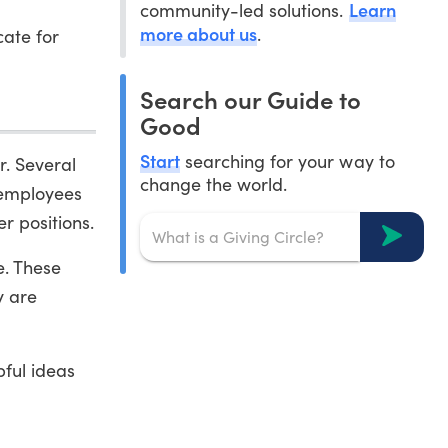
Learn
community-led solutions.
more about us
.
ate for
Search our Guide to
Good
Start
searching for your way to
r. Several
change the world.
 employees
r positions.
e. These
y are
pful ideas