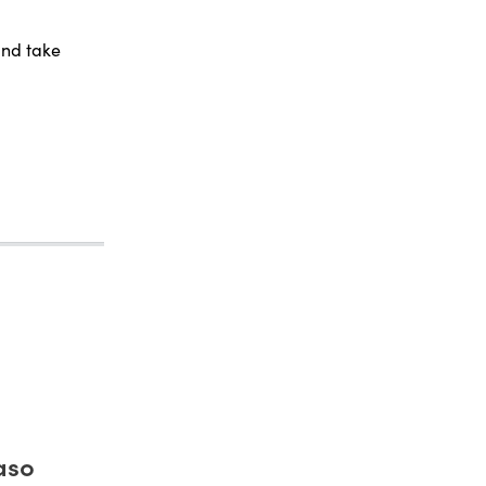
and take
aso