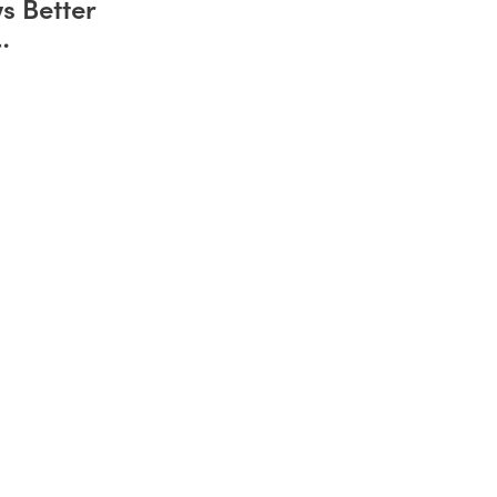
s Better