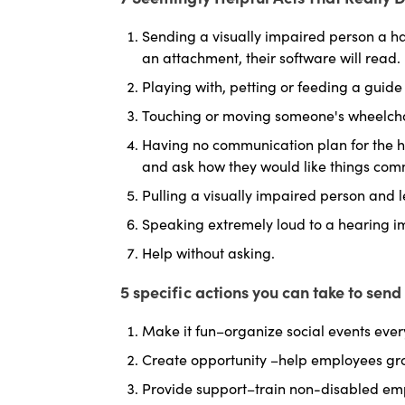
Sending a visually impaired person a ha
an attachment, their software will read.
Playing with, petting or feeding a guide
Touching or moving someone's wheelcha
Having no communication plan for the he
and ask how they would like things co
Pulling a visually impaired person and 
Speaking extremely loud to a hearing im
Help without asking.
5 specific actions you can take to sen
Make it fun–organize social events ever
Create opportunity –help employees gr
Provide support–train non-disabled e