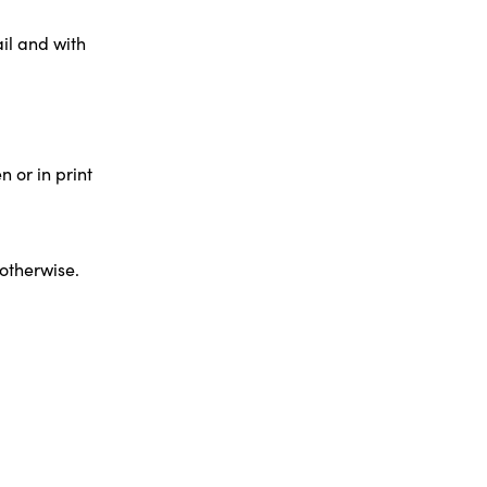
il and with
 or in print
 otherwise.