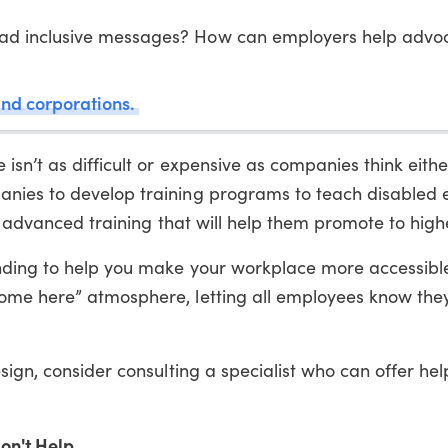
ad inclusive messages? How can employers help advoc
and corporations.
sn’t as difficult or expensive as companies think eithe
nies to develop training programs to teach disabled
d advanced training that will help them promote to highe
nding to help you make your workplace more accessibl
ome here” atmosphere, letting all employees know the
ign, consider consulting a specialist who can offer hel
on't Help...