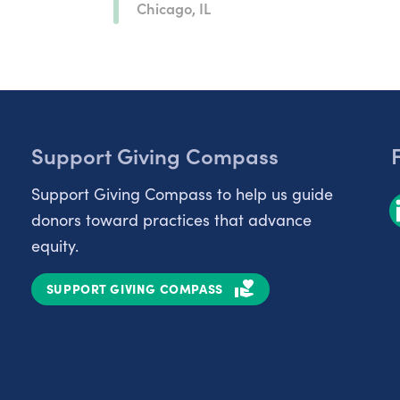
Chicago, IL
Support Giving Compass
Support Giving Compass to help us guide
donors toward practices that advance
equity.
SUPPORT GIVING COMPASS