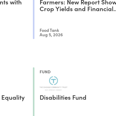
nts with
Farmers: New Report Show
Crop Yields and Financial
Outcomes
Food Tank
Aug 5, 2026
FUND
 Equality
Disabilities Fund