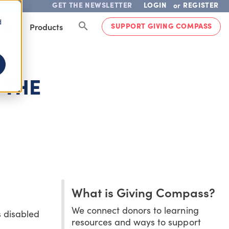
GET THE NEWSLETTER
LOGIN
REGISTER
or
d
SUPPORT GIVING COMPASS
lved
Products
 THE
What is Giving Compass?
We connect donors to learning
s disabled
resources and ways to support