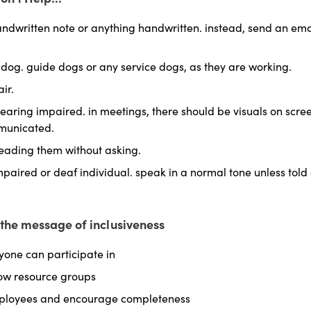
ndwritten note or anything handwritten. instead, send an ema
 dog. guide dogs or any service dogs, as they are working.
ir.
aring impaired. in meetings, there should be visuals on screen
mmunicated.
leading them without asking.
paired or deaf individual. speak in a normal tone unless told
d the message of inclusiveness
yone can participate in
ow resource groups
mployees and encourage completeness