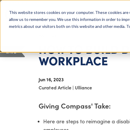
COLUMBUS, OH
This website stores cookies on your computer. These cookies are 
About Us
Getting St
Giving Compass
allow us to remember you. We use this information in order to imp
metrics about our visitors both on this website and other media. 
ARTICLE
HOW TO BUILD D
SAVE
WORKPLACE
Jun 16, 2023
Curated Article
|
Ulliance
Giving Compass' Take:
Here are steps to reimagine a disab
employees.