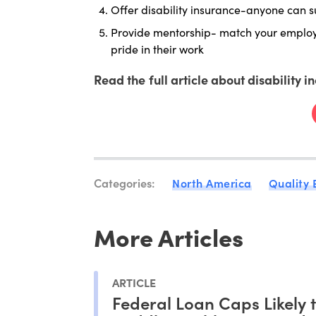
Offer disability insurance-anyone can 
Provide mentorship- match your employe
pride in their work
Read the full article about disability i
Categories:
North America
Quality
More Articles
ARTICLE
Federal Loan Caps Likely 