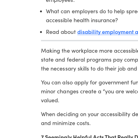
What can employers do to help spre
accessible health insurance?
disability employment 
Read about
Making the workplace more accessible i
state and federal programs pay compa
the necessary skills to do their job an
You can also apply for government fu
minor changes create a “you are welc
valued.
When deciding on your accessibility des
and minimize costs.
7 Seemingly Helpful Acts That Really D