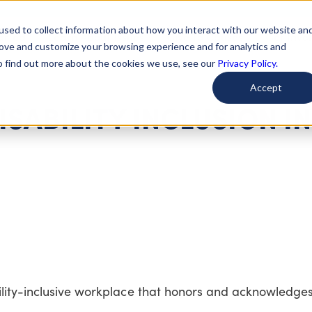
used to collect information about how you interact with our website an
arted
Learn About Issues
Give To Causes
Get Invo
rove and customize your browsing experience and for analytics and
To find out more about the cookies we use, see our
Privacy Policy.
Accept
ISABILITY INCLUSION IN
ility-inclusive workplace that honors and acknowledge