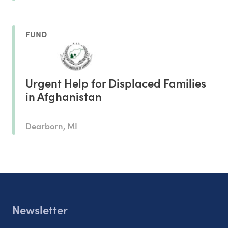
FUND
Urgent Help for Displaced Families
in Afghanistan
Dearborn, MI
Newsletter