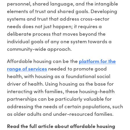
personnel, shared language, and the intangible
elements of trust and shared goals. Developing
systems and trust that address cross-sector
needs does not just happen; it requires a
deliberate process that moves beyond the
individual goals of any one system towards a
community-wide approach.
platform for the
Affordable housing can be the
range of services
needed to promote good
health, with housing as a foundational social
driver of health. Using housing as the base for
interacting with families, these housing-health
partnerships can be particularly valuable for
addressing the needs of certain populations, such
as older adults and under-resourced families.
Read the full article about affordable housing