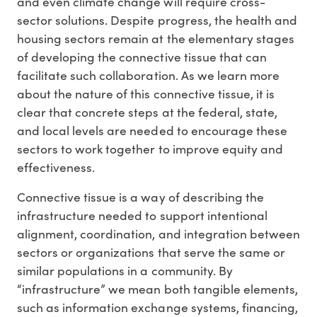
and even climate change will require cross-
sector solutions. Despite progress, the health and
housing sectors remain at the elementary stages
of developing the connective tissue that can
facilitate such collaboration. As we learn more
about the nature of this connective tissue, it is
clear that concrete steps at the federal, state,
and local levels are needed to encourage these
sectors to work together to improve equity and
effectiveness.
Connective tissue is a way of describing the
infrastructure needed to support intentional
alignment, coordination, and integration between
sectors or organizations that serve the same or
similar populations in a community. By
“infrastructure” we mean both tangible elements,
such as information exchange systems, financing,