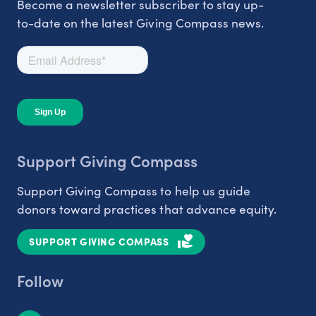
Become a newsletter subscriber to stay up-
to-date on the latest Giving Compass news.
Support Giving Compass
Support Giving Compass to help us guide
donors toward practices that advance equity.
SUPPORT GIVING COMPASS
Follow