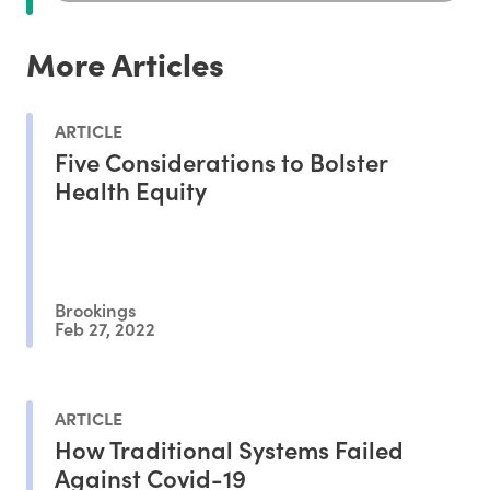
More Articles
ARTICLE
Five Considerations to Bolster
Health Equity
Brookings
Feb 27, 2022
ARTICLE
How Traditional Systems Failed
Against Covid-19