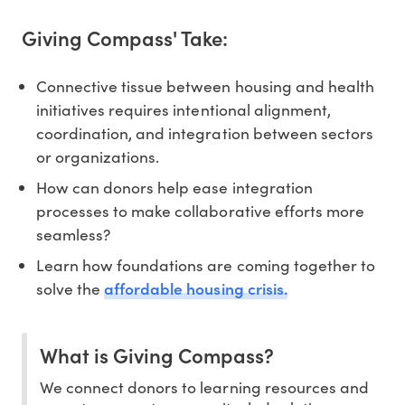
Giving Compass' Take:
Connective tissue between housing and health
initiatives requires intentional alignment,
coordination, and integration between sectors
or organizations.
How can donors help ease integration
processes to make collaborative efforts more
seamless?
Learn how foundations are coming together to
affordable housing crisis.
solve the
What is Giving Compass?
We connect donors to learning resources and