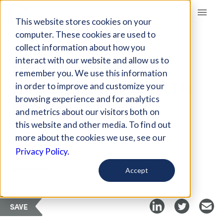
Giving Compass
This website stores cookies on your
computer. These cookies are used to
collect information about how you
ARTICLE
interact with our website and allow us to
HOW TO FOSTER
remember you. We use this information
HOUSING AND HEALTH
in order to improve and customize your
INITIATIVES
browsing experience and for analytics
and metrics about our visitors both on
this website and other media. To find out
Jun 16, 2022
more about the cookies we use, see our
Privacy Policy.
Curated Article
Brookings
Accept
SAVE