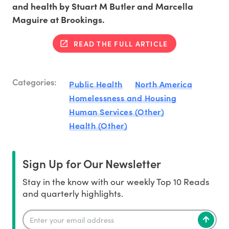
and health by Stuart M Butler and Marcella
Maguire at Brookings.
READ THE FULL ARTICLE
Categories:
Public Health
North America
Homelessness and Housing
Human Services (Other)
Health (Other)
Sign Up for Our Newsletter
Stay in the know with our weekly Top 10 Reads
and quarterly highlights.