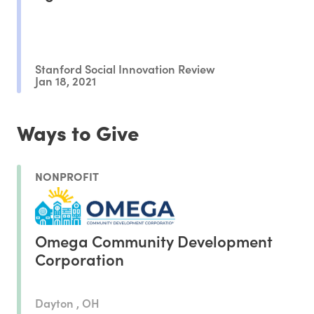
Stanford Social Innovation Review
Jan 18, 2021
Ways to Give
NONPROFIT
Omega Community Development
Corporation
Dayton , OH