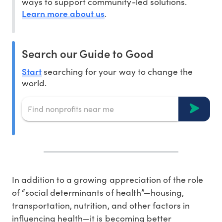
ways to support community-led solutions.
Learn more about us
.
Search our Guide to Good
Start
searching for your way to change the
world.
In addition to a growing appreciation of the role
of “social determinants of health”—housing,
transportation, nutrition, and other factors in
influencing health—it is becoming better