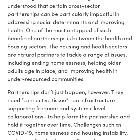
understood that certain cross-sector
partnerships can be particularly impactful in
addressing social determinants and improving
health. One of the most untapped of such
beneficial partnerships is between the health and
housing sectors. The housing and health sectors
are natural partners to tackle a range of issues,
including ending homelessness, helping older
adults age in place, and improving health in
under-resourced communities.
Partnerships don’t just happen, however. They
need “connective tissue”—an infrastructure
supporting frequent and systemic level
collaborations—to help form the partnership and
hold it together over time. Challenges such as
COVID-19, homelessness and housing instability,