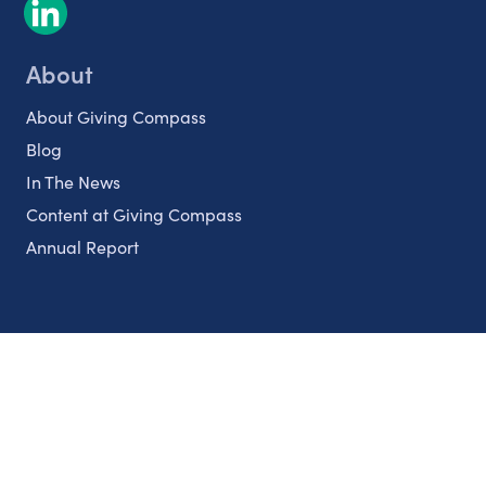
About
About Giving Compass
Blog
In The News
Content at Giving Compass
Annual Report
Partnerships
Nonprofits
Authors
Partner With Us