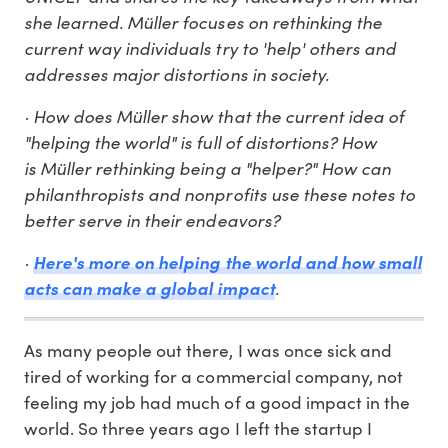
she learned. Müller focuses on rethinking the
current way individuals try to 'help' others and
addresses major distortions in society.
· How does Müller show that the current idea of
"helping the world" is full of distortions? How
is Müller rethinking being a "helper?" How can
philanthropists and nonprofits use these notes to
better serve in their endeavors?
·
Here's more on helping the world and how small
.
acts can make a global impact
As many people out there, I was once sick and
tired of working for a commercial company, not
feeling my job had much of a good impact in the
world. So three years ago I left the startup I