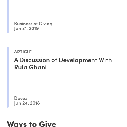
Business of Giving
Jan 31, 2019
ARTICLE
A Discussion of Development With
Rula Ghani
Devex
Jun 24, 2018
Ways to Give