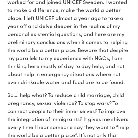
worked for and joined UNICEF Sweden. I wanted
to make a difference, make the world a better
place. I left UNICEF almost a year ago to take a
year off and delve deeper in the realms of my
personal existential questions, and here are my
preliminary conclusions when it comes to helping
the world be a better place. Beware that despite
my parallels to my experience with NGOs, I am
thinking here mostly of day to day help, and not
about help in emergency situations where not
even drinkable water and food are to be found.
So…. help what? To reduce child marriage, child
pregnancy, sexual violence? To stop wars? To
connect people to their inner selves? To improve
the integration of immigrants? It gives me shivers
every time I hear someone say they want to “help
the world be a better place”. It’s not only that