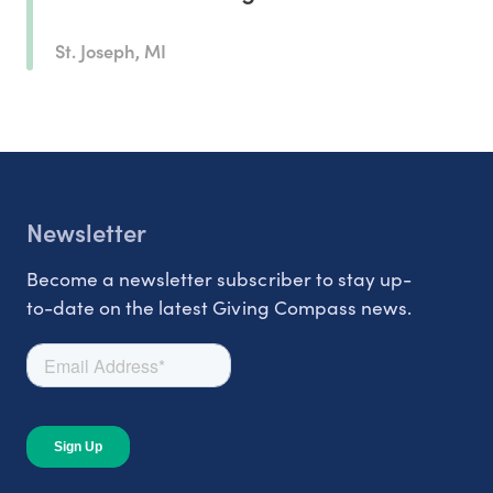
St. Joseph, MI
Newsletter
Become a newsletter subscriber to stay up-
to-date on the latest Giving Compass news.