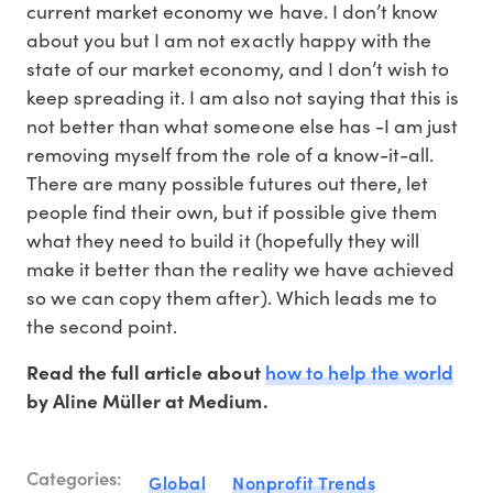
current market economy we have. I don’t know
about you but I am not exactly happy with the
state of our market economy, and I don’t wish to
keep spreading it. I am also not saying that this is
not better than what someone else has -I am just
removing myself from the role of a know-it-all.
There are many possible futures out there, let
people find their own, but if possible give them
what they need to build it (hopefully they will
make it better than the reality we have achieved
so we can copy them after). Which leads me to
the second point.
how to help the world
Read the full article about
by Aline Müller at Medium.
Categories:
Global
Nonprofit Trends