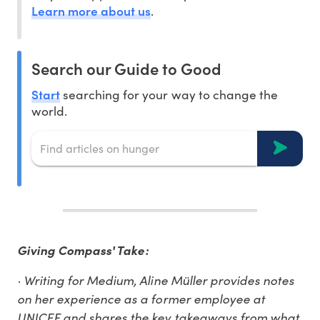
Learn more about us
.
Search our Guide to Good
Start
searching for your way to change the
world.
Giving Compass' Take:
· Writing for Medium, Aline Müller provides notes
on her experience as a former employee at
UNICEF and shares the key takeaways from what