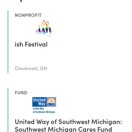
NONPROFIT
ish Festival
Cincinnati, OH
FUND
United Way of Southwest Michigan:
Southwest Michigan Cares Fund