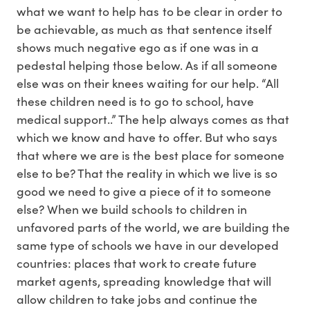
what we want to help has to be clear in order to
be achievable, as much as that sentence itself
shows much negative ego as if one was in a
pedestal helping those below. As if all someone
else was on their knees waiting for our help. “All
these children need is to go to school, have
medical support..” The help always comes as that
which we know and have to offer. But who says
that where we are is the best place for someone
else to be? That the reality in which we live is so
good we need to give a piece of it to someone
else? When we build schools to children in
unfavored parts of the world, we are building the
same type of schools we have in our developed
countries: places that work to create future
market agents, spreading knowledge that will
allow children to take jobs and continue the