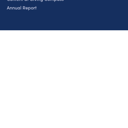
Annual Report
Partnerships
Nonprofits
Authors
Partner With Us
Contact Us
Topics
Climate
Democracy
Education