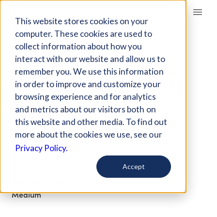
Giving Compass
This website stores cookies on your
computer. These cookies are used to
collect information about how you
ARTICLE
interact with our website and allow us to
HOW TO HELP THE
remember you. We use this information
WORLD: NOTES FROM
in order to improve and customize your
AN EX-UNICEF
browsing experience and for analytics
and metrics about our visitors both on
EMPLOYEE
this website and other media. To find out
more about the cookies we use, see our
Mar 30, 2019
Privacy Policy.
Updated on
Feb 6, 2020
Accept
Curated Article
Medium