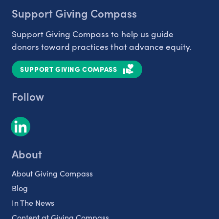
Support Giving Compass
Support Giving Compass to help us guide
donors toward practices that advance equity.
SUPPORT GIVING COMPASS
Follow
About
About Giving Compass
Blog
In The News
Content at Giving Compass