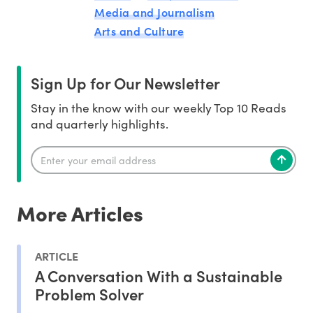
Media and Journalism
Arts and Culture
Sign Up for Our Newsletter
Stay in the know with our weekly Top 10 Reads
and quarterly highlights.
More Articles
ARTICLE
A Conversation With a Sustainable
Problem Solver