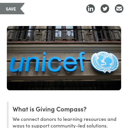
SAVE
What is Giving Compass?
We connect donors to learning resources and
ways to support community-led solutions.