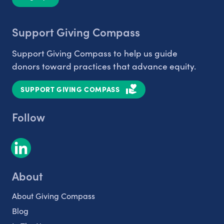
Support Giving Compass
Support Giving Compass to help us guide
donors toward practices that advance equity.
SUPPORT GIVING COMPASS
Follow
About
About Giving Compass
Blog