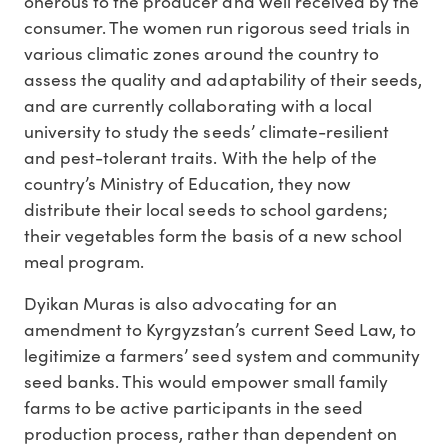
onerous to the producer and well received by the
consumer. The women run rigorous seed trials in
various climatic zones around the country to
assess the quality and adaptability of their seeds,
and are currently collaborating with a local
university to study the seeds’ climate-resilient
and pest-tolerant traits. With the help of the
country’s Ministry of Education, they now
distribute their local seeds to school gardens;
their vegetables form the basis of a new school
meal program.
Dyikan Muras is also advocating for an
amendment to Kyrgyzstan’s current Seed Law, to
legitimize a farmers’ seed system and community
seed banks. This would empower small family
farms to be active participants in the seed
production process, rather than dependent on