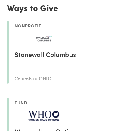
Ways to Give
NONPROFIT
Stonewall Columbus
Columbus, OHIO
FUND