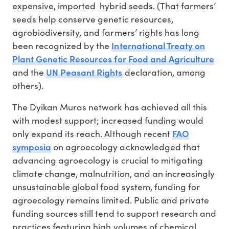
expensive, imported hybrid seeds. (That farmers’
seeds help conserve genetic resources,
agrobiodiversity, and farmers’ rights has long
International Treaty on
been recognized by the
Plant Genetic Resources for Food and Agriculture
UN Peasant Rights
and the
declaration, among
others).
The Dyikan Muras network has achieved all this
with modest support; increased funding would
FAO
only expand its reach. Although recent
symposia
on agroecology acknowledged that
advancing agroecology is crucial to mitigating
climate change, malnutrition, and an increasingly
unsustainable global food system, funding for
agroecology remains limited. Public and private
funding sources still tend to support research and
practices featuring high volumes of chemical