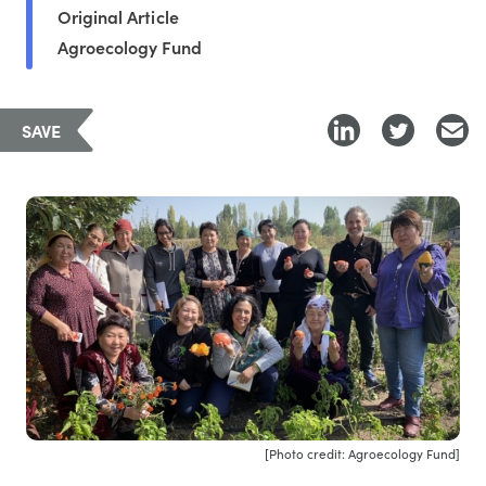
Original Article
Agroecology Fund
SAVE
[Photo credit: Agroecology Fund]