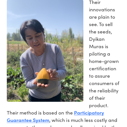
Their
innovations
are plain to
see. To sell
the seeds,
Dyikan
Muras is
piloting a
home-grown
certification
to assure
consumers of
the reliability
of their
product.
Participatory
Their method is based on the
Guarantee System
, which is much less costly and