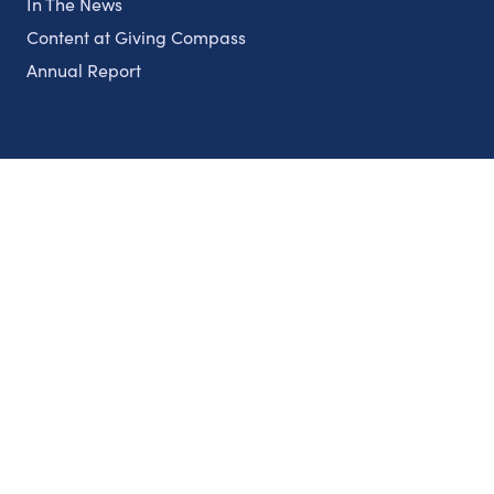
In The News
Content at Giving Compass
Annual Report
Partnerships
Nonprofits
Authors
Partner With Us
Contact Us
Topics
Climate
Democracy