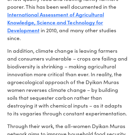
poorer. This has been well documented in the
International Assessment of Agricultural
Knowledge, Science and Technology for
Development
in 2010, and many other studies
since.
In addition, climate change is leaving farmers
and consumers vulnerable – crops are failing and
biodiversity is shrinking – making agricultural
innovation more critical than ever. In reality, the
agroecological approach of the Dyikan Muras
women reverses climate change – by building
soils that sequester carbon rather than
destroying it with chemical inputs – as it adapts
to its vagaries through constant experimentation.
Through their work, the all-women Dyikan Muras
network aims to improve household food security