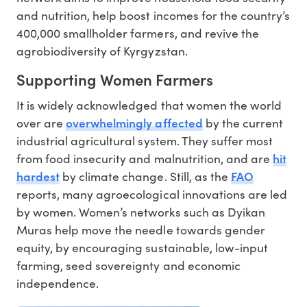
and nutrition, help boost incomes for the country’s
400,000 smallholder farmers, and revive the
agrobiodiversity of Kyrgyzstan.
Supporting Women Farmers
It is widely acknowledged that women the world
overwhelmingly affected
over are
by the current
industrial agricultural system. They suffer most
hit
from food insecurity and malnutrition, and are
hardest
FAO
by climate change. Still, as the
reports, many agroecological innovations are led
by women. Women’s networks such as Dyikan
Muras help move the needle towards gender
equity, by encouraging sustainable, low-input
farming, seed sovereignty and economic
independence.