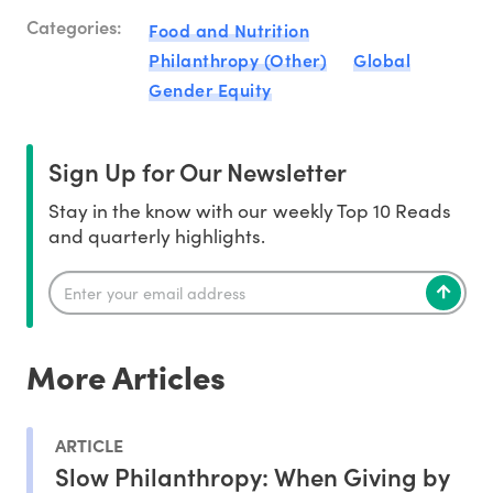
Categories:
Food and Nutrition
Philanthropy (Other)
Global
Gender Equity
Sign Up for Our Newsletter
Stay in the know with our weekly Top 10 Reads
and quarterly highlights.
More Articles
ARTICLE
Slow Philanthropy: When Giving by