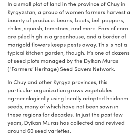
In a small plot of land in the province of Chuy in
Kyrgyzstan, a group of women farmers harvest a
bounty of produce: beans, beets, bell peppers,
chiles, squash, tomatoes, and more. Ears of corn
are piled high in a greenhouse, and a border of
marigold flowers keeps pests away. This is not a
typical kitchen garden, though. It’s one of dozens
of seed plots managed by the Dyikan Muras
(“Farmers’ Heritage) Seed Savers Network.
In Chuy and other Kyrgyz provinces, this
particular organization grows vegetables
agroecologically using locally adapted heirloom
seeds, many of which have not been sown in
these regions for decades. In just the past few
years, Dyikan Muras has collected and revived
around 60 seed varieties.