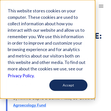
Giving Compass
This website stores cookies on your
computer. These cookies are used to
ARTICLE
collect information about how you
interact with our website and allow us to
SEEDING THE FUTURE:
remember you. We use this information
HOW TO INVEST IN
in order to improve and customize your
EFFECTIVE
browsing experience and for analytics
and metrics about our visitors both on
AGROECOLOGICAL
this website and other media. To find out
PRACTICES
more about the cookies we use, see our
Privacy Policy.
Dec 1, 2019
Accept
Updated on
Mar 23, 2022
By Amrita Gupta & Daniel Moss, Co-Director,
Agroecology Fund