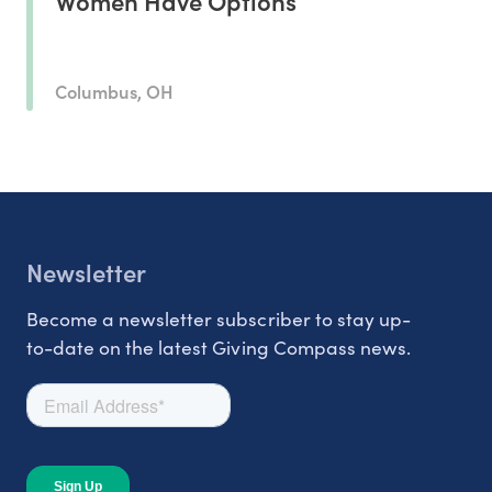
Women Have Options
Columbus, OH
Newsletter
Become a newsletter subscriber to stay up-
to-date on the latest Giving Compass news.