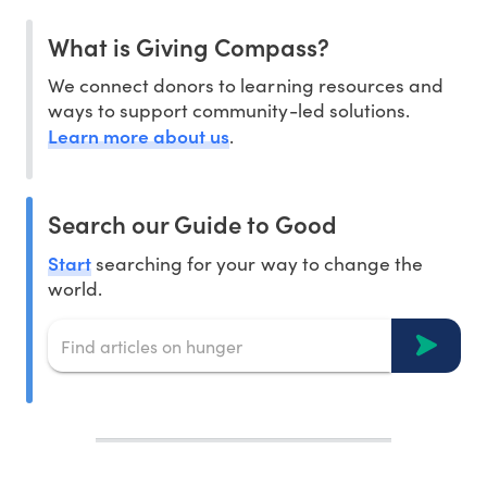
What is Giving Compass?
We connect donors to learning resources and
ways to support community-led solutions.
Learn more about us
.
Search our Guide to Good
Start
searching for your way to change the
world.