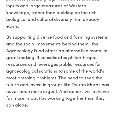
inputs and large measures of Western
knowledge, rather than building on the rich
biological and cultural diversity that already
exists.
By supporting diverse food and farming systems
and the social movements behind them, the
Agroecology Fund offers an alternative model of
grant making. It consolidates philanthropic
resources and leverages public resources for
agroecological solutions to some of the world's
most pressing problems. The need to seed the
future and invest in groups like Dyikan Muras has
never been more urgent. And donors will achieve
far more impact by working together than they
can alone.