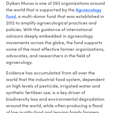
Dyikan Muras is one of 293 organizations around
Agroecology
the world that is supported by the
Fund
, a multi-donor fund that was established in
2012 to amplify agroecological practices and
policies. With the guidance of international
advisors deeply embedded in agroecology
movements across the globe, the fund supports
some of the most effective farmer organizations,
advocates, and researchers in the field of
agroecology.
Evidence has accumulated from all over the
world that the industrial food system, dependent
on high levels of pesticide, irrigated water and
synthetic fertilizer use, is a key driver of
biodiversity loss and environmental degradation
around the world, while often producing a flood
of low quality food and leaving family farmers