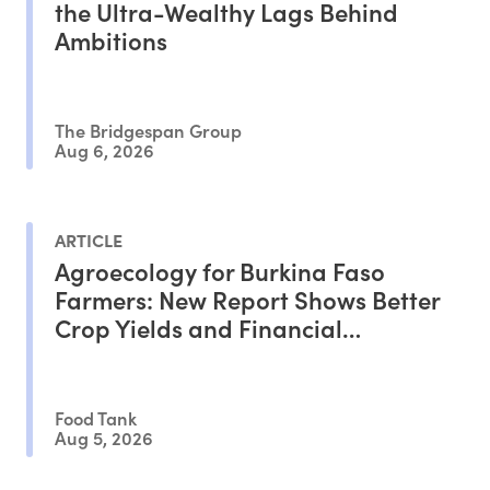
the Ultra-Wealthy Lags Behind
Ambitions
The Bridgespan Group
Aug 6, 2026
ARTICLE
Agroecology for Burkina Faso
Farmers: New Report Shows Better
Crop Yields and Financial
Outcomes
Food Tank
Aug 5, 2026