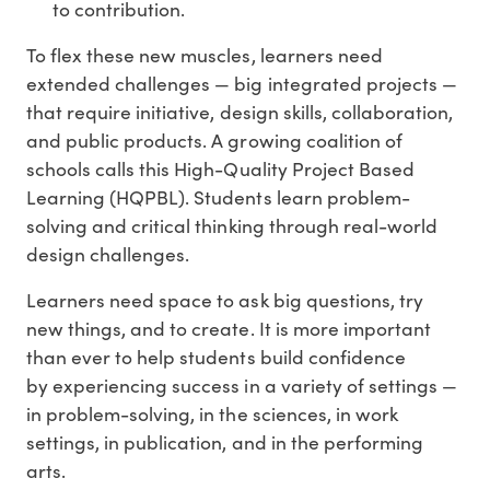
to contribution.
To flex these new muscles, learners need
extended challenges — big integrated projects —
that require initiative, design skills, collaboration,
and public products. A growing coalition of
schools calls this High-Quality Project Based
Learning (HQPBL). Students learn problem-
solving and critical thinking through real-world
design challenges.
Learners need space to ask big questions, try
new things, and to create. It is more important
than ever to help students build confidence
by experiencing success in a variety of settings —
in problem-solving, in the sciences, in work
settings, in publication, and in the performing
arts.