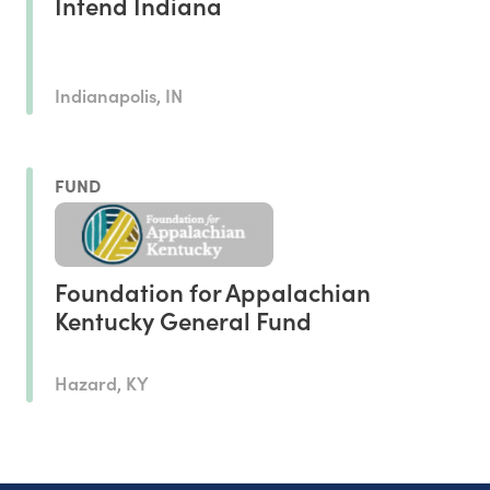
Intend Indiana
Indianapolis, IN
FUND
Foundation for Appalachian
Kentucky General Fund
Hazard, KY