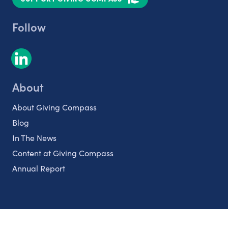
Follow
About
About Giving Compass
Blog
In The News
Content at Giving Compass
Annual Report
Partnerships