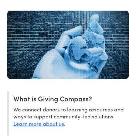
What is Giving Compass?
We connect donors to learning resources and
ways to support community-led solutions.
Learn more about us
.