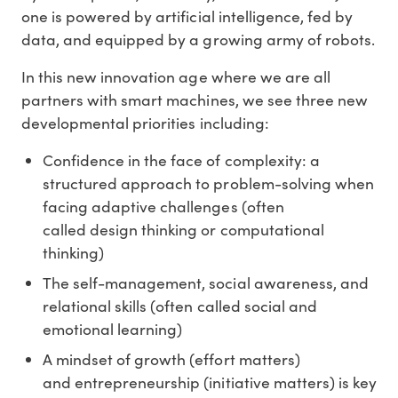
one is powered by artificial intelligence, fed by
data, and equipped by a growing army of robots.
In this new innovation age where we are all
partners with smart machines, we see three new
developmental priorities including:
Confidence in the face of complexity: a
structured approach to problem-solving when
facing adaptive challenges (often
called design thinking or computational
thinking)
The self-management, social awareness, and
relational skills (often called social and
emotional learning)
A mindset of growth (effort matters)
and entrepreneurship (initiative matters) is key