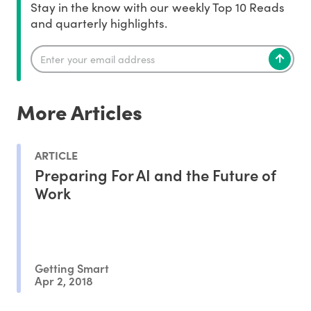
Stay in the know with our weekly Top 10 Reads
and quarterly highlights.
More Articles
ARTICLE
Preparing For AI and the Future of
Work
Getting Smart
Apr 2, 2018