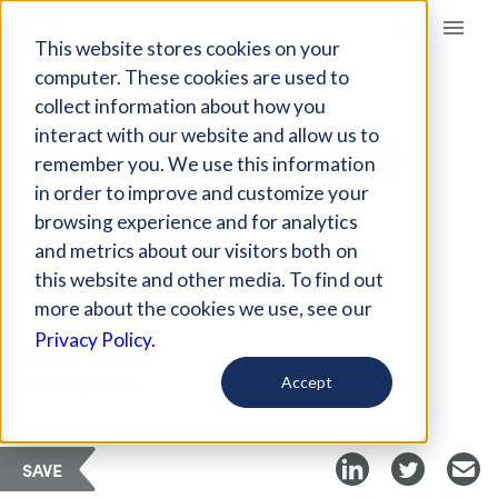
Giving Compass
This website stores cookies on your
computer. These cookies are used to
collect information about how you
ARTICLE
interact with our website and allow us to
HOW TO PREPARE FOR
remember you. We use this information
THE FOURTH
in order to improve and customize your
INDUSTRIAL
browsing experience and for analytics
and metrics about our visitors both on
REVOLUTION
this website and other media. To find out
more about the cookies we use, see our
Privacy Policy.
Curated Article
Getting Smart
Accept
SAVE