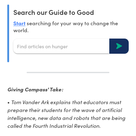
Search our Guide to Good
Start
searching for your way to change the
world.
Giving Compass' Take:
Tom Vander Ark explains that educators must
•
prepare their students for the wave of artificial
intelligence, new data and robots that are being
called the Fourth Industrial Revolution.