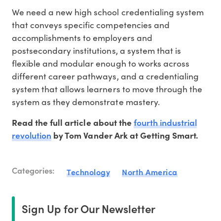
We need a new high school credentialing system
that conveys specific competencies and
accomplishments to employers and
postsecondary institutions, a system that is
flexible and modular enough to works across
different career pathways, and a credentialing
system that allows learners to move through the
system as they demonstrate mastery.
fourth industrial
Read the full article about the
revolution
by Tom Vander Ark at Getting Smart.
Categories:
Technology
North America
Sign Up for Our Newsletter