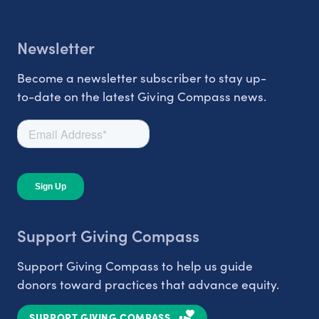
Newsletter
Become a newsletter subscriber to stay up-
to-date on the latest Giving Compass news.
Support Giving Compass
Support Giving Compass to help us guide
donors toward practices that advance equity.
SUPPORT GIVING COMPASS