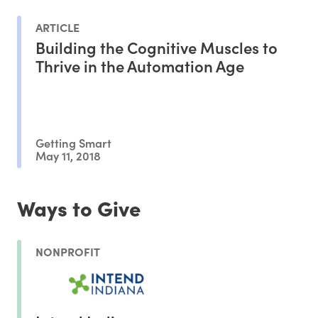
ARTICLE
Building the Cognitive Muscles to
Thrive in the Automation Age
Getting Smart
May 11, 2018
Ways to Give
NONPROFIT