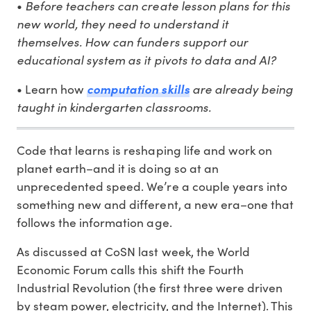
Before teachers can create lesson plans for this
•
new world, they need to understand it
themselves. How can funders support our
educational system as it pivots to data and AI?
are already being
• Learn how
computation skills
taught in kindergarten classrooms.
Code that learns is reshaping life and work on
planet earth–and it is doing so at an
unprecedented speed. We’re a couple years into
something new and different, a new era–one that
follows the information age.
As discussed at CoSN last week, the World
Economic Forum calls this shift the Fourth
Industrial Revolution (the first three were driven
by steam power, electricity, and the Internet). This