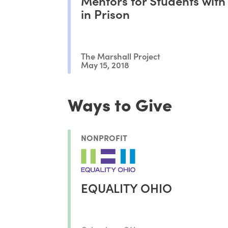
Mentors for Students with
in Prison
The Marshall Project
May 15, 2018
Ways to Give
NONPROFIT
EQUALITY OHIO