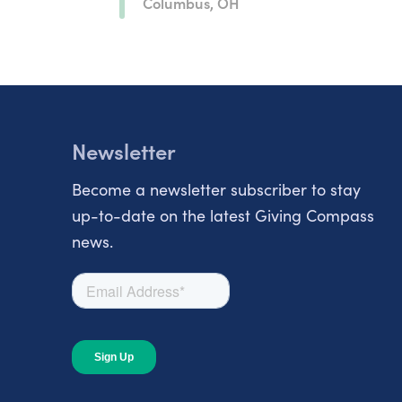
Columbus, OH
Newsletter
Become a newsletter subscriber to stay
up-to-date on the latest Giving Compass
news.