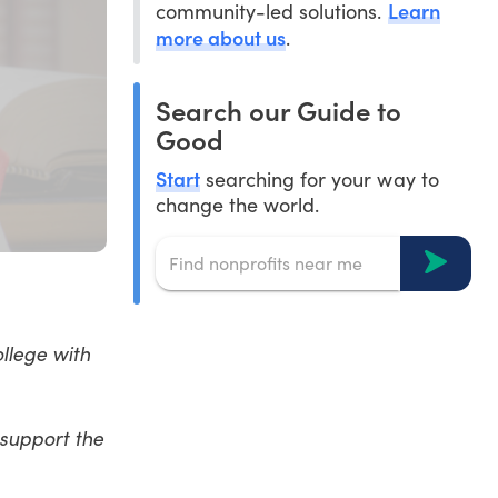
Learn
community-led solutions.
more about us
.
Search our Guide to
Good
Start
searching for your way to
change the world.
ollege with
 support the