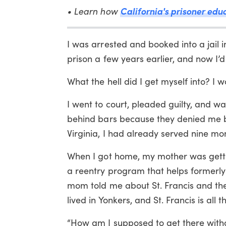
• Learn how
California's prisoner edu
I was arrested and booked into a jail i
prison a few years earlier, and now I’d 
What the hell did I get myself into? I 
I went to court, pleaded guilty, and w
behind bars because they denied me ba
Virginia, I had already served nine mo
When I got home, my mother was gettin
a reentry program that helps formerly 
mom told me about St. Francis and thei
lived in Yonkers, and St. Francis is all 
“How am I supposed to get there witho