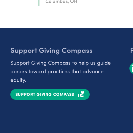
Columbus, OH
Support Giving Compass
Support Giving Compass to help us guide
donors toward practices that advance
equity.
SUPPORT GIVING COMPASS