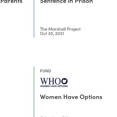
 Parents
Sentence in Prison
The Marshall Project
Oct 30, 2021
FUND
Women Have Options