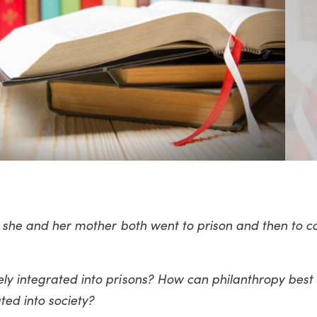
ow she and her mother both went to prison and then to c
ly integrated into prisons? How can philanthropy best
ated into society?