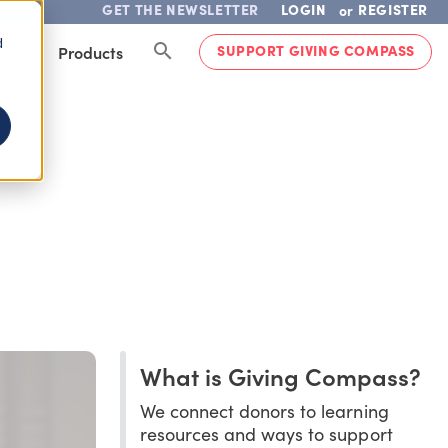
GET THE NEWSLETTER
LOGIN
REGISTER
or
d
SUPPORT GIVING COMPASS
lved
Products
What is Giving Compass?
We connect donors to learning
resources and ways to support