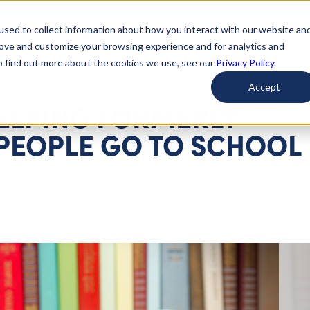
used to collect information about how you interact with our website an
arted
Learn About Issues
Give To Causes
Get Invo
rove and customize your browsing experience and for analytics and
To find out more about the cookies we use, see our
Privacy Policy.
Accept
HELPING FORMERLY
PEOPLE GO TO SCHOOL