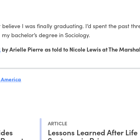
 believe I was finally graduating. I’d spent the past th
ng my bachelor’s degree in Sociology.
k
by Arielle Pierre as told to Nicole Lewis at The Marshal
 America
ARTICLE
ides
Lessons Learned After Life