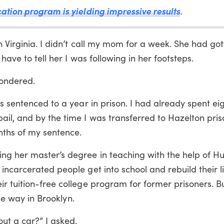
cation program is yielding impressive results
.
n Virginia. I didn’t call my mom for a week. She had got
have to tell her I was following in her footsteps.
wondered.
as sentenced to a year in prison. I had already spent e
il, and by the time I was transferred to Hazelton pris
nths of my sentence.
g her master’s degree in teaching with the help of Hu
incarcerated people get into school and rebuild their l
r tuition-free college program for former prisoners. But
the way in Brooklyn.
ut a car?” I asked.