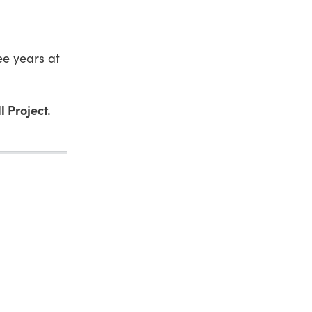
ree years at
l Project.