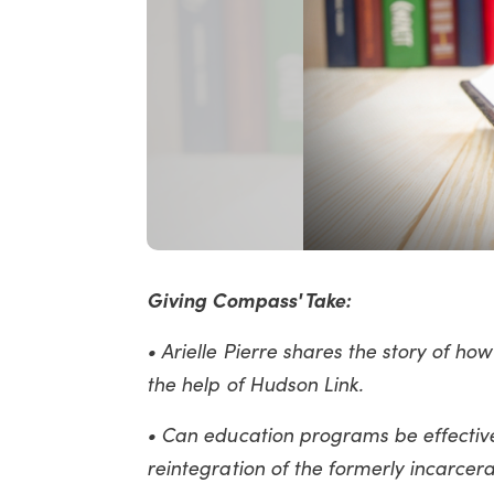
Giving Compass' Take:
• Arielle Pierre shares the story of h
the help of Hudson Link.
• Can education programs be effective
reintegration of the formerly incarcer