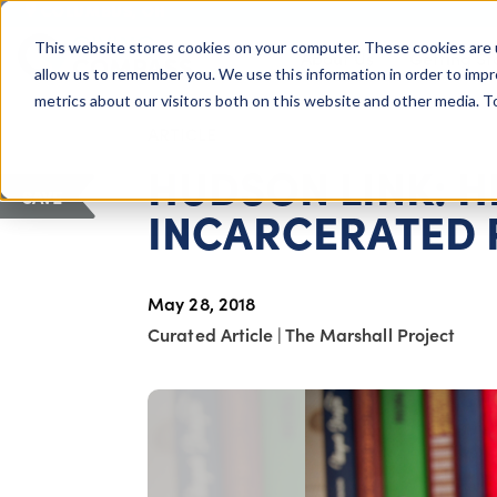
COLUMBUS, OH
This website stores cookies on your computer. These cookies are 
About Us
Getting St
Giving Compass
allow us to remember you. We use this information in order to imp
metrics about our visitors both on this website and other media. 
ARTICLE
HUDSON LINK: 
SAVE
INCARCERATED 
May 28, 2018
Curated Article
|
The Marshall Project