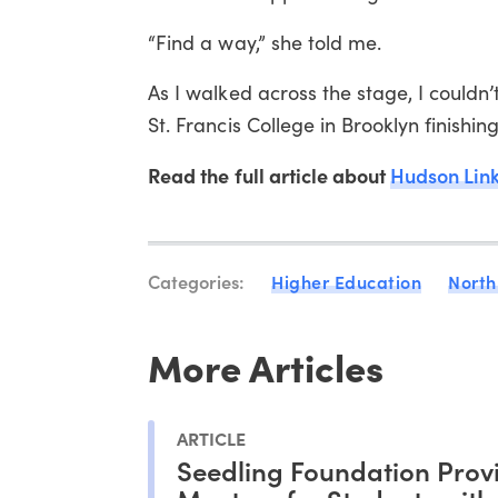
“Find a way,” she told me.
As I walked across the stage, I couldn’t
St. Francis College in Brooklyn finishi
Read the full article about
Hudson Lin
Categories:
Higher Education
North
More Articles
ARTICLE
Seedling Foundation Prov