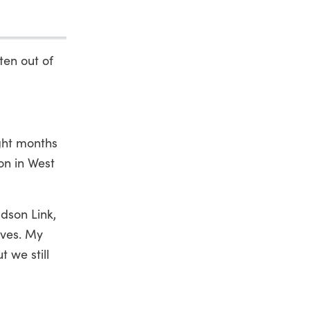
ten out of
ight months
on in West
dson Link,
ives. My
 we still