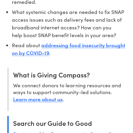
remedied.
What systemic changes are needed to fix SNAP
access issues such as delivery fees and lack of
broadband internet access? How can you
help boost SNAP benefit levels in your area?
addressing food insecurity brought
Read about
on by COVID-19
.
What is Giving Compass?
We connect donors to learning resources and
ways to support community-led solutions.
Learn more about us
.
Search our Guide to Good