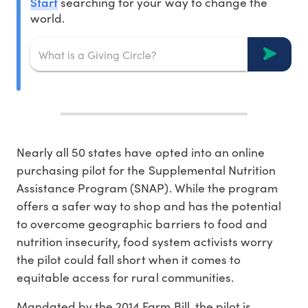
Start
searching for your way to change the
world.
Nearly all 50 states have opted into an online
purchasing pilot for the Supplemental Nutrition
Assistance Program (SNAP). While the program
offers a safer way to shop and has the potential
to overcome geographic barriers to food and
nutrition insecurity, food system activists worry
the pilot could fall short when it comes to
equitable access for rural communities.
Mandated by the 2014 Farm Bill, the pilot is