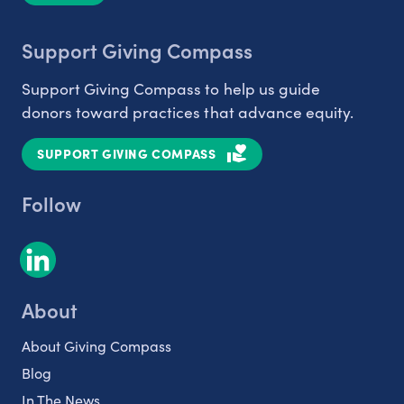
Support Giving Compass
Support Giving Compass to help us guide
donors toward practices that advance equity.
SUPPORT GIVING COMPASS
Follow
About
About Giving Compass
Blog
In The News