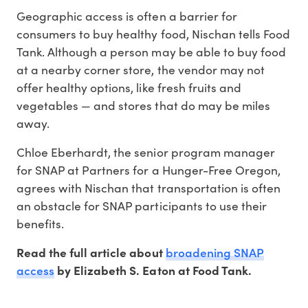
Geographic access is often a barrier for
consumers to buy healthy food, Nischan tells Food
Tank. Although a person may be able to buy food
at a nearby corner store, the vendor may not
offer healthy options, like fresh fruits and
vegetables — and stores that do may be miles
away.
Chloe Eberhardt, the senior program manager
for SNAP at Partners for a Hunger-Free Oregon,
agrees with Nischan that transportation is often
an obstacle for SNAP participants to use their
benefits.
broadening SNAP
Read the full article about
access
by Elizabeth S. Eaton at Food Tank.