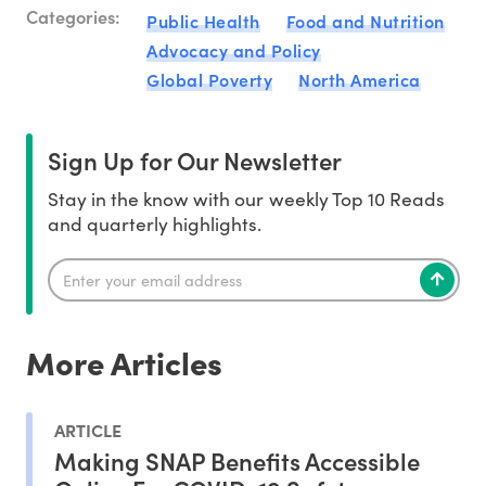
Categories:
Public Health
Food and Nutrition
Advocacy and Policy
Global Poverty
North America
Sign Up for Our Newsletter
Stay in the know with our weekly Top 10 Reads
and quarterly highlights.
More Articles
ARTICLE
Making SNAP Benefits Accessible