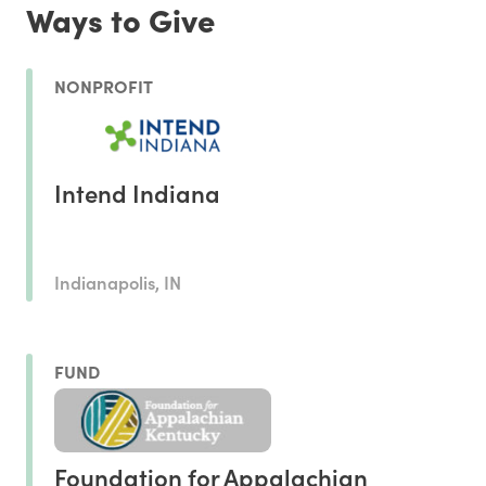
Ways to Give
NONPROFIT
Intend Indiana
Indianapolis, IN
FUND
Foundation for Appalachian