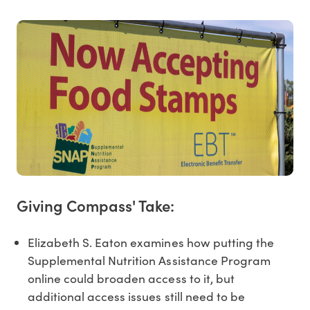
Giving Compass' Take:
Elizabeth S. Eaton examines how putting the
Supplemental Nutrition Assistance Program
online could broaden access to it, but
additional access issues still need to be