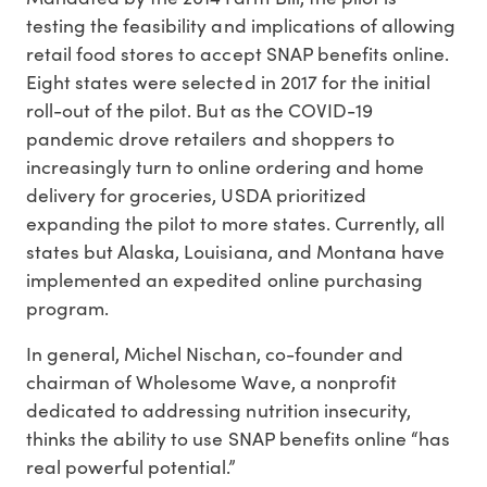
testing the feasibility and implications of allowing
retail food stores to accept SNAP benefits online.
Eight states were selected in 2017 for the initial
roll-out of the pilot. But as the COVID-19
pandemic drove retailers and shoppers to
increasingly turn to online ordering and home
delivery for groceries, USDA prioritized
expanding the pilot to more states. Currently, all
states but Alaska, Louisiana, and Montana have
implemented an expedited online purchasing
program.
In general, Michel Nischan, co-founder and
chairman of Wholesome Wave, a nonprofit
dedicated to addressing nutrition insecurity,
thinks the ability to use SNAP benefits online “has
real powerful potential.”