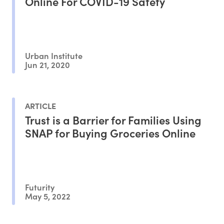
Online For COVID-19 Safety
Urban Institute
Jun 21, 2020
ARTICLE
Trust is a Barrier for Families Using
SNAP for Buying Groceries Online
Futurity
May 5, 2022