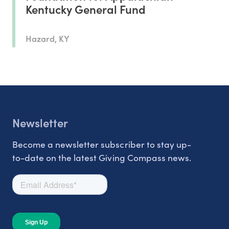
Kentucky General Fund
Hazard, KY
Newsletter
Become a newsletter subscriber to stay up-
to-date on the latest Giving Compass news.