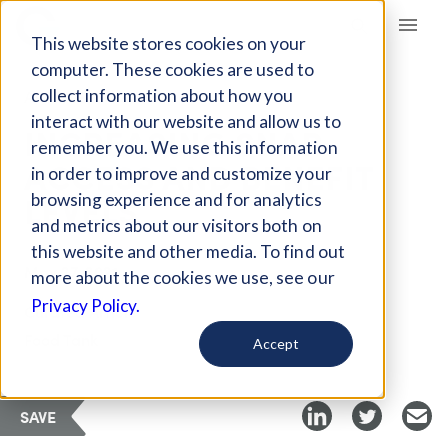
Giving Compass
This website stores cookies on your
computer. These cookies are used to
collect information about how you
ARTICLE
interact with our website and allow us to
INCREASING SNAP
remember you. We use this information
ACCESS AND BENEFIT
in order to improve and customize your
LEVELS
browsing experience and for analytics
and metrics about our visitors both on
this website and other media. To find out
May 27, 2021
more about the cookies we use, see our
Privacy Policy.
Curated Article
Food Tank
Accept
SAVE