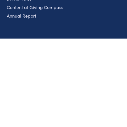
Content at Giving Compass
Annual Report
Partnerships
Nonprofits
Authors
Partner With Us
Contact Us
Topics
Climate
Democracy