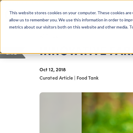
COLUMBUS, OH
This website stores cookies on your computer. These cookies are 
About Us
Getting St
Giving Compass
allow us to remember you. We use this information in order to imp
metrics about our visitors both on this website and other media. 
ARTICLE
INNOVATIVE F
SAVE
Oct 12, 2018
Curated Article
|
Food Tank