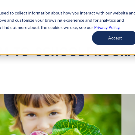
used to collect information about how you interact with our website an
arted
Learn About Issues
Give To Causes
Get Invo
rove and customize your browsing experience and for analytics and
To find out more about the cookies we use, see our
Privacy Policy.
Accept
ARM-TO-SCHOOL PROGR