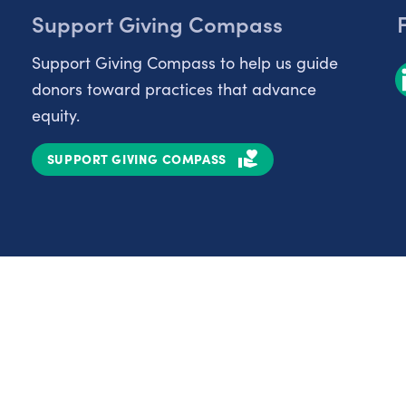
Support Giving Compass
Support Giving Compass to help us guide
donors toward practices that advance
equity.
SUPPORT GIVING COMPASS
Partnerships
Nonprofits
C
Authors
D
Partner With Us
E