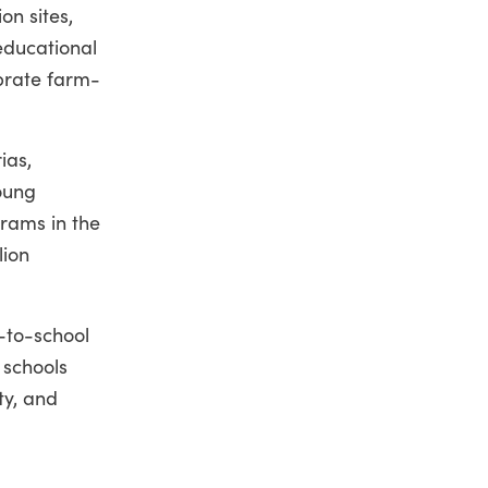
on sites,
educational
ebrate farm-
ias,
young
grams in the
lion
-to-school
 schools
ty, and