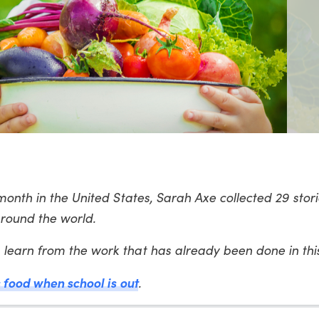
month in the United States, Sarah Axe collected 29 stori
round the world.
learn from the work that has already been done in th
s food when school is out
.