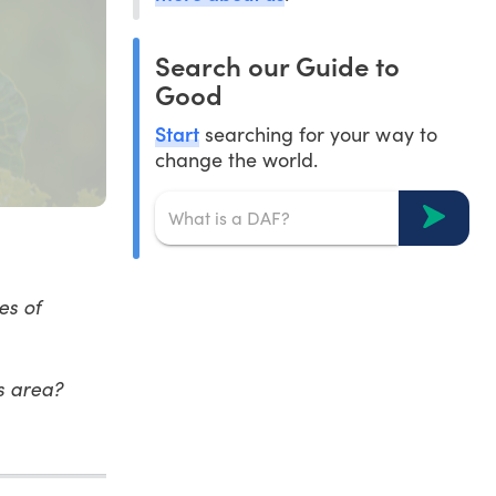
Search our Guide to
Good
Start
searching for your way to
change the world.
es of
is area?