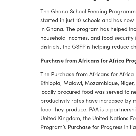
The Ghana School Feeding Programme
started in just 10 schools and has now
in Ghana. The program has helped inc
household incomes, and food security 
districts, the GSFP is helping reduce 
Purchase from Africans for Africa Pro
The Purchase from Africans for Africa 
Ethiopia, Malawi, Mozambique, Niger, a
locally procured food was served to ne
productivity rates have increased by 
food they produce. PAA is a partnersh
United Kingdom, the United Nations Fo
Program’s Purchase for Progress initia