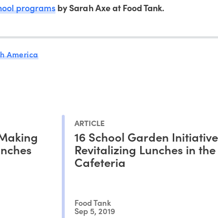
hool programs
by Sarah Axe at Food Tank.
th America
ARTICLE
 Making
16 School Garden Initiative
unches
Revitalizing Lunches in the
Cafeteria
Food Tank
Sep 5, 2019