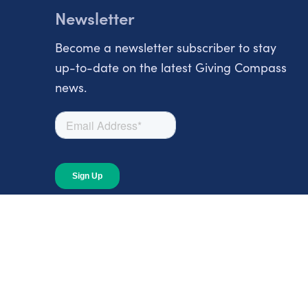
Newsletter
Become a newsletter subscriber to stay
up-to-date on the latest Giving Compass
news.
About
About Giving Compass
Blog
In The News