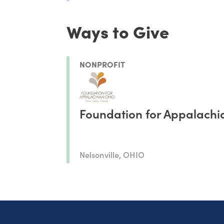
Ways to Give
NONPROFIT
Foundation for Appalachi
Nelsonville, OHIO