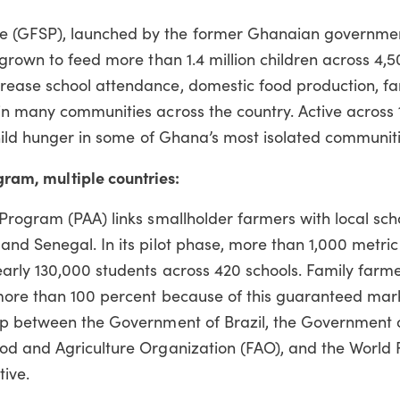
 (GFSP), launched by the former Ghanaian governmen
 grown to feed more than 1.4 million children across 4,
rease school attendance, domestic food production, f
in many communities across the country. Active across 
child hunger in some of Ghana’s most isolated communiti
gram, multiple countries:
Program (PAA) links smallholder farmers with local scho
nd Senegal. In its pilot phase, more than 1,000 metric
arly 130,000 students across 420 schools. Family farme
more than 100 percent because of this guaranteed mark
ip between the Government of Brazil, the Government 
od and Agriculture Organization (FAO), and the World
tive.