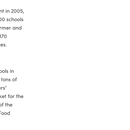
t in 2005,
500 schools
armer and
170
es.
ols in
 tons of
rs’
et for the
of the
 Food