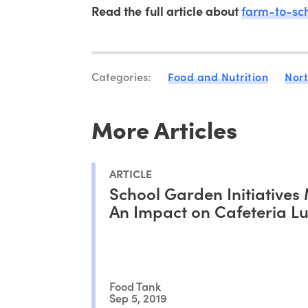
Read the full article about
farm-to-sc
Categories:
Food and Nutrition
Nor
More Articles
ARTICLE
School Garden Initiatives
An Impact on Cafeteria L
Food Tank
Sep 5, 2019