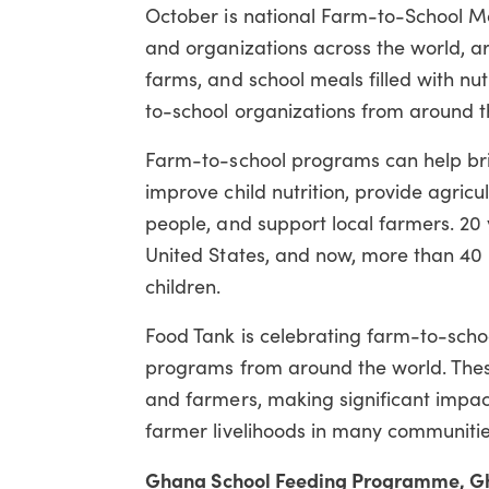
October is national Farm-to-School Mon
and organizations across the world, 
farms, and school meals filled with nutr
to-school organizations from around t
Farm-to-school programs can help bring
improve child nutrition, provide agricu
people, and support local farmers. 20
United States, and now, more than 40 
children.
Food Tank is celebrating farm-to-scho
programs from around the world. Thes
and farmers, making significant impact
farmer livelihoods in many communitie
Ghana School Feeding Programme, G