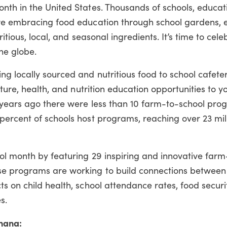
th in the United States. Thousands of schools, educati
are embracing food education through school gardens, 
itious, local, and seasonal ingredients. It’s time to cel
he globe.
 locally sourced and nutritious food to school cafeter
lture, health, and nutrition education opportunities to 
 years ago there were less than 10 farm-to-school pro
percent of schools host programs, reaching over 23 mil
ol month by featuring 29 inspiring and innovative farm
e programs are working to build connections between
s on child health, school attendance rates, food securi
s.
hana: