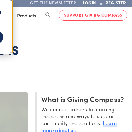
GET THE NEWSLETTER
LOGIN
REGISTER
or
d
SUPPORT GIVING COMPASS
lved
Products
AMS
What is Giving Compass?
We connect donors to learning
resources and ways to support
Learn
community-led solutions.
more about us
.