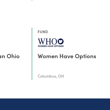
FUND
an Ohio
Women Have Options
Columbus, OH