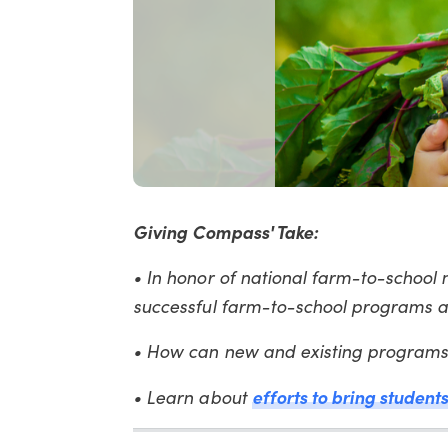
Giving Compass' Take:
• In honor of national farm-to-school 
successful farm-to-school programs a
• How can new and existing programs 
efforts to bring student
• Learn about