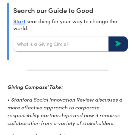
Search our Guide to Good
Start
searching for your way to change the
world.
Giving Compass' Take:
• Stanford Social Innovation Review discusses a
more effective approach to corporate
responsibility partnerships and how it requires
collaboration from a variety of stakeholders.