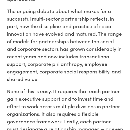
The ongoing debate about what makes for a
successful multi-sector partnership reflects, in
part, how the discipline and practice of social
innovation have evolved and matured. The range
of models for partnerships between the social
and corporate sectors has grown considerably in
recent years and now includes transactional
support, corporate philanthropy, employee
engagement, corporate social responsibility, and
shared value.
None of this is easy. It requires that each partner
gain executive support and to invest time and
effort to work across multiple divisions in partner
organizations. It also requires a flexible
governance framework. Lastly, each partner
must designate a relationship manager — or even