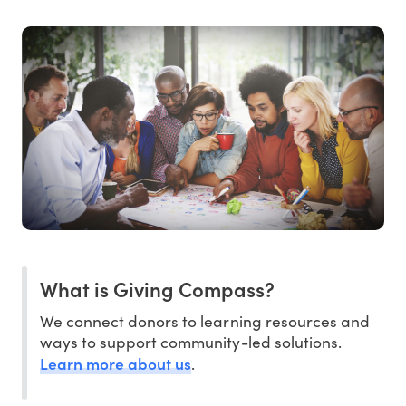
What is Giving Compass?
We connect donors to learning resources and
ways to support community-led solutions.
Learn more about us
.