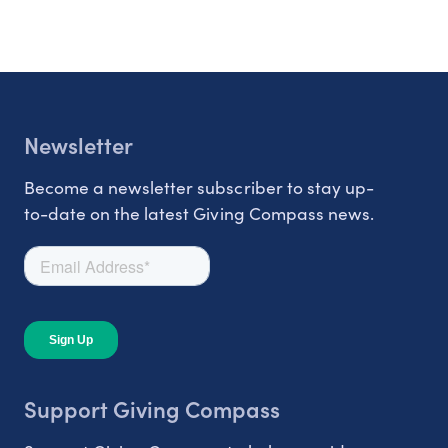
Newsletter
Become a newsletter subscriber to stay up-
to-date on the latest Giving Compass news.
Support Giving Compass