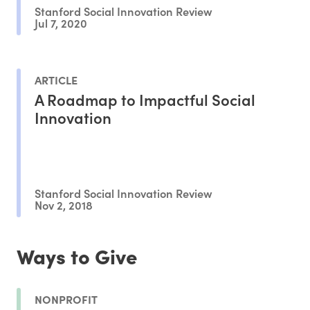
Stanford Social Innovation Review
Jul 7, 2020
ARTICLE
A Roadmap to Impactful Social
Innovation
Stanford Social Innovation Review
Nov 2, 2018
Ways to Give
NONPROFIT