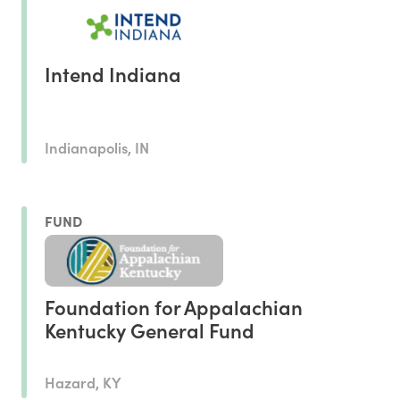
Intend Indiana
Indianapolis, IN
FUND
Foundation for Appalachian
Kentucky General Fund
Hazard, KY