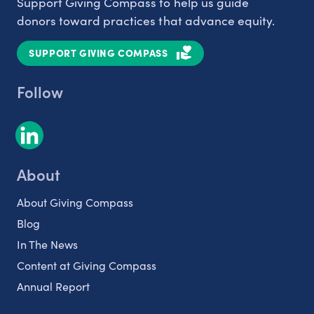
Support Giving Compass to help us guide
donors toward practices that advance equity.
SUPPORT GIVING COMPASS
Follow
About
About Giving Compass
Blog
In The News
Content at Giving Compass
Annual Report