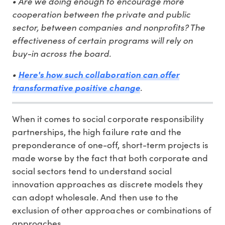
• Are we doing enough to encourage more
cooperation between the private and public
sector, between companies and nonprofits? The
effectiveness of certain programs will rely on
buy-in across the board.
•
Here's how such collaboration can offer
.
transformative positive change
When it comes to social corporate responsibility
partnerships, the high failure rate and the
preponderance of one-off, short-term projects is
made worse by the fact that both corporate and
social sectors tend to understand social
innovation approaches as discrete models they
can adopt wholesale. And then use to the
exclusion of other approaches or combinations of
approaches.