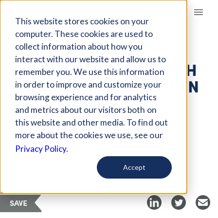
Giving Compass
This website stores cookies on your
computer. These cookies are used to
collect information about how you
ARTICLE
interact with our website and allow us to
PORTFOLIO APPROACH
remember you. We use this information
TO SOCIAL INNOVATION
in order to improve and customize your
PARTNERSHIPS
browsing experience and for analytics
and metrics about our visitors both on
this website and other media. To find out
Jul 12, 2018
more about the cookies we use, see our
Privacy Policy.
Curated Article
Stanford Social Innovation Review
Accept
SAVE