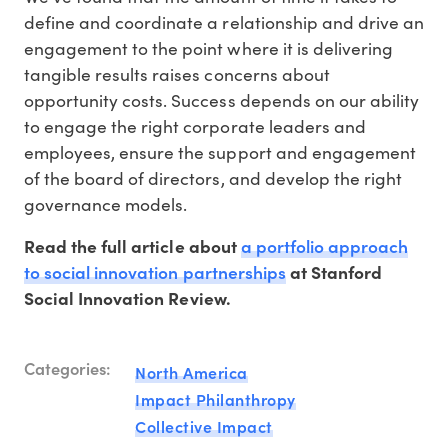
define and coordinate a relationship and drive an
engagement to the point where it is delivering
tangible results raises concerns about
opportunity costs. Success depends on our ability
to engage the right corporate leaders and
employees, ensure the support and engagement
of the board of directors, and develop the right
governance models.
a portfolio approach
Read the full article about
to social innovation partnerships
at Stanford
Social Innovation Review.
Categories:
North America
Impact Philanthropy
Collective Impact