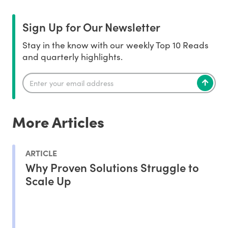
Sign Up for Our Newsletter
Stay in the know with our weekly Top 10 Reads
and quarterly highlights.
More Articles
ARTICLE
Why Proven Solutions Struggle to
Scale Up