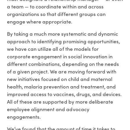
a team — to coordinate within and across
organizations so that different groups can
engage where appropriate.
By taking a much more systematic and dynamic
approach to identifying promising opportunities,
we have can utilize all of the models for
corporate engagement in social innovation in
different combinations, depending on the needs
of a given project. We are moving forward with
new initiatives focused on child and maternal
health, malaria prevention and treatment, and
improved access to vaccines, drugs, and devices.
All of these are supported by more deliberate
employee alignment and advocacy
engagements.
We’ve found that the amount of time it takes to