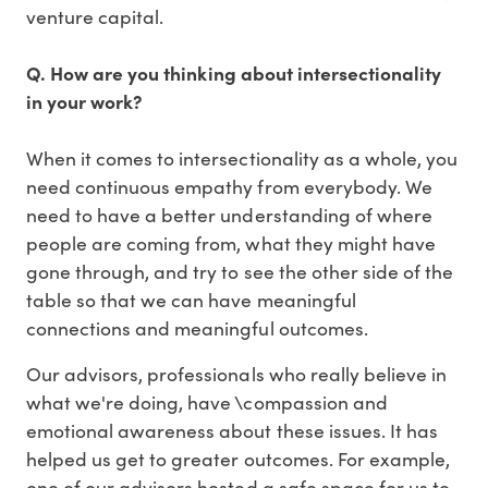
venture capital.
Q. How are you thinking about intersectionality
in your work?
When it comes to intersectionality as a whole, you
need continuous empathy from everybody. We
need to have a better understanding of where
people are coming from, what they might have
gone through, and try to see the other side of the
table so that we can have meaningful
connections and meaningful outcomes.
Our advisors, professionals who really believe in
what we're doing, have \compassion and
emotional awareness about these issues. It has
helped us get to greater outcomes. For example,
one of our advisors hosted a safe space for us to