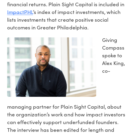
financial returns. Plain Sight Capital is included in
ImpactPHL
’s index of impact investments, which
lists investments that create positive social
outcomes in Greater Philadelphia.
Giving
Compass
spoke to
Alex King,
co-
managing partner for Plain Sight Capital, about
the organization’s work and how impact investors
can effectively support underfunded founders.
The interview has been edited for length and