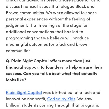
discuss financial issues that plague Black and
Brown communities. We were allowed to share
personal experiences without the feeling of
judgement. That meeting set the stage for
additional conversations that has led to
programming that we believe will produce
meaningful outcomes for black and brown
communities.
Q. Plain Sight Capital offers more than just
financial support to founders to help ensure their
success. Can you talk about what that actually
looks like?
Plain Sight Capital
was birthed out of a tech and
innovation nonprofit,
Coded by Kids
. We saw
brilliant students coming through that program.