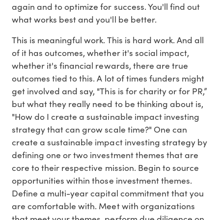
again and to optimize for success. You'll find out
what works best and you'll be better.
This is meaningful work. This is hard work. And all
of it has outcomes, whether it's social impact,
whether it's financial rewards, there are true
outcomes tied to this. A lot of times funders might
get involved and say, "This is for charity or for PR,”
but what they really need to be thinking about is,
"How do I create a sustainable impact investing
strategy that can grow scale time?" One can
create a sustainable impact investing strategy by
defining one or two investment themes that are
core to their respective mission. Begin to source
opportunities within those investment themes.
Define a multi-year capital commitment that you
are comfortable with. Meet with organizations
that meet your themes, perform due diligence on