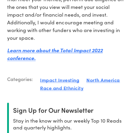
the ones that you view will meet your social
impact and/or financial needs, and invest.
Additionally, I would encourage meeting and
working with other funders who are investing in
your space.
Learn more about the Total Impact 2022
conference.
Categories:
Impact Investing
North America
Race and Ethnicity
Sign Up for Our Newsletter
Stay in the know with our weekly Top 10 Reads
and quarterly highlights.