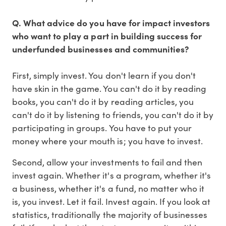
Q. What advice do you have for impact investors
who want to play a part in building success for
underfunded businesses and communities?
First, simply invest. You don't learn if you don't
have skin in the game. You can't do it by reading
books, you can't do it by reading articles, you
can't do it by listening to friends, you can't do it by
participating in groups. You have to put your
money where your mouth is; you have to invest.
Second, allow your investments to fail and then
invest again. Whether it's a program, whether it's
a business, whether it's a fund, no matter who it
is, you invest. Let it fail. Invest again. If you look at
statistics, traditionally the majority of businesses