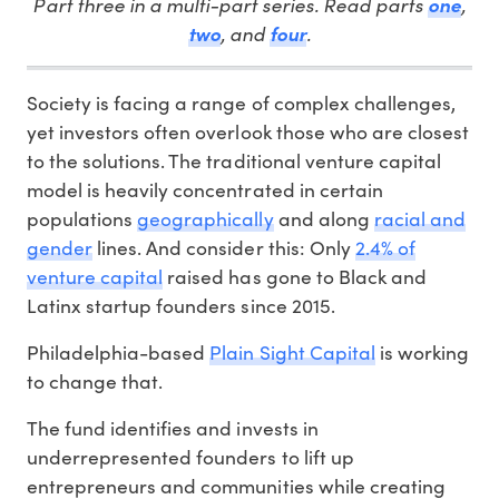
Part three in a multi-part series. Read parts
,
one
, and
.
two
four
Society is facing a range of complex challenges,
yet investors often overlook those who are closest
to the solutions. The traditional venture capital
model is heavily concentrated in certain
populations
geographically
and along
racial and
gender
lines. And consider this: Only
2.4% of
venture capital
raised has gone to Black and
Latinx startup founders since 2015.
Philadelphia-based
Plain Sight Capital
is working
to change that.
The fund identifies and invests in
underrepresented founders to lift up
entrepreneurs and communities while creating