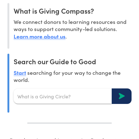
What is Giving Compass?
We connect donors to learning resources and
ways to support community-led solutions.
Learn more about us
.
Search our Guide to Good
Start
searching for your way to change the
world.