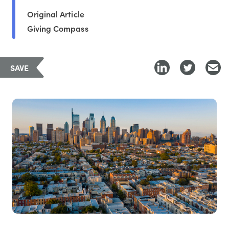
Original Article
Giving Compass
SAVE