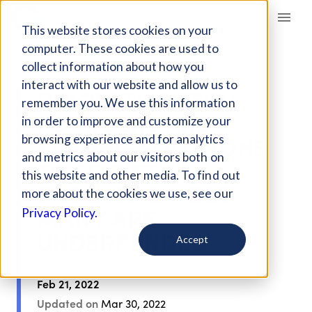
Giving Compass
This website stores cookies on your
computer. These cookies are used to
ARTICLE
collect information about how you
interact with our website and allow us to
INNOVATIVE TECH
remember you. We use this information
FOUNDERS ARE
in order to improve and customize your
FINDING SOLUTIONS
browsing experience and for analytics
and metrics about our visitors both on
TO SOCIETY’S
this website and other media. To find out
PROBLEMS – BUT
more about the cookies we use, see our
MANY ARE
Privacy Policy.
UNDERFUNDED
Accept
Feb 21, 2022
Updated on
Mar 30, 2022