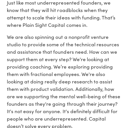
Just like most underrepresented founders, we
know that they will hit roadblocks when they
attempt to scale their ideas with funding. That’s
where Plain Sight Capital comes in.
We are also spinning out a nonprofit venture
studio to provide some of the technical resources
and assistance that founders need. How can we
support them at every step? We're looking at
providing coaching. We’re exploring providing
them with fractional employees. We're also
looking at doing really deep research to assist
them with product validation. Additionally, how
are we supporting the mental well-being of these
founders as they're going through their journey?
It's not easy for anyone. It's definitely difficult for
people who are underrepresented. Capital
doesn’t solve every problem.