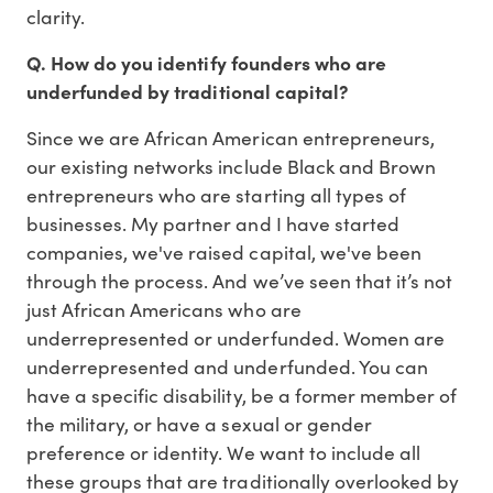
clarity.
Q. How do you identify founders who are
underfunded by traditional capital?
Since we are African American entrepreneurs,
our existing networks include Black and Brown
entrepreneurs who are starting all types of
businesses. My partner and I have started
companies, we've raised capital, we've been
through the process. And we’ve seen that it’s not
just African Americans who are
underrepresented or underfunded. Women are
underrepresented and underfunded. You can
have a specific disability, be a former member of
the military, or have a sexual or gender
preference or identity. We want to include all
these groups that are traditionally overlooked by