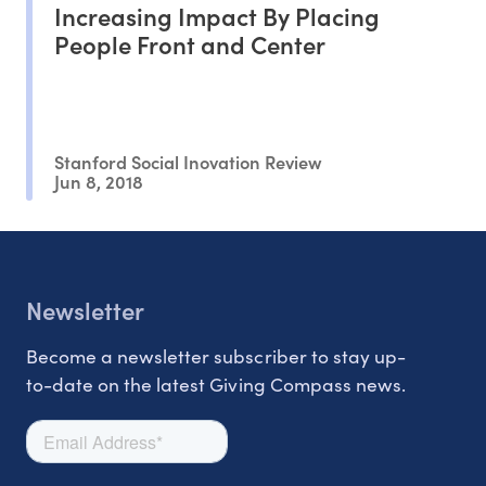
Increasing Impact By Placing
People Front and Center
Stanford Social Inovation Review
Jun 8, 2018
Newsletter
Become a newsletter subscriber to stay up-
to-date on the latest Giving Compass news.