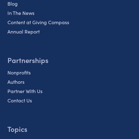
Blog
In The News
Content at Giving Compass
Annual Report
Partnerships
Nonprofits
Authors
Partner With Us
Contact Us
Topics