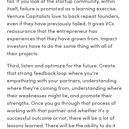
fail. If you look at the startup community, within
itself, failure is promoted as a learning exercise.
Venture Capitalists love to back repeat founders,
even if they have previously failed. It gives VCs
reassurance that the entrepreneur has
experiences that they have grown from. Impact
investors have to do the same thing with all of
their projects.
Third, listen and optimize for the future. Create
that strong feedback loop where you're
empathizing with your partners, understanding
where they're coming from, understanding where
their weaknesses might lie, and promote their
strengths. Once you go through that process of
working with that partner and whether it's a
successful outcome or not, there will be a lot of
lessons learned. There will be the ability to do it