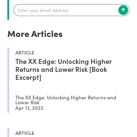
More Articles
ARTICLE
The XX Edge: Unlocking Higher
Returns and Lower Risk [Book
Excerpt]
The XX Edge: Unlocking Higher Returns and
Lower Risk
Apr 13, 2022
ARTICLE