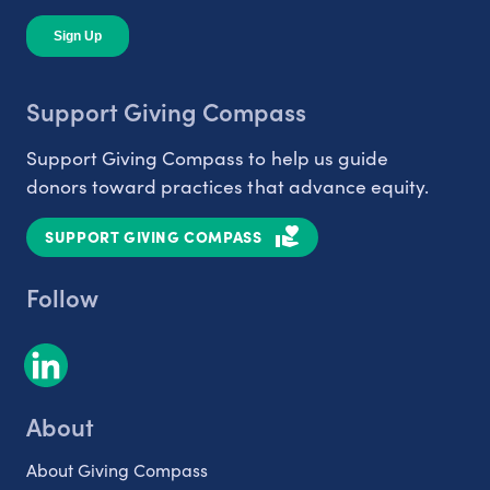
Support Giving Compass
Support Giving Compass to help us guide
donors toward practices that advance equity.
SUPPORT GIVING COMPASS
Follow
About
About Giving Compass