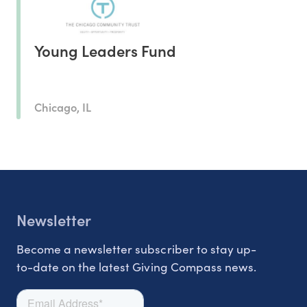
Young Leaders Fund
Chicago, IL
Newsletter
Become a newsletter subscriber to stay up-
to-date on the latest Giving Compass news.