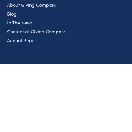
About Giving Compass
Blog
In The News
Content at Giving Compass
Annual Report
Partnerships
Nonprofits
Authors
Partner With Us
Contact Us