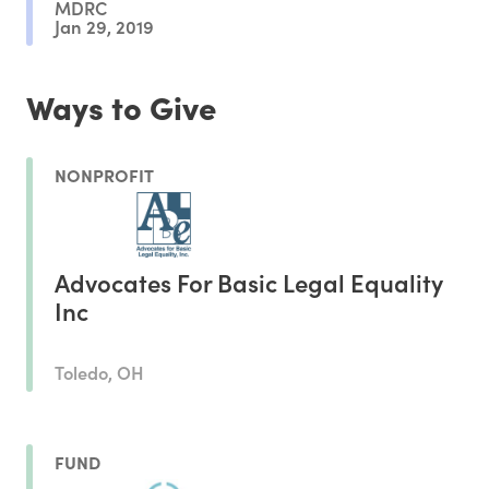
MDRC
Jan 29, 2019
Ways to Give
NONPROFIT
Advocates For Basic Legal Equality
Inc
Toledo, OH
FUND