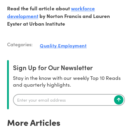
workforce
Read the full article about
development
by Norton Francis and Lauren
Eyster at Urban Institute
Categories:
Quality Employment
Sign Up for Our Newsletter
Stay in the know with our weekly Top 10 Reads
and quarterly highlights.
More Articles