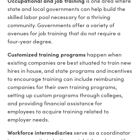
Occupational and job training
is one area where
state and local governments can help build the
skilled labor pool necessary for a thriving
community. Governments offer a variety of
avenues for job training that do not require a
four-year degree.
Customized training programs
happen when
existing companies are best situated to train new
hires in house, and state programs and incentives
to encourage training can include reimbursing
companies for their own training programs,
setting up custom programs through colleges,
and providing financial assistance for
employees to acquire training related to
employer needs.
Workforce intermediaries
serve as a coordinator