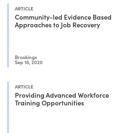
ARTICLE
Community-led Evidence Based
Approaches to Job Recovery
Brookings
Sep 18, 2020
ARTICLE
Providing Advanced Workforce
Training Opportunities