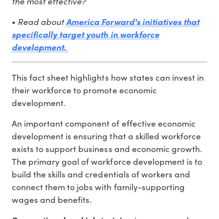
the most effective?
•
Read about
America Forward's initiatives that
specifically target youth in workforce
development.
This fact sheet highlights how states can invest in
their workforce to promote economic
development.
An important component of effective economic
development is ensuring that a skilled workforce
exists to support business and economic growth.
The primary goal of workforce development is to
build the skills and credentials of workers and
connect them to jobs with family-supporting
wages and benefits.