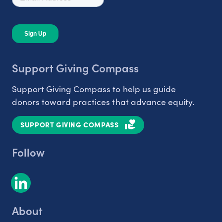
Support Giving Compass
Support Giving Compass to help us guide
donors toward practices that advance equity.
SUPPORT GIVING COMPASS
Follow
About