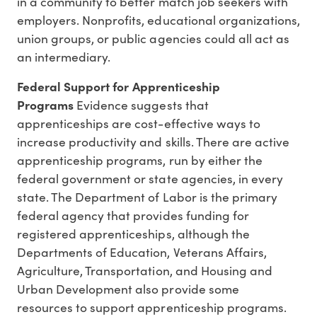
in a community to better match job seekers with
employers. Nonprofits, educational organizations,
union groups, or public agencies could all act as
an intermediary.
Federal Support for Apprenticeship
Programs
Evidence suggests that
apprenticeships are cost-effective ways to
increase productivity and skills. There are active
apprenticeship programs, run by either the
federal government or state agencies, in every
state. The Department of Labor is the primary
federal agency that provides funding for
registered apprenticeships, although the
Departments of Education, Veterans Affairs,
Agriculture, Transportation, and Housing and
Urban Development also provide some
resources to support apprenticeship programs.