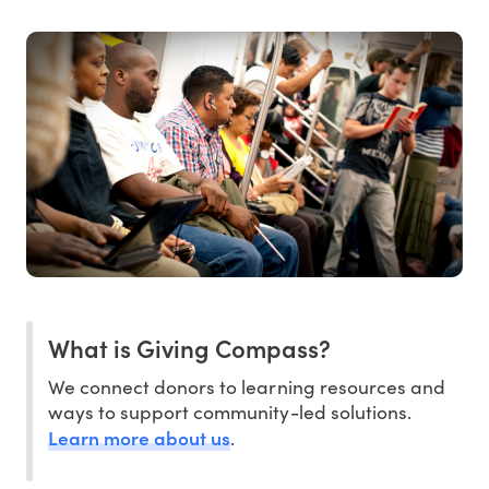
What is Giving Compass?
We connect donors to learning resources and
ways to support community-led solutions.
Learn more about us
.