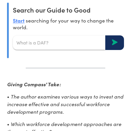
Search our Guide to Good
Start
searching for your way to change the
world.
Giving Compass' Take:
•
The author examines various ways to invest and
increase effective and successful workforce
development programs.
•
Which workforce development approaches are