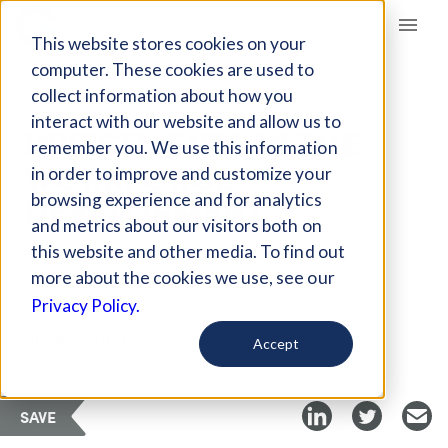
Giving Compass
This website stores cookies on your
computer. These cookies are used to
collect information about how you
ARTICLE
interact with our website and allow us to
INVESTMENTS IN THE
remember you. We use this information
WORKFORCE
in order to improve and customize your
DEVELOPMENT
browsing experience and for analytics
and metrics about our visitors both on
this website and other media. To find out
Jun 20, 2018
more about the cookies we use, see our
Privacy Policy.
Curated Article
Urban Institute
Accept
SAVE