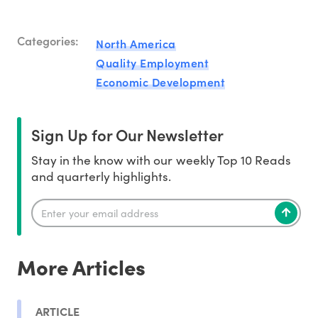
Categories:
North America
Quality Employment
Economic Development
Sign Up for Our Newsletter
Stay in the know with our weekly Top 10 Reads
and quarterly highlights.
More Articles
ARTICLE