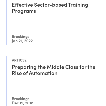
Effective Sector-based Training
Programs
Brookings
Jan 21, 2022
ARTICLE
Preparing the Middle Class for the
Rise of Automation
Brookings
Dec 15, 2018