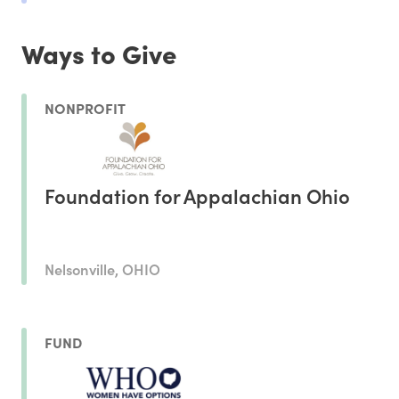
Ways to Give
NONPROFIT
Foundation for Appalachian Ohio
Nelsonville, OHIO
FUND