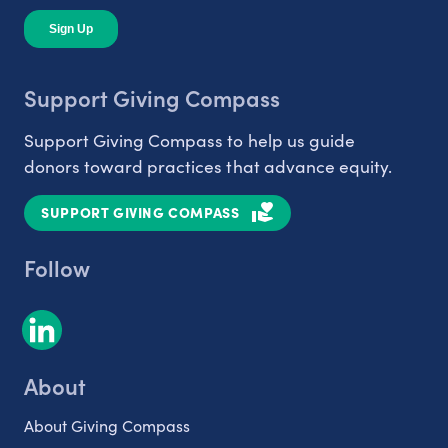
Support Giving Compass
Support Giving Compass to help us guide
donors toward practices that advance equity.
SUPPORT GIVING COMPASS
Follow
About
About Giving Compass