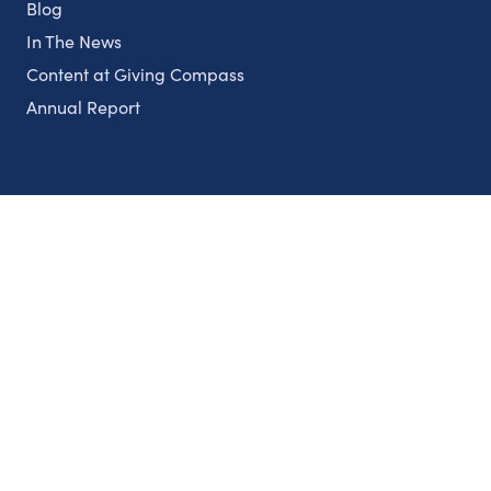
Blog
In The News
Content at Giving Compass
Annual Report
Partnerships
Nonprofits
Authors
Partner With Us
Contact Us
Topics