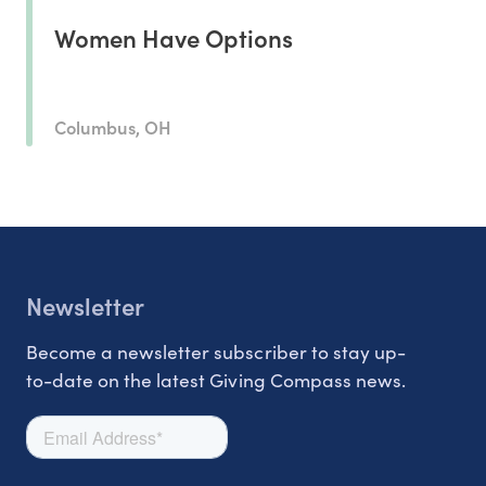
Women Have Options
Columbus, OH
Newsletter
Become a newsletter subscriber to stay up-
to-date on the latest Giving Compass news.