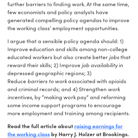
further barriers to finding work. At the same time,
few economists and policy analysts have
generated compelling policy agendas to improve
the working class’ employment opportunities.
I argue that a sensible policy agenda should: 1)
Improve education and skills among non-college
jobs
educated workers but also create better
that
job availability
reward their skills; 2) Improve
in
depressed geographic regions; 3)
barriers to work
Reduce
associated with opioids
work
and criminal records; and 4) Strengthen
incentives
, by “making work pay“ and reforming
some income support programs to encourage
more employment and training among recipients.
raising earnings for
Read the full article about
the working class
by Harry J. Holzer at Brookings.