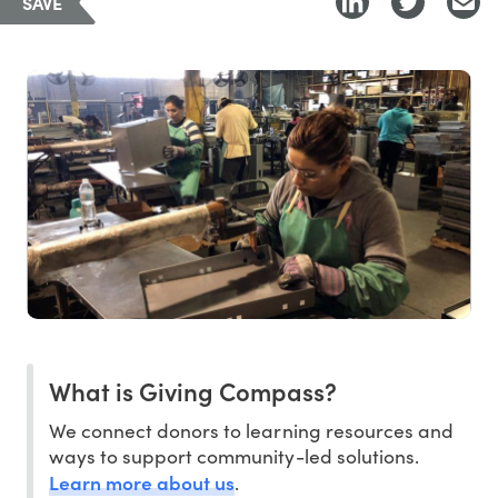
SAVE
What is Giving Compass?
We connect donors to learning resources and
ways to support community-led solutions.
Learn more about us
.