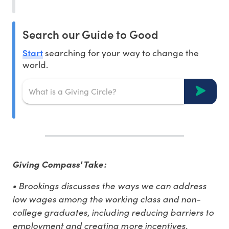
Search our Guide to Good
Start
searching for your way to change the
world.
Giving Compass' Take:
• Brookings discusses the ways we can address
low wages among the working class and non-
college graduates, including reducing barriers to
employment and creating more incentives.