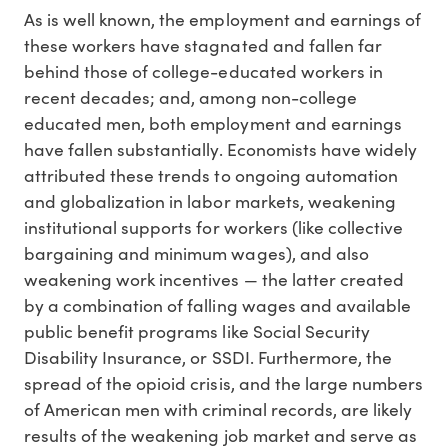
As is well known, the employment and earnings of
these workers have stagnated and fallen far
behind those of college-educated workers in
recent decades; and, among non-college
educated men, both employment and earnings
have fallen substantially. Economists have widely
attributed these trends to ongoing automation
and globalization in labor markets, weakening
institutional supports for workers (like collective
bargaining and minimum wages), and also
weakening work incentives — the latter created
by a combination of falling wages and available
public benefit programs like Social Security
Disability Insurance, or SSDI. Furthermore, the
spread of the opioid crisis, and the large numbers
of American men with criminal records, are likely
results of the weakening job market and serve as