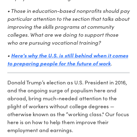
• Those in education-based nonprofits should pay
particular attention to the section that talks about
improving the skills programs at community
colleges. What are we doing to support those
who are pursuing vocational training?
•
Here's why the U.S. is still behind when it comes
.
to preparing people for the future of work
Donald Trump’s election as U.S. President in 2016,
and the ongoing surge of populism here and
abroad, bring much-needed attention to the
plight of workers without college degrees —
otherwise known as the “working class." Our focus
here is on how to help them improve their
employment and earnings.