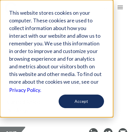
Giving Compass
This website stores cookies on your
computer. These cookies are used to
collect information about how you
ARTICLE
interact with our website and allow us to
HOW TO RAISE
remember you. We use this information
EARNINGS AMONG
in order to improve and customize your
NON-COLLEGE
browsing experience and for analytics
and metrics about our visitors both on
GRADUATES
this website and other media. To find out
more about the cookies we use, see our
May 2, 2018
Privacy Policy.
Curated Article
Accept
Brookings