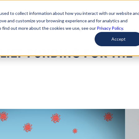
used to collect information about how you interact with our website an
arted
Learn About Issues
Give To Causes
Get Invo
rove and customize your browsing experience and for analytics and
To find out more about the cookies we use, see our
Privacy Policy.
Accept
LIEF FUNDING FOR THE