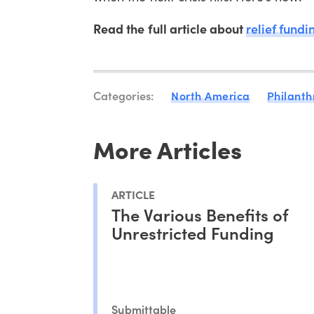
Read the full article about
relief fundi
Categories:
North America
Philanth
More Articles
ARTICLE
The Various Benefits of
Unrestricted Funding
Submittable