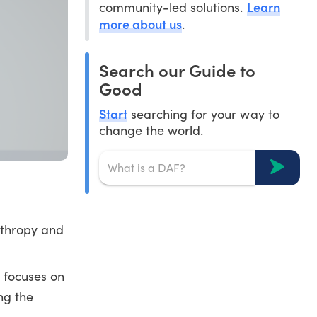
Learn
community-led solutions.
more about us
.
Search our Guide to
Good
Start
searching for your way to
change the world.
nthropy and
d focuses on
ng the