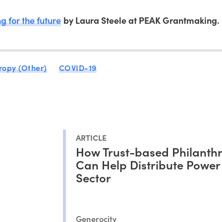
ng for the future
by Laura Steele at PEAK Grantmaking.
ropy (Other)
COVID-19
ARTICLE
How Trust-based Philanth
Can Help Distribute Power 
Sector
Generocity