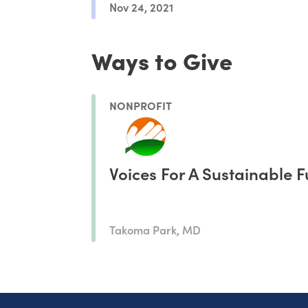
Nov 24, 2021
Ways to Give
NONPROFIT
Voices For A Sustainable F
Takoma Park, MD