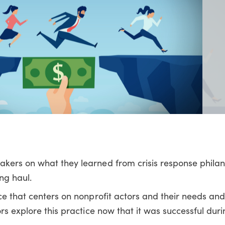
akers on what they learned from crisis response phila
ng haul.
ce that centers on nonprofit actors and their needs an
rs explore this practice now that it was successful duri