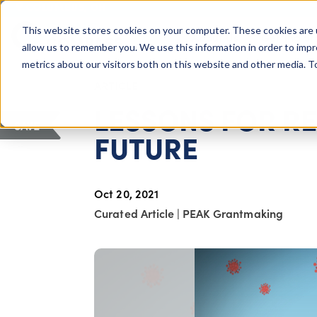
COLUMBUS, OH
This website stores cookies on your computer. These cookies are 
About Us
Getting St
Giving Compass
allow us to remember you. We use this information in order to imp
metrics about our visitors both on this website and other media. 
ARTICLE
LESSONS FOR RE
SAVE
FUTURE
Oct 20, 2021
Curated Article
|
PEAK Grantmaking