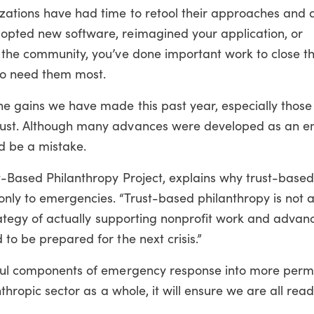
zations have had time to retool their approaches and 
opted new software, reimagined your application, or
n the community, you’ve done important work to close t
o need them most.
he gains we have made this past year, especially those
trust. Although many advances were developed as an 
 be a mistake.
st-Based Philanthropy Project, explains why trust-base
ly to emergencies. “Trust-based philanthropy is not a 
trategy of actually supporting nonprofit work and advan
to be prepared for the next crisis.”
ssful components of emergency response into more per
nthropic sector as a whole, it will ensure we are all read