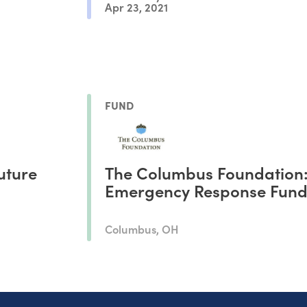
Apr 23, 2021
FUND
uture
The Columbus Foundation
Emergency Response Fun
Columbus, OH