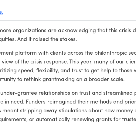
e.
re organizations are acknowledging that this crisis d
uities. And it raised the stakes.
ent platform with clients across the philanthropic sec
iew of the crisis response. This year, many of our clie
itizing speed, flexibility, and trust to get help to thos
pportunity to rethink grantmaking on a broader scale.
 funder-grantee relationships on trust and streamlined
ose in need. Funders reimagined their methods and prior
is meant stripping away stipulations about how money 
quirements, or automatically renewing grants for trust