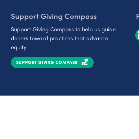
Support Giving Compass
Support Giving Compass to help us guide
donors toward practices that advance
equity.
SUPPORT GIVING COMPASS
Partnerships
Nonprofits
C
Authors
D