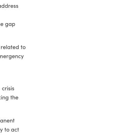
address
he gap
 related to
emergency
d
crisis
cing the
manent
y to act