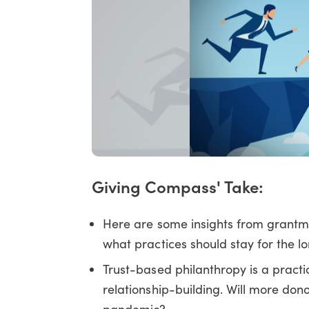
Giving Compass' Take:
Here are some insights from grantm
what practices should stay for the lo
Trust-based philanthropy is a practi
relationship-building. Will more dono
pandemic?