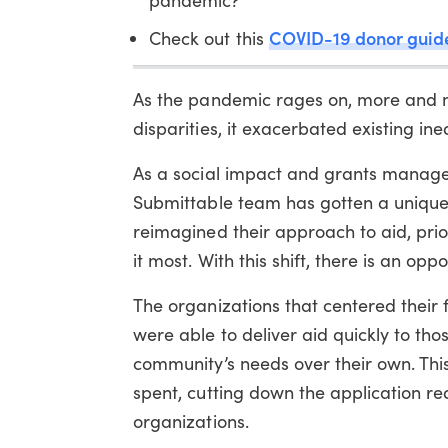
COVID-19 donor guid
Check out this
As the pandemic rages on, more and mo
disparities, it exacerbated existing ineq
As a social impact and grants managem
Submittable team has gotten a unique v
reimagined their approach to aid, prior
it most. With this shift, there is an o
The organizations that centered their
were able to deliver aid quickly to th
community’s needs over their own. Th
spent, cutting down the application re
organizations.