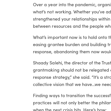
Over a year into the pandemic, organi
what’s not working. Whether you’ve ad
strengthened your relationships withi
between resources and the people wh
What’s important now is to hold onto t
easing grantee burden and building 
response, abandoning them now would
Shaady Salehi, the director of the Tru
grantmaking should not be relegated on
response strategy,” she said. “It’s a s
collective vision that we have…we need 
Finding ways to transition the succe
practices will not only better the phila
when the next crisis hits. Here’s how: