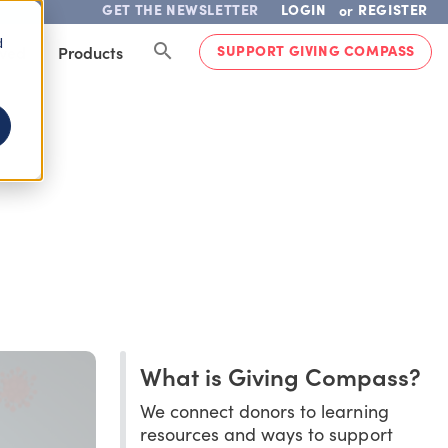
GET THE NEWSLETTER
LOGIN
REGISTER
or
d
SUPPORT GIVING COMPASS
lved
Products
What is Giving Compass?
We connect donors to learning
resources and ways to support