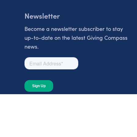
Newsletter
Become a newsletter subscriber to stay
up-to-date on the latest Giving Compass
news.
About
About Giving Compass
Blog