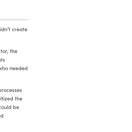
idn’t create
tor, the
nts
e who needed
 processes
itized the
could be
ed