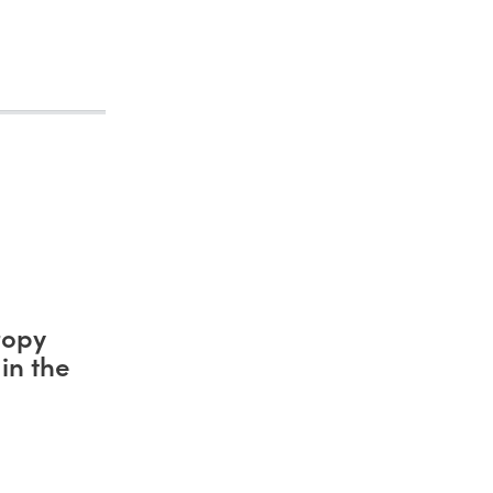
ropy
in the