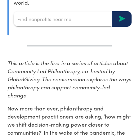
world.
This article is the first in a series of articles about
Community Led Philanthropy, co-hosted by
GlobalGiving. The conversation explores the ways
philanthropy can support community-led
change.
Now more than ever, philanthropy and
development practitioners are asking, ‘how might
we shift decision-making power closer to
communities?’ In the wake of the pandemic, the