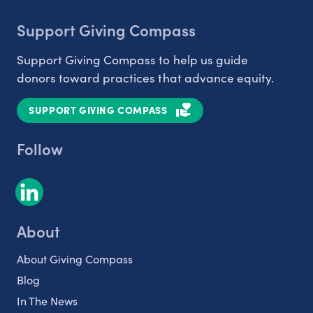
Support Giving Compass
Support Giving Compass to help us guide
donors toward practices that advance equity.
SUPPORT GIVING COMPASS
Follow
About
About Giving Compass
Blog
In The News