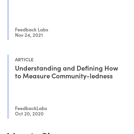
Feedback Labs
Nov 24, 2021
ARTICLE
Understanding and Defining How
to Measure Community-ledness
FeedbackLabs
Oct 20, 2020