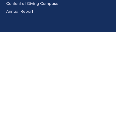
Content at Giving Compass
Annual Report
Partnerships
Nonprofits
Authors
Partner With Us
Contact Us
Topics
Climate
Democracy