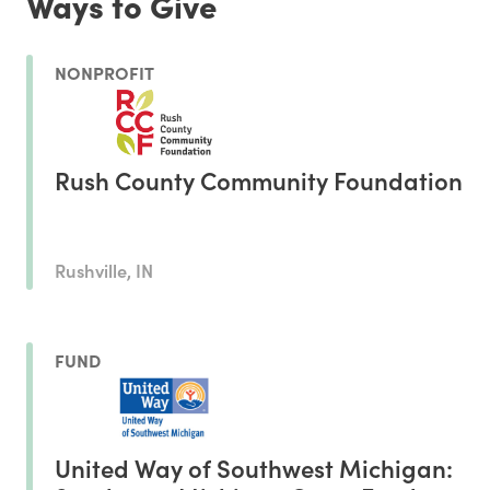
Ways to Give
NONPROFIT
Rush County Community Foundation
Rushville, IN
FUND
United Way of Southwest Michigan: