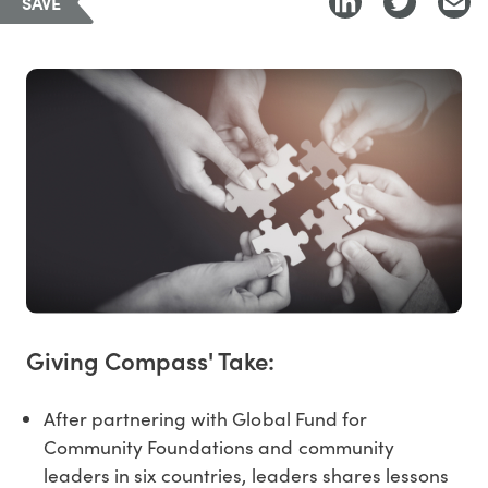
SAVE
Giving Compass' Take:
After partnering with Global Fund for
Community Foundations and community
leaders in six countries, leaders shares lessons