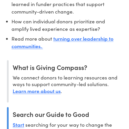
learned in funder practices that support
community-driven change.
How can individual donors prioritize and
amplify lived experience as expertise?
turning over leadership to
Read more about
communities.
What is Giving Compass?
We connect donors to learning resources and
ways to support community-led solutions.
Learn more about us
.
Search our Guide to Good
Start
searching for your way to change the