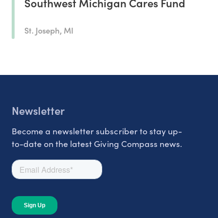
Southwest Michigan Cares Fund
St. Joseph, MI
Newsletter
Become a newsletter subscriber to stay up-
to-date on the latest Giving Compass news.