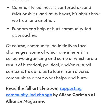
Community led-ness is centered around
relationships, and at its heart, it’s about how
we treat one another.
Funders can help or hurt community-led
approaches.
Of course, community‐led initiatives face
challenges, some of which are inherent in
collective organizing and some of which are a
result of historical, political, and/or cultural
contexts. It’s up to us to learn from diverse
communities about what helps and hurts.
supporting
Read the full article about
community-led change
by Alison Carlman at
Alliance Magazine.