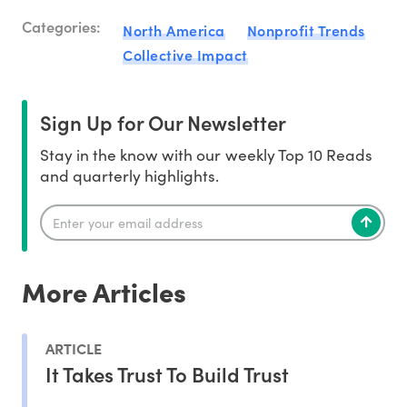
Categories:
North America
Nonprofit Trends
Collective Impact
Sign Up for Our Newsletter
Stay in the know with our weekly Top 10 Reads
and quarterly highlights.
More Articles
ARTICLE
It Takes Trust To Build Trust