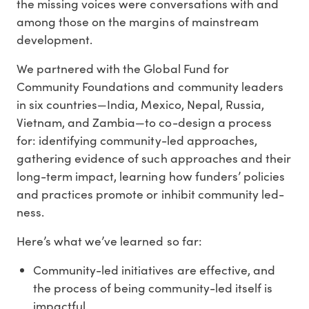
the missing voices were conversations with and
among those on the margins of mainstream
development.
We partnered with the Global Fund for
Community Foundations and community leaders
in six countries—India, Mexico, Nepal, Russia,
Vietnam, and Zambia—to co-design a process
for: identifying community-led approaches,
gathering evidence of such approaches and their
long-term impact, learning how funders’ policies
and practices promote or inhibit community led-
ness.
Here’s what we’ve learned so far:
Community-led initiatives are effective, and
the process of being community-led itself is
impactful.