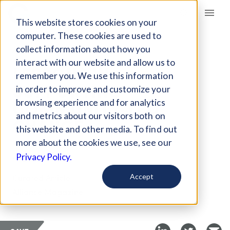
Giving Compass
This website stores cookies on your
computer. These cookies are used to
collect information about how you
ARTICLE
interact with our website and allow us to
LESSONS IN
remember you. We use this information
SUPPORTING
in order to improve and customize your
COMMUNITY-LED
browsing experience and for analytics
and metrics about our visitors both on
CHANGE
this website and other media. To find out
more about the cookies we use, see our
Aug 11, 2021
Privacy Policy.
Curated Article
Accept
Alliance Magazine