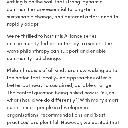
writing is on the wall that strong, dynamic
communities are essential to long-term,
sustainable change, and external actors need to
rapidly adapt.
We’re thrilled to host this Alliance series
on community-led philanthropy to explore the
ways philanthropy can support and enable
community-led change.
Philanthropists of all kinds are now waking up to
the notion that locally-led approaches offer a
better pathway to sustained, durable change.
The central question being asked now is, ‘ok, so
what should we do differently?’ With many smart,
experienced people in development
organisations, recommendations and ‘best
practices’ are plentiful. However, we posited that