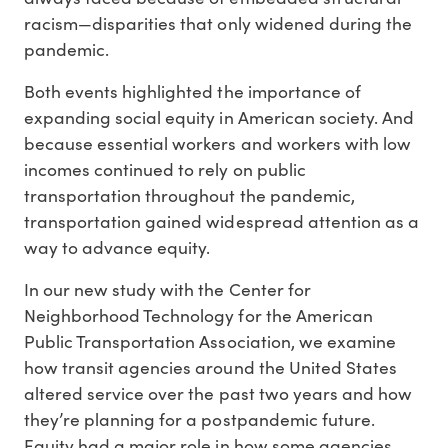
racism—disparities that only widened during the
pandemic.
Both events highlighted the importance of
expanding social equity in American society. And
because essential workers and workers with low
incomes continued to rely on public
transportation throughout the pandemic,
transportation gained widespread attention as a
way to advance equity.
In our new study with the Center for
Neighborhood Technology for the American
Public Transportation Association, we examine
how transit agencies around the United States
altered service over the past two years and how
they’re planning for a postpandemic future.
Equity had a major role in how some agencies