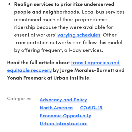
Realign services to prioritize underserved
people and neighborhoods.
Local bus services
maintained much of their prepandemic
ridership because they were available for
varying schedules
essential workers’
. Other
transportation networks can follow this model
by offering frequent, all-day services.
transit agencies and
Read the full article about
equitable recovery
by Jorge Morales-Burnett and
Yonah Freemark at Urban Institute.
Categories:
Advocacy and Policy
North America
COVID-19
Economic Opportunity
Urban Infrastructure