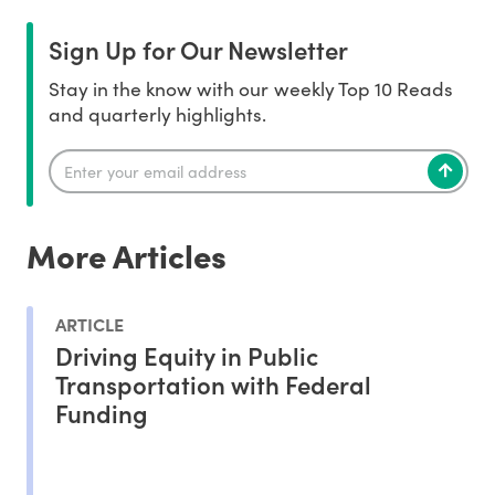
Sign Up for Our Newsletter
Stay in the know with our weekly Top 10 Reads
and quarterly highlights.
More Articles
ARTICLE
Driving Equity in Public
Transportation with Federal
Funding