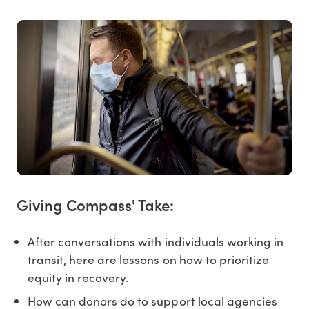
Giving Compass' Take:
After conversations with individuals working in
transit, here are lessons on how to prioritize
equity in recovery.
How can donors do to support local agencies