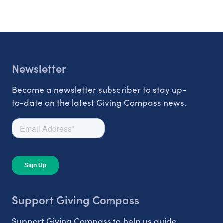
Newsletter
Become a newsletter subscriber to stay up-
to-date on the latest Giving Compass news.
Support Giving Compass
Support Giving Compass to help us guide