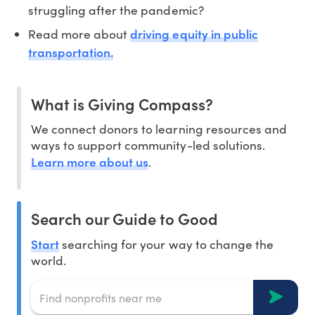
struggling after the pandemic?
driving equity in public
Read more about
transportation.
What is Giving Compass?
We connect donors to learning resources and
ways to support community-led solutions.
Learn more about us
.
Search our Guide to Good
Start
searching for your way to change the
world.