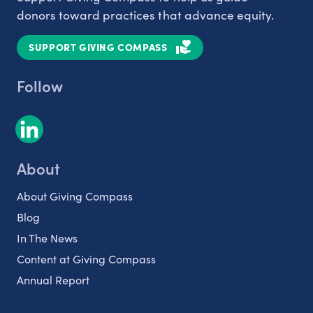
donors toward practices that advance equity.
SUPPORT GIVING COMPASS
Follow
About
About Giving Compass
Blog
In The News
Content at Giving Compass
Annual Report