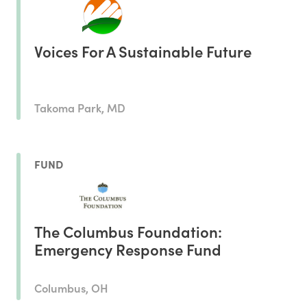
Voices For A Sustainable Future
Takoma Park, MD
FUND
The Columbus Foundation:
Emergency Response Fund
Columbus, OH