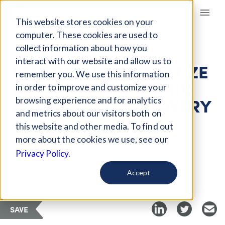
Giving Compass
This website stores cookies on your
computer. These cookies are used to
collect information about how you
ARTICLE
interact with our website and allow us to
LESSONS TO PRIORITIZE
remember you. We use this information
EQUITY IN ECONOMIC
in order to improve and customize your
AND TRANSIT RECOVERY
browsing experience and for analytics
and metrics about our visitors both on
this website and other media. To find out
Dec 1, 2021
more about the cookies we use, see our
Privacy Policy.
Curated Article
Urban Institute
Accept
SAVE