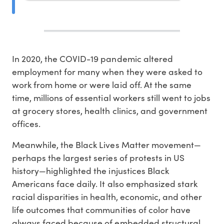
In 2020, the COVID-19 pandemic altered
employment for many when they were asked to
work from home or were laid off. At the same
time, millions of essential workers still went to jobs
at grocery stores, health clinics, and government
offices.
Meanwhile, the Black Lives Matter movement—
perhaps the largest series of protests in US
history—highlighted the injustices Black
Americans face daily. It also emphasized stark
racial disparities in health, economic, and other
life outcomes that communities of color have
always faced because of embedded structural