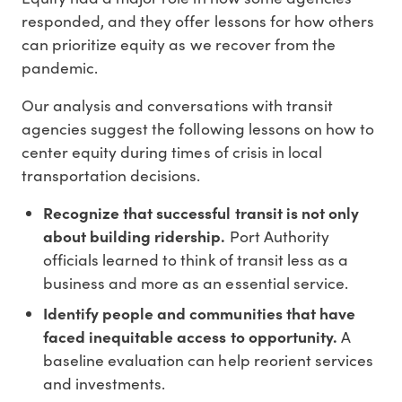
responded, and they offer lessons for how others
can prioritize equity as we recover from the
pandemic.
Our analysis and conversations with transit
agencies suggest the following lessons on how to
center equity during times of crisis in local
transportation decisions.
Recognize that successful transit is not only
about building ridership.
Port Authority
officials learned to think of transit less as a
business and more as an essential service.
Identify people and communities that have
faced inequitable access to opportunity.
A
baseline evaluation can help reorient services
and investments.