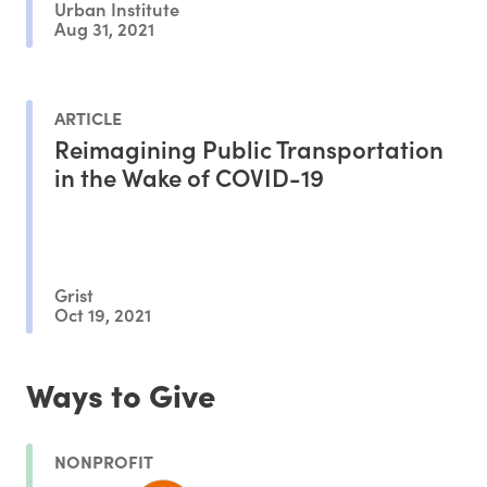
Urban Institute
Aug 31, 2021
ARTICLE
Reimagining Public Transportation
in the Wake of COVID-19
Grist
Oct 19, 2021
Ways to Give
NONPROFIT