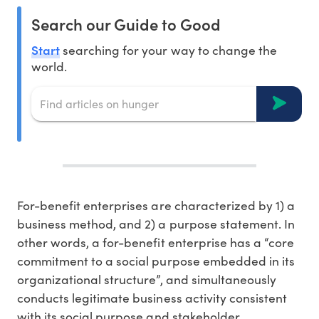
Search our Guide to Good
Start
searching for your way to change the
world.
For-benefit enterprises are characterized by 1) a
business method, and 2) a purpose statement. In
other words, a for-benefit enterprise has a “core
commitment to a social purpose embedded in its
organizational structure”, and simultaneously
conducts legitimate business activity consistent
with its social purpose and stakeholder