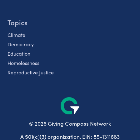
Topics
Climate
Democracy
Education
Homelessness
Reproductive Justice
© 2026 Giving Compass Network
A 501(c)(3) organization. EIN: 85-1311683