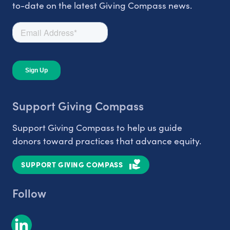
to-date on the latest Giving Compass news.
Support Giving Compass
Support Giving Compass to help us guide
donors toward practices that advance equity.
SUPPORT GIVING COMPASS
Follow