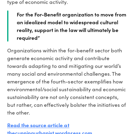
type of economic activity.
For the For-Benefit organization to move from
an idealized model to widespread cultural
reality, support in the law will ultimately be
required”
Organizations within the for-benefit sector both
generate economic activity and contribute
towards adapting to and mitigating our world’s
many social and environmental challenges. The
emergence of the fourth-sector exemplifies how
environmental/social sustainability and economic
sustainability are not only consistent concepts,
but rather, can effectively bolster the initiatives of
the other.
Read the source article at
thecunningurbanist.wordpress.com