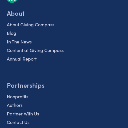
About
About Giving Compass
Blog
In The News
Content at Giving Compass
Annual Report
Partnerships
Nonprofits
Authors
Partner With Us
Contact Us