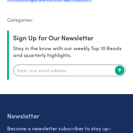
Categories:
Sign Up for Our Newsletter
Stay in the know with our weekly Top 10 Reads
and quarterly highlights.
Newsletter
Become a newsletter subscriber to stay up-