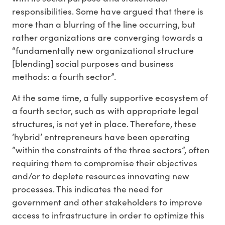
responsibilities. Some have argued that there is
more than a blurring of the line occurring, but
rather organizations are converging towards a
“fundamentally new organizational structure
[blending] social purposes and business
methods: a fourth sector”.
At the same time, a fully supportive ecosystem of
a fourth sector, such as with appropriate legal
structures, is not yet in place. Therefore, these
‘hybrid’ entrepreneurs have been operating
“within the constraints of the three sectors”, often
requiring them to compromise their objectives
and/or to deplete resources innovating new
processes. This indicates the need for
government and other stakeholders to improve
access to infrastructure in order to optimize this