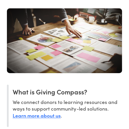
What is Giving Compass?
We connect donors to learning resources and
ways to support community-led solutions.
Learn more about us
.