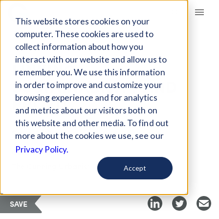
Giving Compass
This website stores cookies on your
computer. These cookies are used to
collect information about how you
ARTICLE
interact with our website and allow us to
LINKING
remember you. We use this information
SUSTAINABILITY AND
in order to improve and customize your
PROFIT
browsing experience and for analytics
and metrics about our visitors both on
this website and other media. To find out
Sep 4, 2017
more about the cookies we use, see our
Privacy Policy.
Curated Article
The Cunning Urbanist
Accept
SAVE