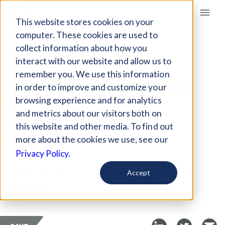
Giving Compass
This website stores cookies on your
computer. These cookies are used to
collect information about how you
ARTICLE
interact with our website and allow us to
LOCAL LEADERSHIP
remember you. We use this information
NEEDED TO MAKE THE
in order to improve and customize your
MOST OF FEDERAL
browsing experience and for analytics
and metrics about our visitors both on
CLIMATE FUNDING
this website and other media. To find out
more about the cookies we use, see our
Nov 8, 2021
Privacy Policy.
Curated Article
Accept
Brookings