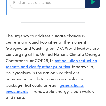
The urgency to address climate change is
centering around two cities at the moment:
Glasgow and Washington, D.C. World leaders are
converging at the United Nations Climate Change
set pollution reduction
Conference, or COP26, to
targets and clarify other priorities
. Meanwhile,
policymakers in the nation’s capital are
hammering out details on a reconciliation
generational
package that could unleash
investments
in renewable energy, clean water,
and more.