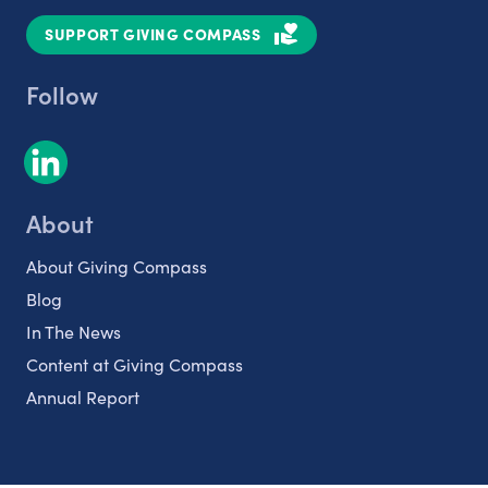
SUPPORT GIVING COMPASS
Follow
About
About Giving Compass
Blog
In The News
Content at Giving Compass
Annual Report