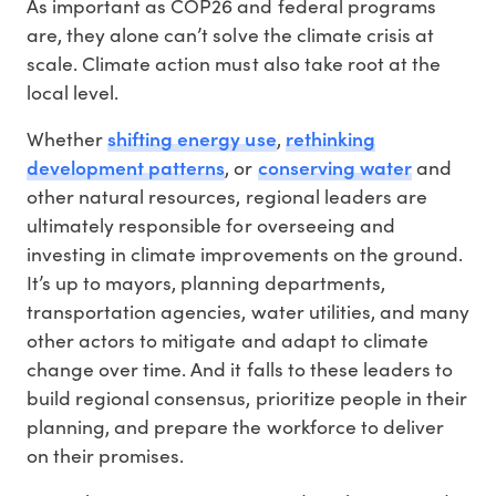
As important as COP26 and federal programs
are, they alone can’t solve the climate crisis at
scale. Climate action must also take root at the
local level.
shifting energy use
rethinking
Whether
,
development patterns
conserving water
, or
and
other natural resources, regional leaders are
ultimately responsible for overseeing and
investing in climate improvements on the ground.
It’s up to mayors, planning departments,
transportation agencies, water utilities, and many
other actors to mitigate and adapt to climate
change over time. And it falls to these leaders to
build regional consensus, prioritize people in their
planning, and prepare the workforce to deliver
on their promises.