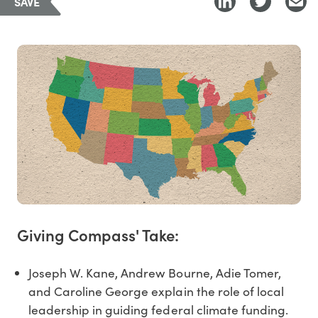
SAVE
Giving Compass' Take:
Joseph W. Kane, Andrew Bourne, Adie Tomer,
and Caroline George explain the role of local
leadership in guiding federal climate funding.