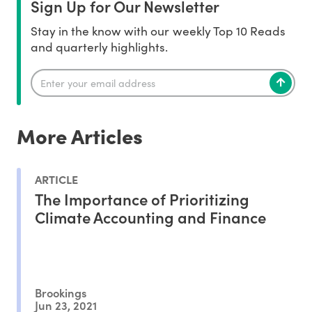
Sign Up for Our Newsletter
Stay in the know with our weekly Top 10 Reads
and quarterly highlights.
More Articles
ARTICLE
The Importance of Prioritizing
Climate Accounting and Finance
Brookings
Jun 23, 2021