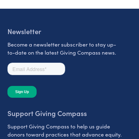
Newsletter
Become a newsletter subscriber to stay up-
to-date on the latest Giving Compass news.
Support Giving Compass
Support Giving Compass to help us guide
donors toward practices that advance equity.