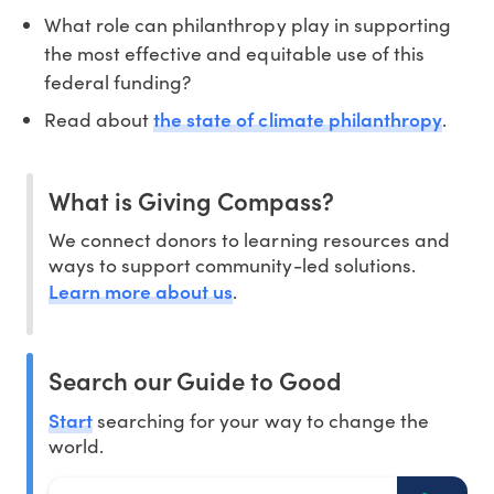
What role can philanthropy play in supporting
the most effective and equitable use of this
federal funding?
the state of climate philanthropy
Read about
.
What is Giving Compass?
We connect donors to learning resources and
ways to support community-led solutions.
Learn more about us
.
Search our Guide to Good
Start
searching for your way to change the
world.