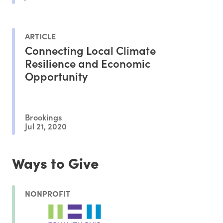
ARTICLE
Connecting Local Climate
Resilience and Economic
Opportunity
Brookings
Jul 21, 2020
Ways to Give
NONPROFIT