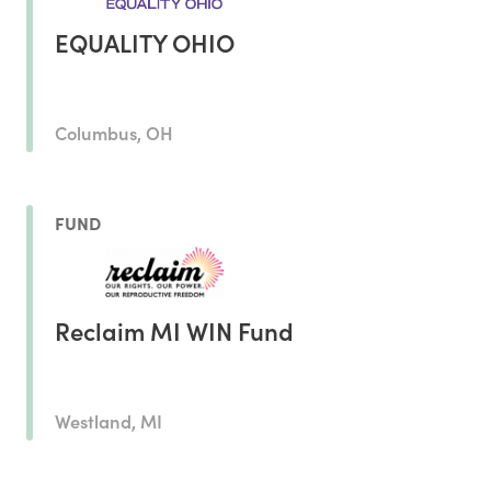
EQUALITY OHIO
Columbus, OH
FUND
Reclaim MI WIN Fund
Westland, MI