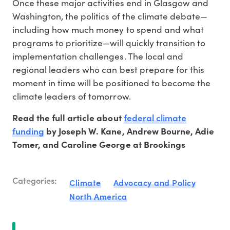
Once these major activities end in Glasgow and
Washington, the politics of the climate debate—
including how much money to spend and what
programs to prioritize—will quickly transition to
implementation challenges. The local and
regional leaders who can best prepare for this
moment in time will be positioned to become the
climate leaders of tomorrow.
federal climate
Read the full article about
funding
by Joseph W. Kane, Andrew Bourne, Adie
Tomer, and Caroline George at Brookings
Categories:
Climate
Advocacy and Policy
North America