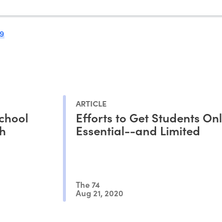
9
ARTICLE
chool
Efforts to Get Students Onl
th
Essential--and Limited
The 74
Aug 21, 2020