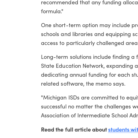
recommended that any funding allocati
formula."
One short-term option may include pro
schools and libraries and equipping sch
access to particularly challenged area
Long-term solutions include finding a 
State Education Network, expanding a
dedicating annual funding for each stu
related software, the memo says.
"Michigan ISDs are committed to equita
successful no matter the challenges we 
Association of Intermediate School Adm
Read the full article about
students wit