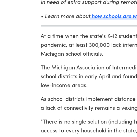
in need of extra support during remot
• Learn more about
how schools are wo
At a time when the state's K-12 studen
pandemic, at least 300,000 lack inter
Michigan school officials.
The Michigan Association of Intermedi
school districts in early April and fo
low-income areas.
As school districts implement distance 
a lack of connectivity remains a vexin
"There is no single solution (including 
access to every household in the state,