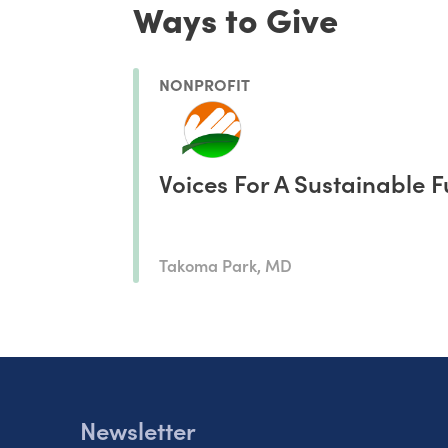
Ways to Give
NONPROFIT
Voices For A Sustainable F
Takoma Park, MD
Newsletter