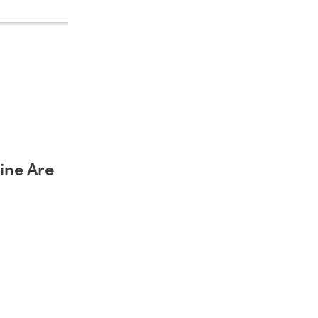
ine Are