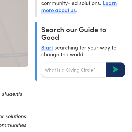
Learn
community-led solutions.
more about us
.
Search our Guide to
Good
Start
searching for your way to
change the world.
p students
or solutions
communities