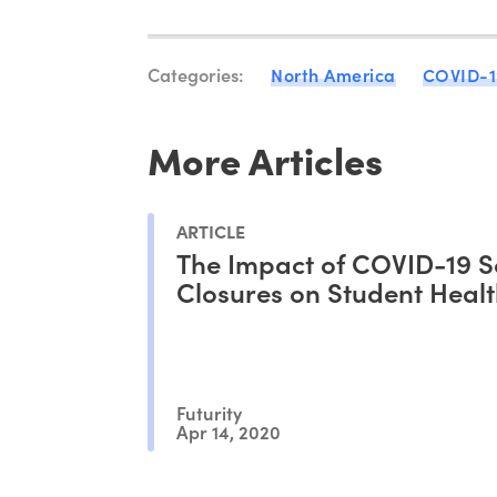
Categories:
North America
COVID-1
More Articles
ARTICLE
The Impact of COVID-19 S
Closures on Student Heal
Futurity
Apr 14, 2020