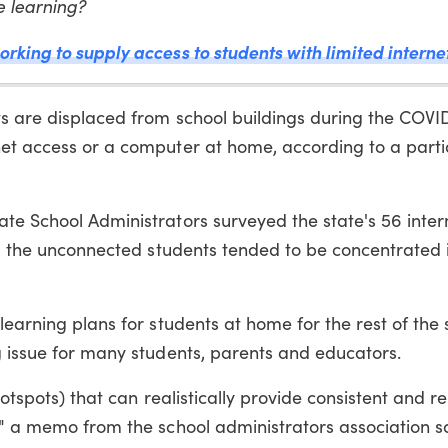
e learning?
rking to supply access to students with limited interne
ts are displaced from school buildings during the COVI
net access or a computer at home, according to a parti
ate School Administrators surveyed the state's 56 inte
und the unconnected students tended to be concentrated i
learning plans for students at home for the rest of the 
g issue for many students, parents and educators.
hotspots) that can realistically provide consistent and re
" a memo from the school administrators association sai