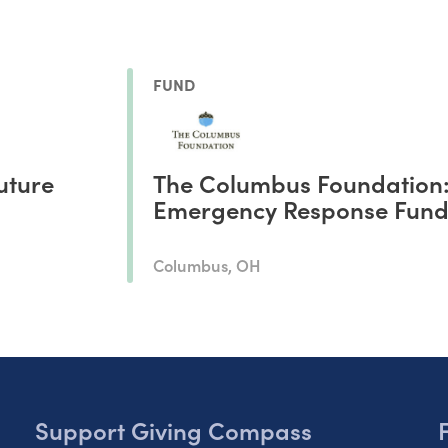
FUND
uture
The Columbus Foundation
Emergency Response Fun
Columbus, OH
Support Giving Compass