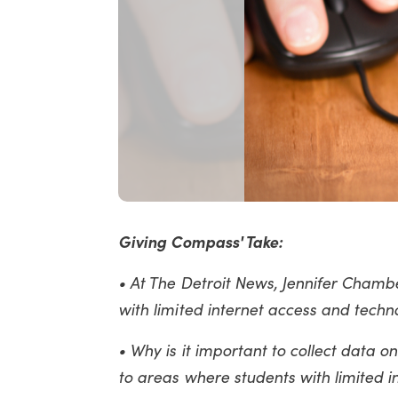
Giving Compass' Take:
• At The Detroit News, Jennifer Chamber
with limited internet access and techn
• Why is it important to collect data o
to areas where students with limited 