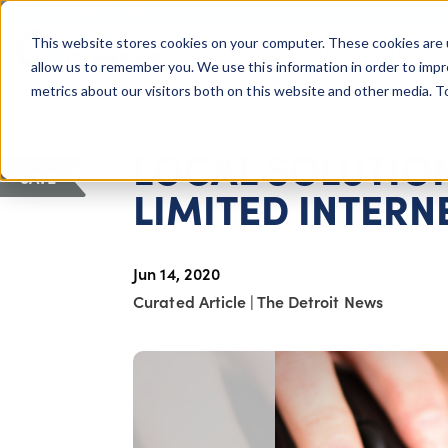
COLUMBUS, OH
This website stores cookies on your computer. These cookies are 
About Us
Getting St
Giving Compass
allow us to remember you. We use this information in order to imp
metrics about our visitors both on this website and other media. 
ARTICLE
LOCAL SOLUTIO
SAVE
LIMITED INTERN
Jun 14, 2020
Curated Article
|
The Detroit News