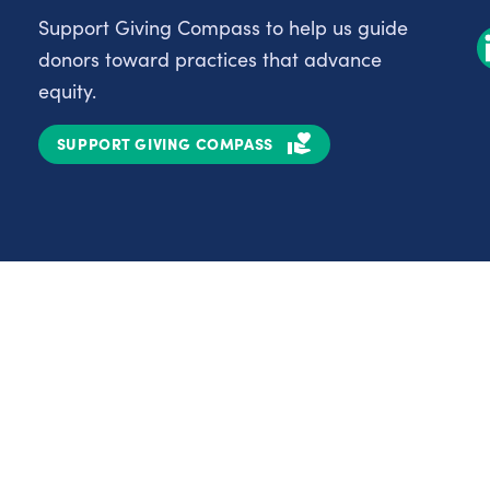
Support Giving Compass to help us guide
donors toward practices that advance
equity.
SUPPORT GIVING COMPASS
Partnerships
Nonprofits
C
Authors
D
Partner With Us
E
Contact Us
H
R