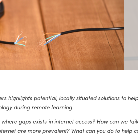
s highlights potential, locally situated solutions to hel
ology during remote learning.
n where gaps exists in internet access? How can we tail
internet are more prevalent? What can you do to help 