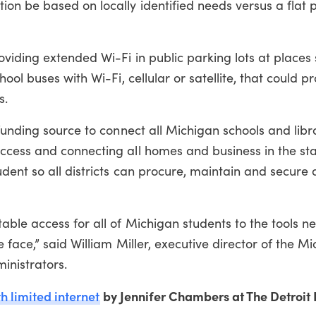
on be based on locally identified needs versus a flat 
viding extended Wi-Fi in public parking lots at places
ool buses with Wi-Fi, cellular or satellite, that could p
s.
funding source to connect all Michigan schools and libra
ccess and connecting all homes and business in the st
dent so all districts can procure, maintain and secure
ble access for all of Michigan students to the tools n
face,” said William Miller, executive director of the M
inistrators.
h limited internet
by Jennifer Chambers at The Detroit