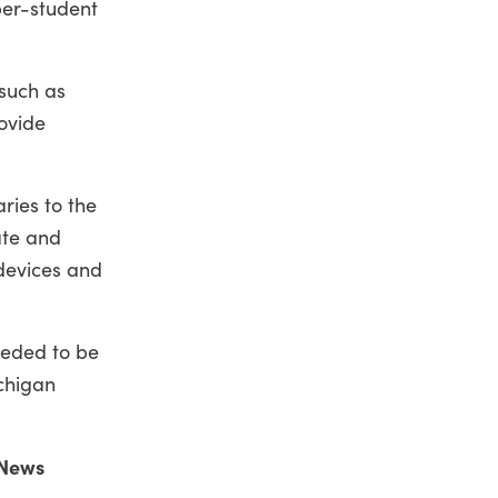
per-student
 such as
rovide
ries to the
ate and
 devices and
eeded to be
ichigan
 News