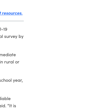
t resources.
D-19
al survey by
rmediate
n rural or
school year,
liable
d. "It is