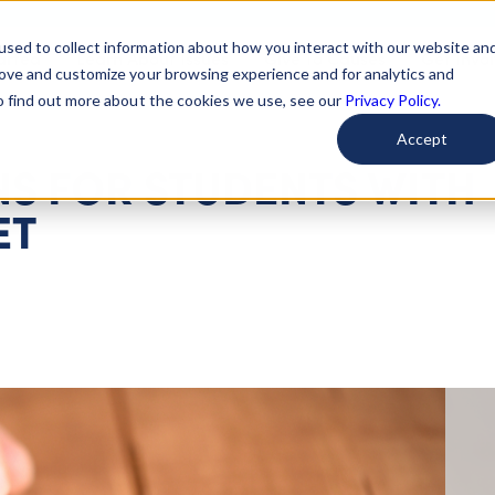
used to collect information about how you interact with our website an
arted
Learn About Issues
Give To Causes
Get Invo
rove and customize your browsing experience and for analytics and
To find out more about the cookies we use, see our
Privacy Policy.
Accept
NS FOR STUDENTS WITH
ET