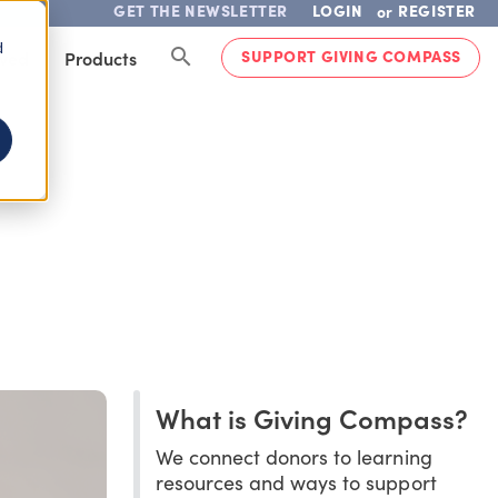
GET THE NEWSLETTER
LOGIN
REGISTER
or
d
SUPPORT GIVING COMPASS
lved
Products
What is Giving Compass?
We connect donors to learning
resources and ways to support