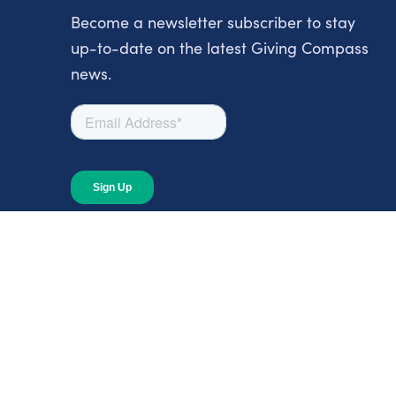
Become a newsletter subscriber to stay
up-to-date on the latest Giving Compass
news.
About
About Giving Compass
Blog
In The News
Content at Giving Compass
Annual Report