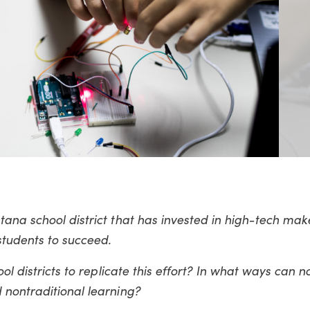
tana school district that has invested in high-tech ma
students to succeed.
ol districts to replicate this effort? In what ways can n
 nontraditional learning?