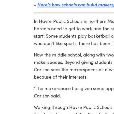
Here's how schools can build makers
•
In Havre Public Schools in northern Mo
Parents need to get to work and the sc
start. Some students play basketball or 
who don’t like sports, there has been li
Now the middle school, along with two o
makerspaces. Beyond giving students 
Carlson sees the makerspaces as a w
because of their interests.
“The makerspace has given some opport
Carlson said.
Walking through Havre Public Schools t