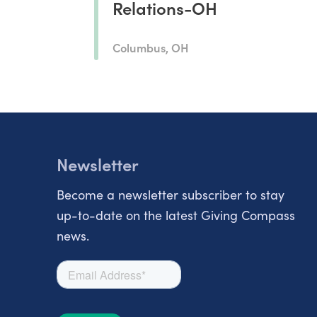
Relations-OH
Columbus, OH
Newsletter
Become a newsletter subscriber to stay
up-to-date on the latest Giving Compass
news.