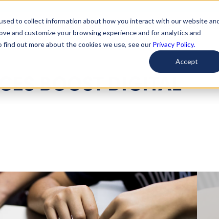
used to collect information about how you interact with our website an
arted
Learn About Issues
Give To Causes
Get Invo
rove and customize your browsing experience and for analytics and
To find out more about the cookies we use, see our
Privacy Policy.
Accept
ES BOOST DIGITAL