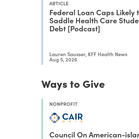
ARTICLE
Federal Loan Caps Likely 
Saddle Health Care Stude
Debt [Podcast]
Lauren Sausser, KFF Health News
Aug 5, 2026
Ways to Give
NONPROFIT
Council On American-isla