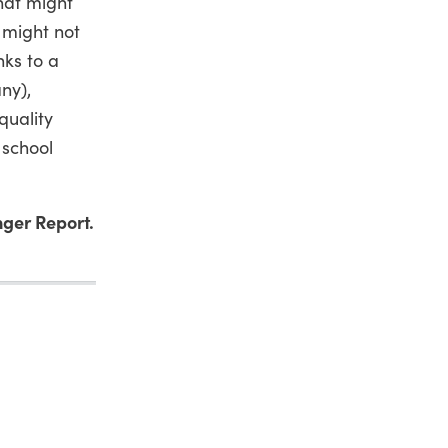
that might
 might not
nks to a
ny),
quality
 school
ger Report.