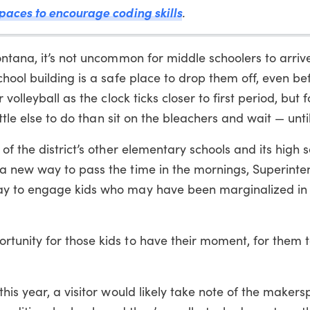
paces to encourage coding skills
.
ntana, it’s not uncommon for middle schoolers to arrive
hool building is a safe place to drop them off, even be
volleyball as the clock ticks closer to first period, but 
ttle else to do than sit on the bleachers and wait — until
f the district’s other elementary schools and its high 
a new way to pass the time in the mornings, Superint
ay to engage kids who may have been marginalized in 
unity for those kids to have their moment, for them to
his year, a visitor would likely take note of the makers