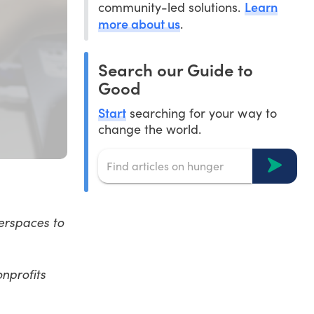
Learn
community-led solutions.
more about us
.
Search our Guide to
Good
Start
searching for your way to
change the world.
kerspaces to
onprofits