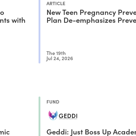
ARTICLE
to
New Teen Pregnancy Preve
nts with
Plan De-emphasizes Preve
The 19th
Jul 24, 2026
FUND
mic
Geddi: Just Boss Up Acad