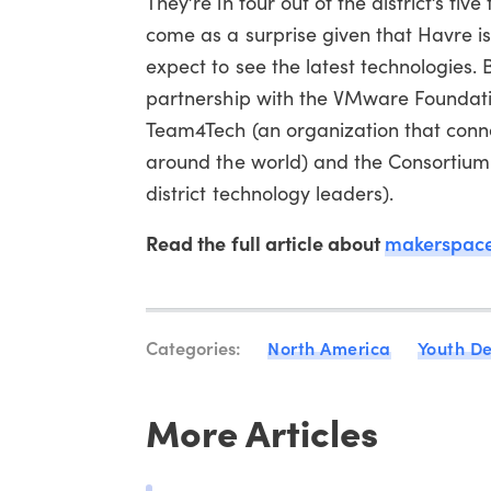
They’re in four out of the district’s fi
come as a surprise given that Havre is
expect to see the latest technologies. B
partnership with the VMware Foundati
Team4Tech (an organization that conne
around the world) and the Consortium 
district technology leaders).
Read the full article about
makerspace
Categories:
North America
Youth D
More Articles