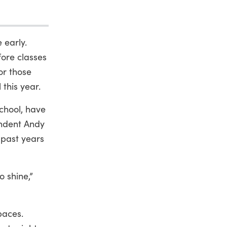
 early.
fore classes
for those
 this year.
school, have
endent Andy
past years
 shine,”
paces.