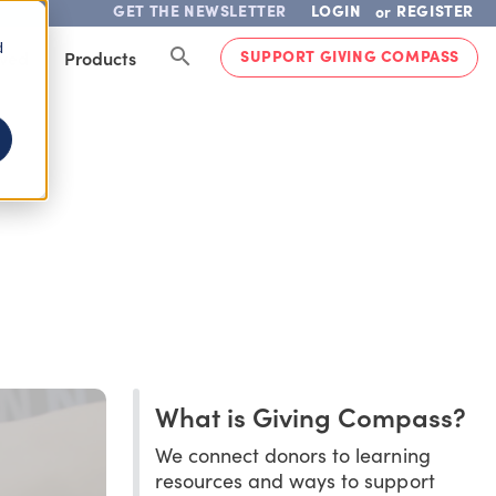
GET THE NEWSLETTER
LOGIN
REGISTER
or
d
SUPPORT GIVING COMPASS
lved
Products
What is Giving Compass?
We connect donors to learning
resources and ways to support