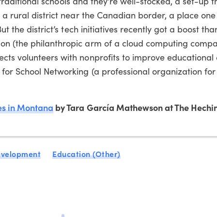
ve traditional schools and they’re well-stocked, a set-up 
 a rural district near the Canadian border, a place one
ut the district’s tech initiatives recently got a boost tha
on (the philanthropic arm of a cloud computing compa
cts volunteers with nonprofits to improve educational 
for School Networking (a professional organization for
s in Montana
by Tara García Mathewson at The Hechin
evelopment
Education (Other)