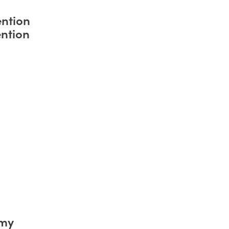
ntion
ntion
emy