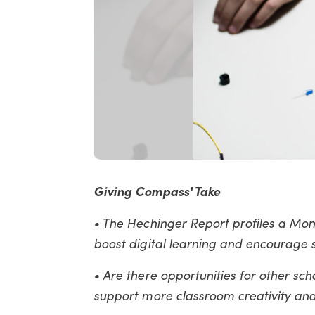
Giving Compass' Take
• The Hechinger Report profiles a Mon
boost digital learning and encourage 
• Are there opportunities for other scho
support more classroom creativity and