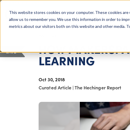
COLUMBUS, OH
This website stores cookies on your computer. These cookies are 
About Us
Getting St
Giving Compass
allow us to remember you. We use this information in order to imp
metrics about our visitors both on this website and other media. 
ARTICLE
HOW MAKERSPAC
SAVE
LEARNING
Oct 30, 2018
Curated Article
|
The Hechinger Report