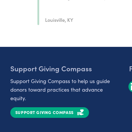
Louisville, KY
Support Giving Compass
Support Giving Compass to help us guide
donors toward practices that advance
equity.
SUPPORT GIVING COMPASS