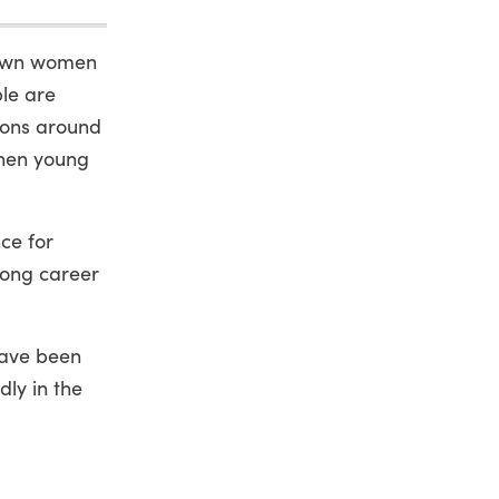
grown women
ple are
tions around
when young
nce for
long career
have been
dly in the