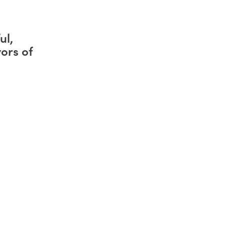
ul,
ors of