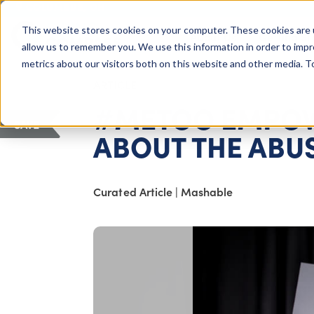
COLUMBUS, OH
This website stores cookies on your computer. These cookies are 
About Us
Getting St
Giving Compass
allow us to remember you. We use this information in order to imp
metrics about our visitors both on this website and other media. 
ARTICLE
#METOO EMPOWE
SAVE
ABOUT THE ABU
Curated Article
|
Mashable