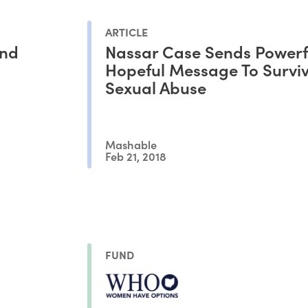
ARTICLE
und
Nassar Case Sends Powerf
Hopeful Message To Surviv
Sexual Abuse
Mashable
Feb 21, 2018
FUND