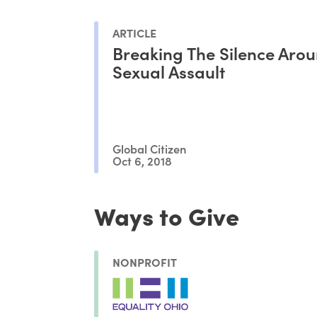
ARTICLE
Breaking The Silence Aro
Sexual Assault
Global Citizen
Oct 6, 2018
Ways to Give
NONPROFIT