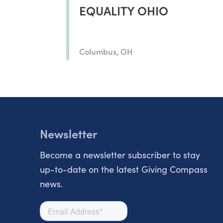
EQUALITY OHIO
Columbus, OH
Newsletter
Become a newsletter subscriber to stay
up-to-date on the latest Giving Compass
news.