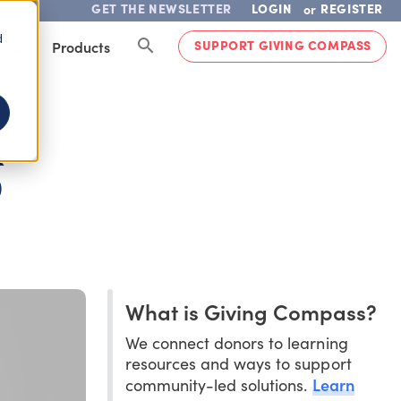
GET THE NEWSLETTER
LOGIN
REGISTER
or
d
SUPPORT GIVING COMPASS
lved
Products
K
D
What is Giving Compass?
We connect donors to learning
resources and ways to support
Learn
community-led solutions.