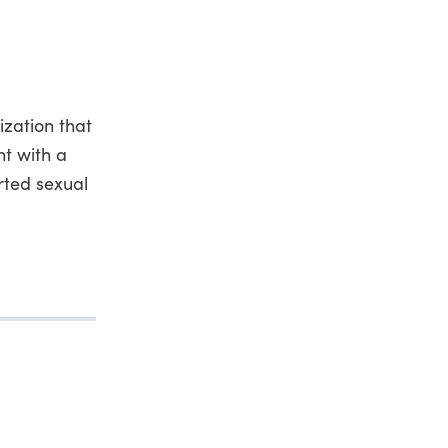
ization that
t with a
rted sexual