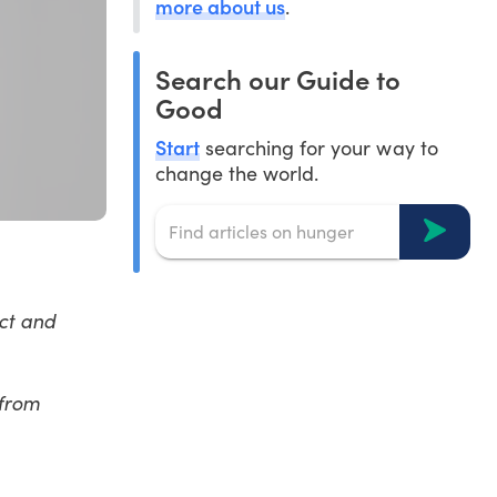
more about us
.
Search our Guide to
Good
Start
searching for your way to
change the world.
ct and
from