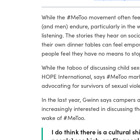
While the #MeToo movement often feel
(and men) endure, particularly in the 
listening. The stories they hear on soc
their own dinner tables can feel empo
people feel they have no means to stop
While the taboo of discussing child sex
HOPE International, says #MeToo marks
advocating for survivors of sexual viol
In the last year, Gwinn says campers a
increasingly interested in discussing t
wake of #MeToo.
I do think there is a cultural 
people] see high-profile people