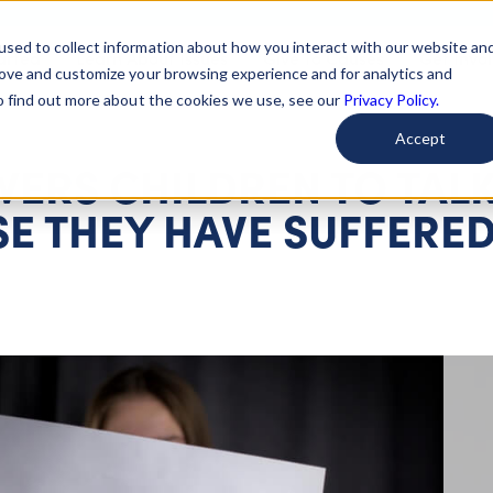
used to collect information about how you interact with our website an
arted
Learn About Issues
Give To Causes
Get Invo
rove and customize your browsing experience and for analytics and
To find out more about the cookies we use, see our
Privacy Policy.
Accept
RS CHILDREN TO TAL
SE THEY HAVE SUFFERE