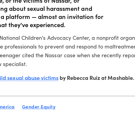
king about sexual harassment and
ng a platform — almost an invitation for
at they've experienced.
 National Children's Advocacy Center, a nonprofit organ
e professionals to prevent and respond to maltreatmen
teenager cited the Nassar case when she recently repo
 specialist.
ld sexual abuse victims
by Rebecca Ruiz at Mashable.
merica
Gender Equity