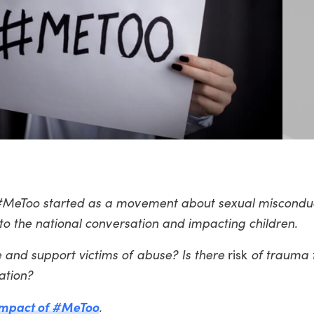
 #MeToo started as a movement about sexual miscondu
 to the national conversation and impacting children.
 and support victims of abuse? Is there
risk
of trauma 
ation?
 impact of #MeToo
.