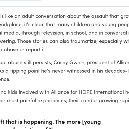
s like an adult conversation about the assault that 
workplace, it's clear that many children and young peo
ial media, through television, in school, and in conversa
wering. Those stories can also traumatize, especially 
 abuse or report it.
ual abuse still persists, Casey Gwinn, president of Allia
 a tipping point he's never witnessed in his decades-
ence.
nd kids involved with Alliance for HOPE International 
heir most painful experiences, their candor growing rapi
shift that is happening. The more [young
, or the victims of Nassar, or