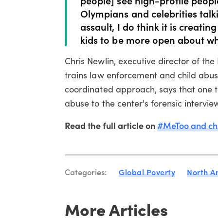
Olympians and celebrities tal
assault, I do think it is creati
kids to be more open about wh
Chris Newlin, executive director of the
trains law enforcement and child abus
coordinated approach, says that one 
abuse to the center's forensic interview
Read the full article on
#MeToo and chi
Categories:
Global Poverty
North A
More Articles