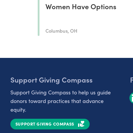
Women Have Options
Columbus, OH
Support Giving Compass
Support Giving Compass to help us guide
donors toward practices that advance
equity.
SUPPORT GIVING COMPASS