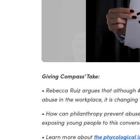
Giving Compass' Take:
• Rebecca Ruiz argues that although
abuse in the workplace, it is changing
• How can philanthropy prevent abuse
exposing young people to this convers
the phycological
• Learn more about