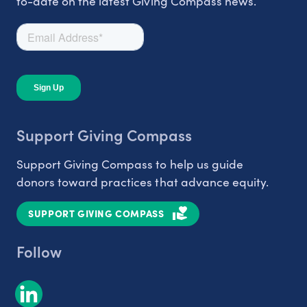
to-date on the latest Giving Compass news.
Support Giving Compass
Support Giving Compass to help us guide
donors toward practices that advance equity.
SUPPORT GIVING COMPASS
Follow