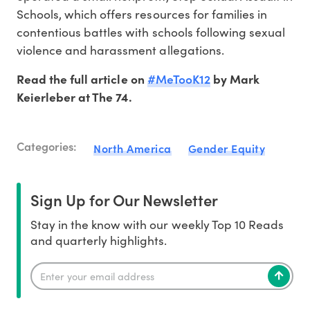
Schools, which offers resources for families in
contentious battles with schools following sexual
violence and harassment allegations.
#MeTooK12
Read the full article on
by Mark
Keierleber at The 74.
Categories:
North America
Gender Equity
Sign Up for Our Newsletter
Stay in the know with our weekly Top 10 Reads
and quarterly highlights.