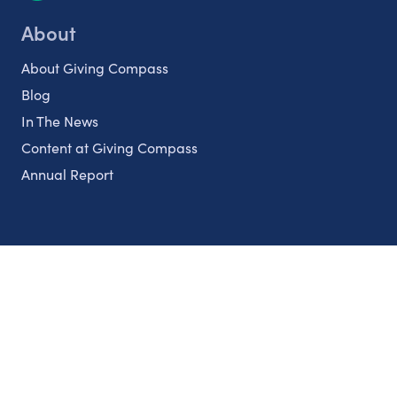
About
About Giving Compass
Blog
In The News
Content at Giving Compass
Annual Report
Partnerships
Nonprofits
Authors
Partner With Us
Contact Us