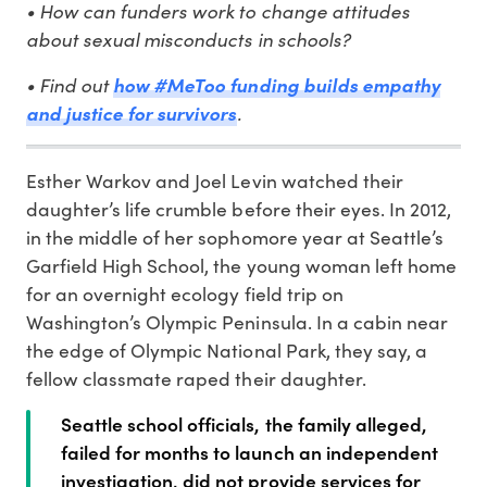
• How can funders work to change attitudes
about sexual misconducts in schools?
• Find out
how #MeToo funding builds empathy
and justice for survivors
.
Esther Warkov and Joel Levin watched their
daughter’s life crumble before their eyes. In 2012,
in the middle of her sophomore year at Seattle’s
Garfield High School, the young woman left home
for an overnight ecology field trip on
Washington’s Olympic Peninsula. In a cabin near
the edge of Olympic National Park, they say, a
fellow classmate raped their daughter.
Seattle school officials, the family alleged,
failed for months to launch an independent
investigation, did not provide services for