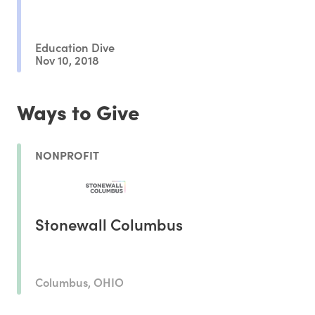
Education Dive
Nov 10, 2018
Ways to Give
NONPROFIT
Stonewall Columbus
Columbus, OHIO