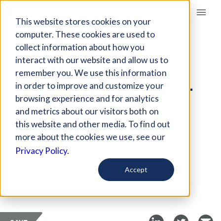
Giving Compass
This website stores cookies on your
computer. These cookies are used to
collect information about how you
ARTICLE
interact with our website and allow us to
#METOOK12:
remember you. We use this information
PREVENTING SCHOOL-
in order to improve and customize your
RELATED SEXUAL
browsing experience and for analytics
and metrics about our visitors both on
VIOLENCE
this website and other media. To find out
more about the cookies we use, see our
Dec 25, 2018
Privacy Policy.
Curated Article
Accept
The 74