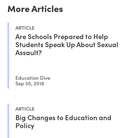
More Articles
ARTICLE
Are Schools Prepared to Help
Students Speak Up About Sexual
Assault?
Education Dive
Sep 30, 2018
ARTICLE
Big Changes to Education and
Policy