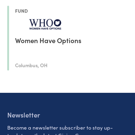
FUND
Women Have Options
Columbus, OH
Newsletter
Become a newsletter subscriber to stay up-