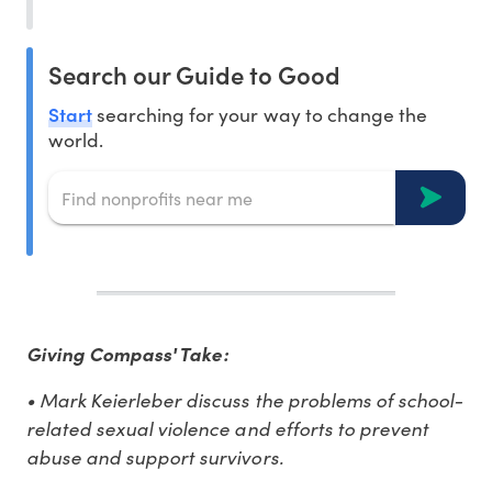
Search our Guide to Good
Start
searching for your way to change the
world.
Giving Compass' Take:
• Mark Keierleber discuss the problems of school-
related sexual violence and efforts to prevent
abuse and support survivors.