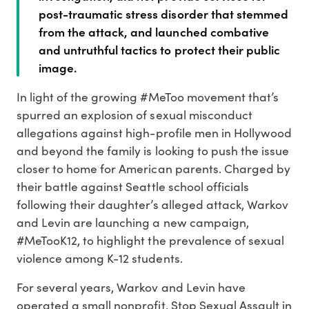
post-traumatic stress disorder that stemmed
from the attack, and launched combative
and untruthful tactics to protect their public
image.
In light of the growing #MeToo movement that’s
spurred an explosion of sexual misconduct
allegations against high-profile men in Hollywood
and beyond the family is looking to push the issue
closer to home for American parents. Charged by
their battle against Seattle school officials
following their daughter’s alleged attack, Warkov
and Levin are launching a new campaign,
#MeTooK12, to highlight the prevalence of sexual
violence among K-12 students.
For several years, Warkov and Levin have
operated a small nonprofit, Stop Sexual Assault in