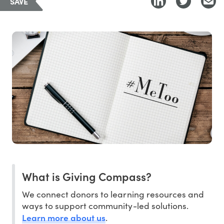
SAVE
What is Giving Compass?
We connect donors to learning resources and
ways to support community-led solutions.
Learn more about us
.