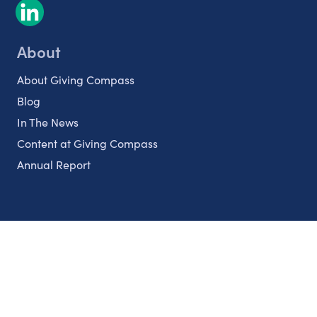
About
About Giving Compass
Blog
In The News
Content at Giving Compass
Annual Report
Partnerships
Nonprofits
Authors
Partner With Us