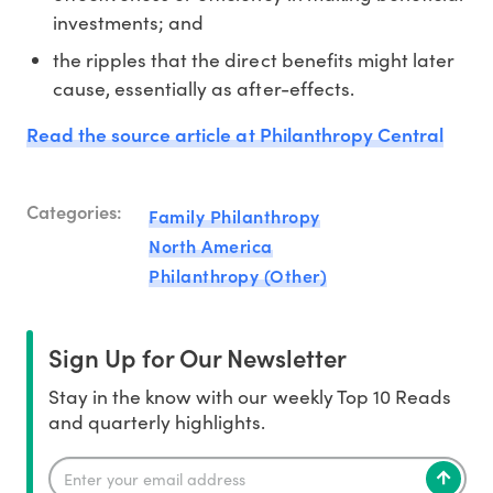
investments; and
the ripples that the direct benefits might later
cause, essentially as after-effects.
Read the source article at Philanthropy Central
Categories:
Family Philanthropy
North America
Philanthropy (Other)
Sign Up for Our Newsletter
Stay in the know with our weekly Top 10 Reads
and quarterly highlights.