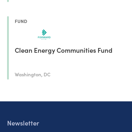
FUND
Clean Energy Communities Fund
Washington, DC
Newsletter