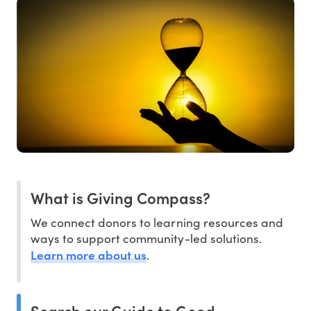
What is Giving Compass?
We connect donors to learning resources and
ways to support community-led solutions.
Learn more about us
.
Search our Guide to Good