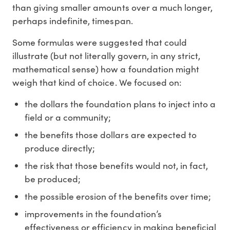
than giving smaller amounts over a much longer,
perhaps indefinite, timespan.
Some formulas were suggested that could
illustrate (but not literally govern, in any strict,
mathematical sense) how a foundation might
weigh that kind of choice. We focused on:
the dollars the foundation plans to inject into a
field or a community;
the benefits those dollars are expected to
produce directly;
the risk that those benefits would not, in fact,
be produced;
the possible erosion of the benefits over time;
improvements in the foundation’s
effectiveness or efficiency in making beneficial