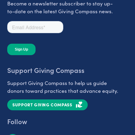
Become a newsletter subscriber to stay up-
to-date on the latest Giving Compass news.
Support Giving Compass
Support Giving Compass to help us guide
donors toward practices that advance equity.
SUPPORT GIVING COMPASS
Follow