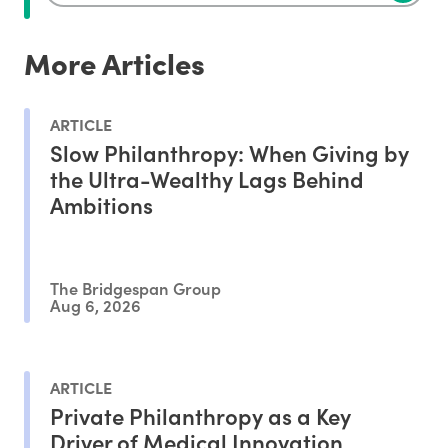
More Articles
ARTICLE
Slow Philanthropy: When Giving by
the Ultra-Wealthy Lags Behind
Ambitions
The Bridgespan Group
Aug 6, 2026
ARTICLE
Private Philanthropy as a Key
Driver of Medical Innovation