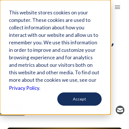
Giving Compass
This website stores cookies on your
computer. These cookies are used to
collect information about how you
ARTICLE
interact with our website and allow us to
MORE ON TIME, VALUE,
remember you. We use this information
AND TIME LIMITS
in order to improve and customize your
browsing experience and for analytics
and metrics about our visitors both on
Jul 29, 2017
this website and other media. To find out
Curated Article
more about the cookies we use, see our
Center for Strategic Philanthropy & Civil Society
Privacy Policy.
Accept
SAVE