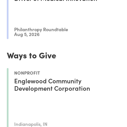
Philanthropy Roundtable
Aug 5, 2026
Ways to Give
NONPROFIT
Englewood Community
Development Corporation
Indianapolis, IN