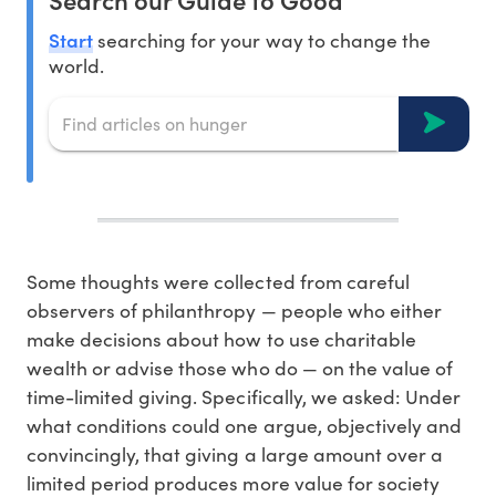
Start
searching for your way to change the
world.
Some thoughts were collected from careful
observers of philanthropy — people who either
make decisions about how to use charitable
wealth or advise those who do — on the value of
time-limited giving. Specifically, we asked: Under
what conditions could one argue, objectively and
convincingly, that giving a large amount over a
limited period produces more value for society