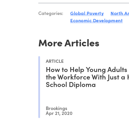
Categories:
Global Poverty
North A
Economic Development
More Articles
ARTICLE
How to Help Young Adults
the Workforce With Just a
School Diploma
Brookings
Apr 21, 2020