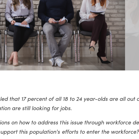
d that 17 percent of all 18 to 24 year-olds are all out 
ion are still looking for jobs.
ons on how to address this issue through workforce d
pport this population's efforts
to enter the workforce