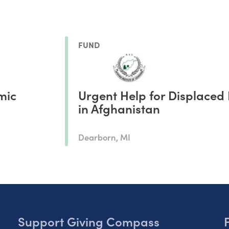
FUND
mic
Urgent Help for Displaced 
in Afghanistan
Dearborn, MI
Support Giving Compass