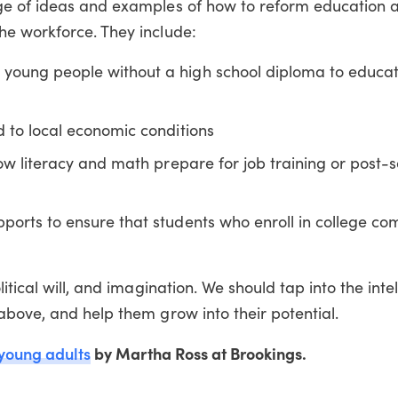
e of ideas and examples of how to reform education a
e workforce. They include:
young people without a high school diploma to educa
 to local economic conditions
low literacy and math prepare for job training or post
ports to ensure that students who enroll in college co
itical will, and imagination. We should tap into the int
above, and help them grow into their potential.
 young adults
by Martha Ross at Brookings.