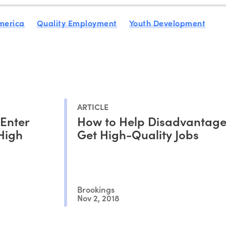
merica
Quality Employment
Youth Development
ARTICLE
 Enter
How to Help Disadvantage
 High
Get High-Quality Jobs
Brookings
Nov 2, 2018