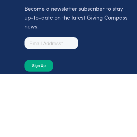
Become a newsletter subscriber to stay
up-to-date on the latest Giving Compass
news.
About
About Giving Compass
Blog
In The News
Content at Giving Compass
Annual Report