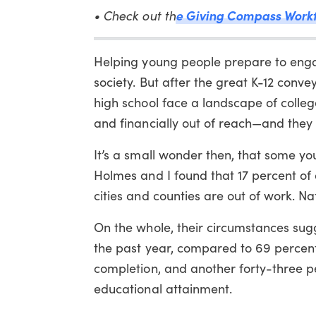
• Check out th
e Giving Compass Work
Helping young people prepare to engage
society. But after the great K-12 conve
high school face a landscape of college
and financially out of reach—and they 
It’s a small wonder then, that some yo
Holmes and I found that 17 percent of al
cities and counties are out of work. Na
On the whole, their circumstances sugg
the past year, compared to 69 percent 
completion, and another forty-three per
educational attainment.