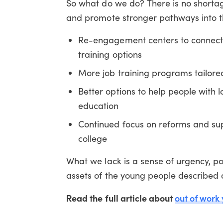
So what do we do? There is no shortag
and promote stronger pathways into th
Re-engagement centers to connect 
training options
More job training programs tailored
Better options to help people with 
education
Continued focus on reforms and sup
college
What we lack is a sense of urgency, pol
assets of the young people described 
Read the full article about
out of work