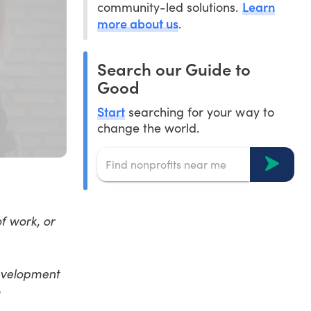
Learn
community-led solutions.
more about us
.
Search our Guide to
Good
Start
searching for your way to
change the world.
of work, or
evelopment
?