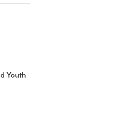
d Youth