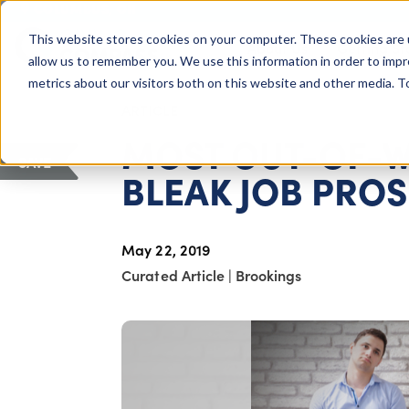
COLUMBUS, OH
This website stores cookies on your computer. These cookies are 
About Us
Getting St
Giving Compass
allow us to remember you. We use this information in order to imp
metrics about our visitors both on this website and other media. 
ARTICLE
MOST OUT-OF-W
SAVE
BLEAK JOB PRO
May 22, 2019
Curated Article
|
Brookings