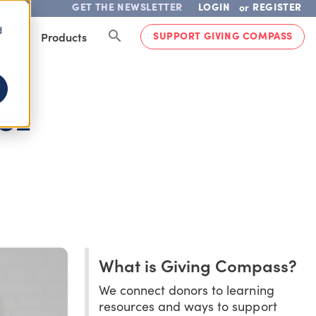
GET THE NEWSLETTER
LOGIN
REGISTER
or
d
SUPPORT GIVING COMPASS
lved
Products
CE
What is Giving Compass?
We connect donors to learning
resources and ways to support