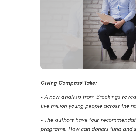
Giving Compass' Take:
• A new analysis from Brookings reveale
five million young people across the nat
• The authors have four recommendati
programs. How can donors fund and su