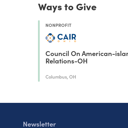
Ways to Give
NONPROFIT
Council On American-isla
Relations-OH
Columbus, OH
Newsletter