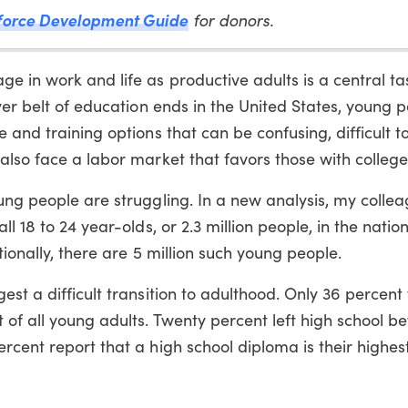
force Development Guide
for donors.
 in work and life as productive adults is a central ta
yer belt of education ends in the United States, young p
 and training options that can be confusing, difficult t
also face a labor market that favors those with colleg
ung people are struggling. In a new analysis, my colle
l 18 to 24 year-olds, or 2.3 million people, in the nation
tionally, there are 5 million such young people.
est a difficult transition to adulthood. Only 36 percent
of all young adults. Twenty percent left high school be
cent report that a high school diploma is their highest