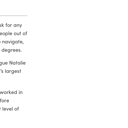
sk for any
eople out of
o navigate,
e degrees.
ague Natalie
’s largest
 worked in
fore
 level of