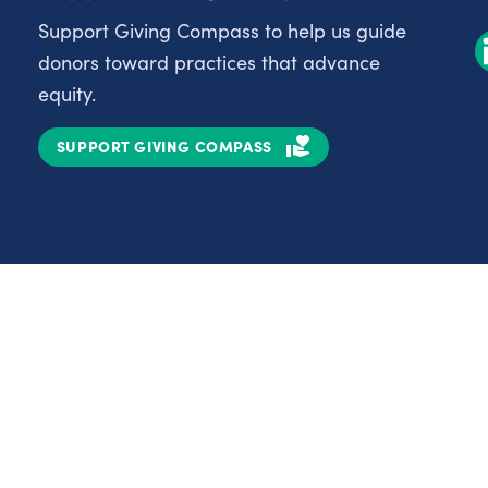
Support Giving Compass to help us guide
donors toward practices that advance
equity.
SUPPORT GIVING COMPASS
Partnerships
Nonprofits
C
Authors
D
Partner With Us
E
Contact Us
H
R