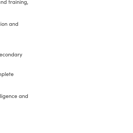
nd training,
tion and
-secondary
mplete
elligence and