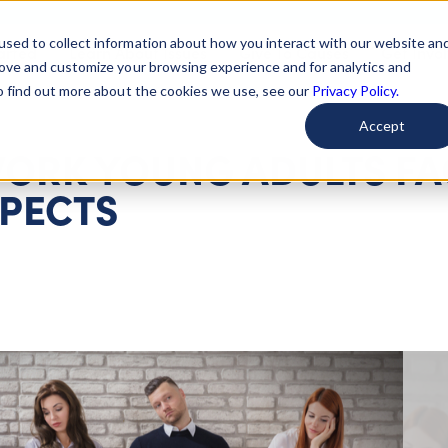
used to collect information about how you interact with our website an
arted
Learn About Issues
Give To Causes
Get Invo
rove and customize your browsing experience and for analytics and
To find out more about the cookies we use, see our
Privacy Policy.
Accept
ORK YOUNG ADULTS FA
SPECTS